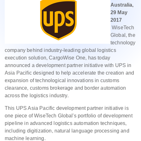
Australia,
29 May
2017
WiseTech
Global, the
technology
company behind industry-leading global logistics
execution solution, CargoWise One, has today
announced a development partner initiative with UPS in
Asia Pacific designed to help accelerate the creation and
expansion of technological innovations in customs
clearance, customs brokerage and border automation
across the logistics industry.
This UPS Asia Pacific development partner initiative is
one piece of WiseTech Global's portfolio of development
pipeline in advanced logistics automation techniques,
including digitization, natural language processing and
machine learning.