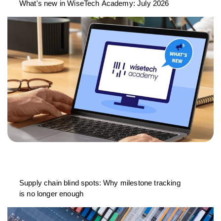
What's new in WiseTech Academy: July 2026
Supply chain blind spots: Why milestone tracking
is no longer enough