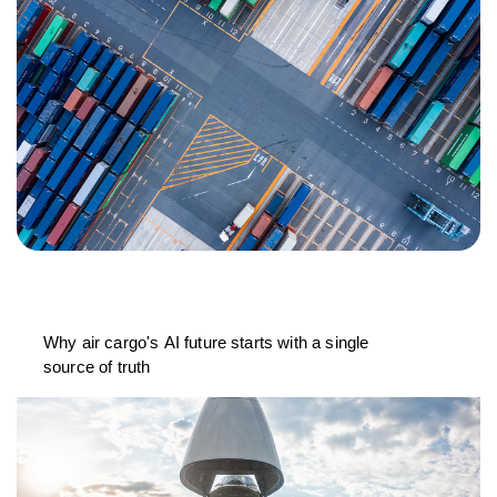
Why air cargo's AI future starts with a single
source of truth