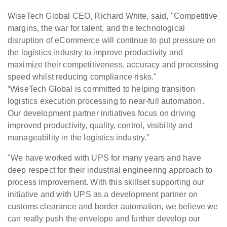
WiseTech Global CEO, Richard White, said, "Competitive
margins, the war for talent, and the technological
disruption of eCommerce will continue to put pressure on
the logistics industry to improve productivity and
maximize their competitiveness, accuracy and processing
speed whilst reducing compliance risks."
“WiseTech Global is committed to helping transition
logistics execution processing to near-full automation.
Our development partner initiatives focus on driving
improved productivity, quality, control, visibility and
manageability in the logistics industry.”
"We have worked with UPS for many years and have
deep respect for their industrial engineering approach to
process improvement. With this skillset supporting our
initiative and with UPS as a development partner on
customs clearance and border automation, we believe we
can really push the envelope and further develop our