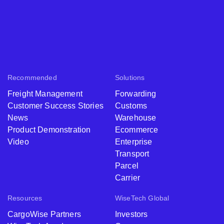
Recommended
Solutions
Freight Management
Forwarding
Customer Success Stories
Customs
News
Warehouse
Product Demonstration
Ecommerce
Video
Enterprise
Transport
Parcel
Carrier
Resources
WiseTech Global
CargoWise Partners
Investors