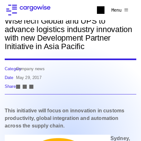
Back to news
Menu
WiseTech Global and UPS to
advance logistics industry innovation
with new Development Partner
Initiative in Asia Pacific
Category
Company news
Date
May 29, 2017
Share
This initiative will focus on innovation in customs
productivity, global integration and automation
across the supply chain.
Sydney,