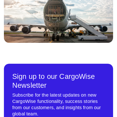
Sign up to our CargoWise
Newsletter
Subscribe for the latest updates on new
CargoWise functionality, success stories
from our customers, and insights from our
global team.