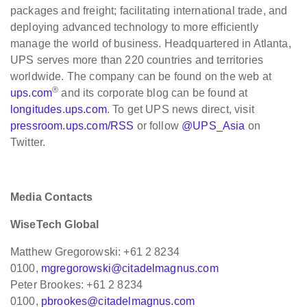
packages and freight; facilitating international trade, and
deploying advanced technology to more efficiently
manage the world of business. Headquartered in Atlanta,
UPS serves more than 220 countries and territories
worldwide. The company can be found on the web at
®
ups.com
and its corporate blog can be found at
longitudes.ups.com
. To get UPS news direct, visit
pressroom.ups.com/RSS
or follow
@UPS_Asia
on
Twitter.
Media Contacts
WiseTech Global
Matthew Gregorowski: +61 2 8234
0100,
mgregorowski@citadelmagnus.com
Peter Brookes: +61 2 8234
0100,
pbrookes@citadelmagnus.com