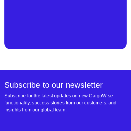
Subscribe to our newsletter
Subscribe for the latest updates on new CargoWise
functionality, success stories from our customers, and
insights from our global team.