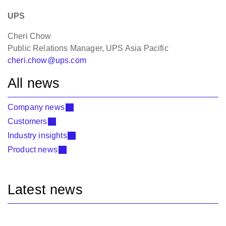
UPS
Cheri Chow
Public Relations Manager, UPS Asia Pacific
cheri.chow@ups.com
All news
Company news
Customers
Industry insights
Product news
Latest news