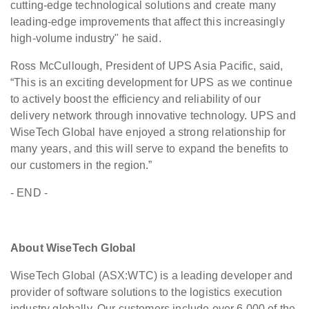
cutting-edge technological solutions and create many
leading-edge improvements that affect this increasingly
high-volume industry" he said.
Ross McCullough, President of UPS Asia Pacific, said,
“This is an exciting development for UPS as we continue
to actively boost the efficiency and reliability of our
delivery network through innovative technology. UPS and
WiseTech Global have enjoyed a strong relationship for
many years, and this will serve to expand the benefits to
our customers in the region.”
- END -
About WiseTech Global
WiseTech Global (ASX:WTC) is a leading developer and
provider of software solutions to the logistics execution
industry globally. Our customers include over 6,000 of the