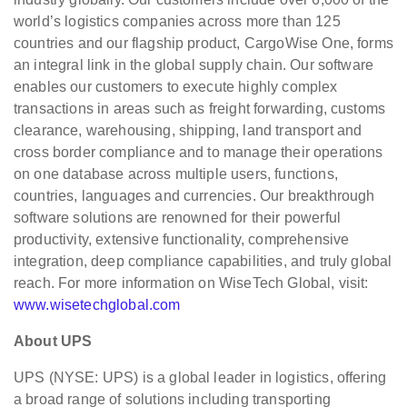
world’s logistics companies across more than 125
countries and our flagship product, CargoWise One, forms
an integral link in the global supply chain. Our software
enables our customers to execute highly complex
transactions in areas such as freight forwarding, customs
clearance, warehousing, shipping, land transport and
cross border compliance and to manage their operations
on one database across multiple users, functions,
countries, languages and currencies. Our breakthrough
software solutions are renowned for their powerful
productivity, extensive functionality, comprehensive
integration, deep compliance capabilities, and truly global
reach. For more information on WiseTech Global, visit:
www.wisetechglobal.com
About UPS
UPS (NYSE: UPS) is a global leader in logistics, offering
a broad range of solutions including transporting