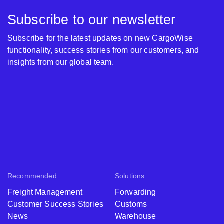
Subscribe to our newsletter
Subscribe for the latest updates on new CargoWise
functionality, success stories from our customers, and
insights from our global team.
Recommended
Solutions
Freight Management
Forwarding
Customer Success Stories
Customs
News
Warehouse