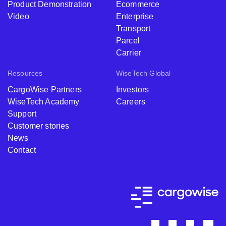
Product Demonstration
Ecommerce
Video
Enterprise
Transport
Parcel
Carrier
Resources
WiseTech Global
CargoWise Partners
Investors
WiseTech Academy
Careers
Support
Customer stories
News
Contact