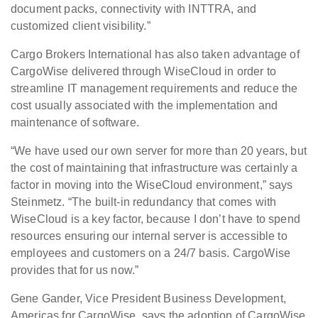
document packs, connectivity with INTTRA, and
customized client visibility.”
Cargo Brokers International has also taken advantage of
CargoWise delivered through WiseCloud in order to
streamline IT management requirements and reduce the
cost usually associated with the implementation and
maintenance of software.
“We have used our own server for more than 20 years, but
the cost of maintaining that infrastructure was certainly a
factor in moving into the WiseCloud environment,” says
Steinmetz. “The built-in redundancy that comes with
WiseCloud is a key factor, because I don’t have to spend
resources ensuring our internal server is accessible to
employees and customers on a 24/7 basis. CargoWise
provides that for us now.”
Gene Gander, Vice President Business Development,
Americas for CargoWise, says the adoption of CargoWise