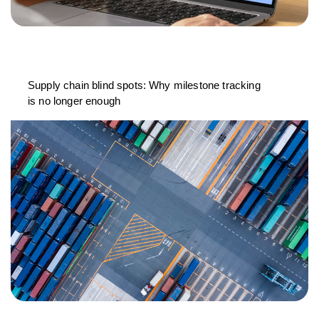
Supply chain blind spots: Why milestone tracking
is no longer enough