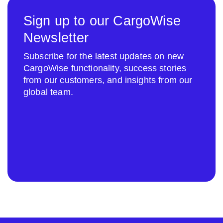
Sign up to our CargoWise
Newsletter
Subscribe for the latest updates on new
CargoWise functionality, success stories
from our customers, and insights from our
global team.