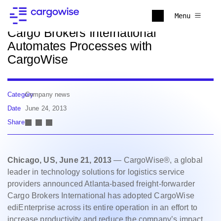
Back to news
Menu
Cargo Brokers International
Automates Processes with
CargoWise
Category
Company news
Date
June 24, 2013
Share
Chicago, US, June 21, 2013
— CargoWise®, a global
leader in technology solutions for logistics service
providers announced Atlanta-based freight-forwarder
Cargo Brokers International has adopted CargoWise
ediEnterprise across its entire operation in an effort to
increase productivity and reduce the company’s impact