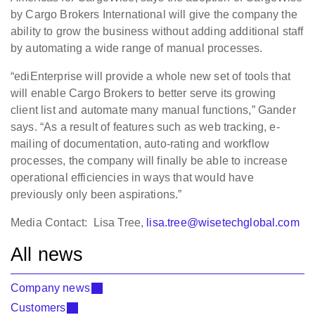
by Cargo Brokers International will give the company the
ability to grow the business without adding additional staff
by automating a wide range of manual processes.
“ediEnterprise will provide a whole new set of tools that
will enable Cargo Brokers to better serve its growing
client list and automate many manual functions,” Gander
says. “As a result of features such as web tracking, e-
mailing of documentation, auto-rating and workflow
processes, the company will finally be able to increase
operational efficiencies in ways that would have
previously only been aspirations.”
Media Contact: Lisa Tree,
lisa.tree@wisetechglobal.com
All news
Company news
Customers