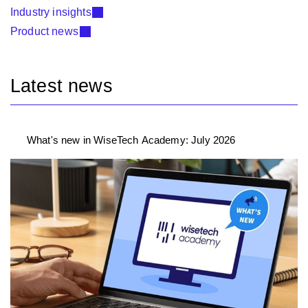
Industry insights
Product news
Latest news
What's new in WiseTech Academy: July 2026