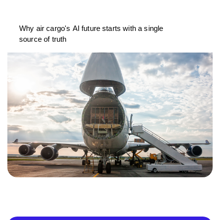
Why air cargo's AI future starts with a single
source of truth