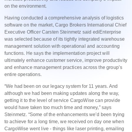
on the environment.
Having conducted a comprehensive analysis of logistics
software on the market, Cargo Brokers International Chief
Executive Officer Carsten Steinmetz said ediEnterprise
was selected because of its tightly integrated warehouse
management solution with operational and accounting
functions. He says the implementation project will
ultimately enhance customer service, improve productivity
and enhance management practices across the group’s
entire operations.
“We had been on our legacy system for 11 years. And
although we had been making updates along the way,
getting it to the level of service CargoWise can provide
would have taken too much time and money,” says
Steinmetz. “Some of the enhancements we’d been trying
to achieve for a long time, we received on day one when
CargoWise went live - things like laser printing, emailing