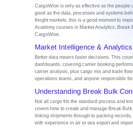
CargoWise is only as effective as the people 
good as the data, processes and systems behi
freight markets, this is a good moment to imp
Academy courses in Market Analytics, Break 
CargoWise.
Market Intelligence & Analyti
Better data means faster decisions. This cour
dashboards, covering carrier booking performa
carrier analysis, plus cargo mix and trade flow
operations teams, and anyone responsible for
Understanding Break Bulk Con
Not all cargo fits the standard process and kn
covers how to create and manage Break Bulk c
linking shipments through to packing records,
with experience in air or sea export and impor