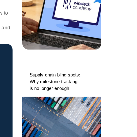
w to
s and
Supply chain blind spots:
Why milestone tracking
is no longer enough