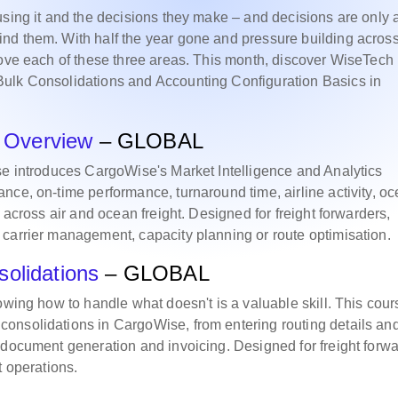
using it and the decisions they make – and decisions are only 
nd them. With half the year gone and pressure building acros
rove each of these three areas. This month, discover WiseTech
Bulk Consolidations and Accounting Configuration Basics in
cs Overview
– GLOBAL
se introduces CargoWise's Market Intelligence and Analytics
nce, on-time performance, turnaround time, airline activity, o
 across air and ocean freight. Designed for freight forwarders,
 carrier management, capacity planning or route optimisation.
solidations
– GLOBAL
owing how to handle what doesn't is a valuable skill. This cour
onsolidations in CargoWise, from entering routing details an
 document generation and invoicing. Designed for freight forw
t operations.