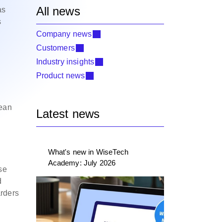
All news
as
s
Company news
Customers
Industry insights
Product news
cean
Latest news
What's new in WiseTech
Academy: July 2026
se
d
arders