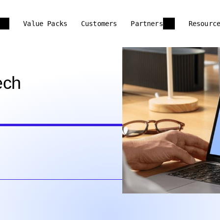
Value Packs
Customers
Partners
Resourc
ech