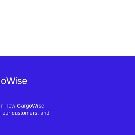
goWise
s on new CargoWise
om our customers, and