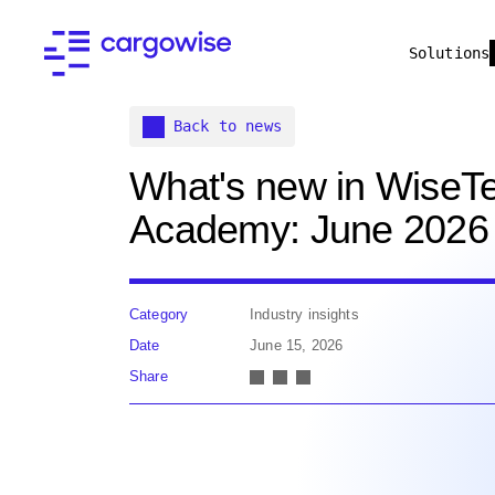
Solutions
Back to news
What's new in WiseT
Academy: June 2026
Category
Industry insights
Date
June 15, 2026
Share