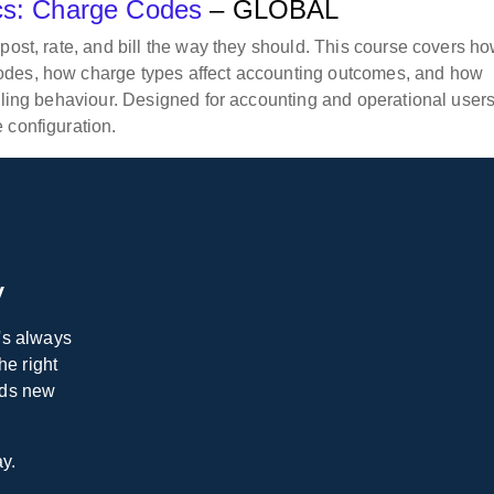
ics: Charge Codes
– GLOBAL
post, rate, and bill the way they should. This course covers ho
odes, how charge types affect accounting outcomes, and how
illing behaviour. Designed for accounting and operational user
 configuration.
y
e's always
he right
dds new
.
ay.