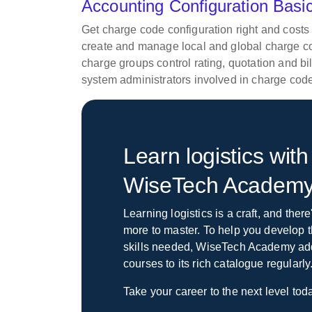
Accounting Configuration Bas
Get charge code configuration right and costs 
create and manage local and global charge c
charge groups control rating, quotation and b
system administrators involved in charge code
Learn logistics with
WiseTech Academ
Learning logistics is a craft, and ther
more to master. To help you develop t
skills needed, WiseTech Academy a
courses to its rich catalogue regularly
Take your career to the next level tod