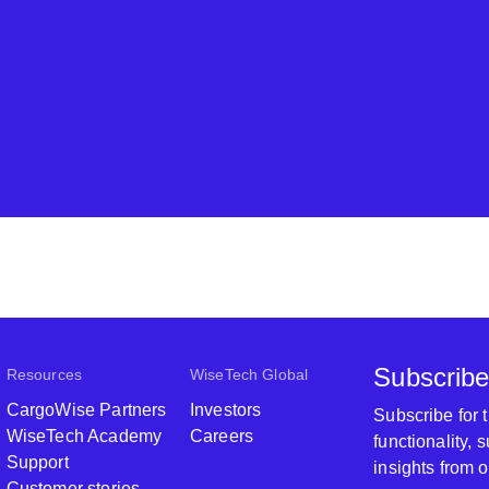
Subscribe
Resources
WiseTech Global
CargoWise Partners
Investors
Subscribe for
WiseTech Academy
Careers
functionality,
Support
insights from 
Customer stories