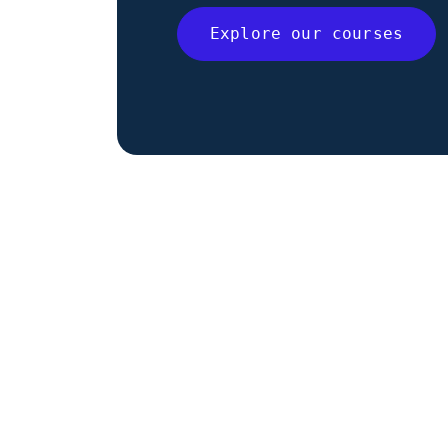
Explore our courses