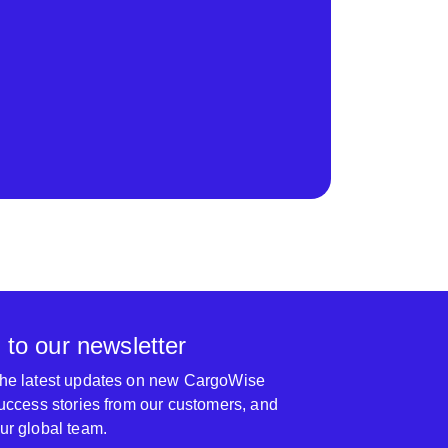
 to our newsletter
 the latest updates on new CargoWise
 success stories from our customers, and
our global team.