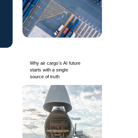
Why air cargo's AI future
starts with a single
source of truth