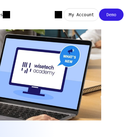
es
My Account
Demo