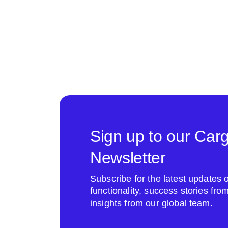
Sign up to our Car
Newsletter
Subscribe for the latest update
functionality, success stories fr
insights from our global team.