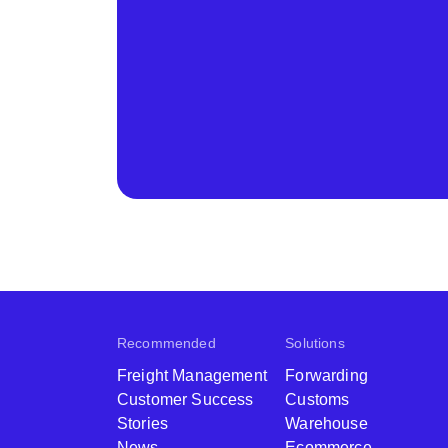
Recommended
Solutions
Freight Management
Forwarding
Customer Success
Customs
Stories
Warehouse
News
Ecommerce