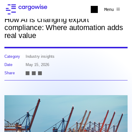
Back to news
Menu
How AI is changing export
compliance: Where automation adds
real value
Category
Industry insights
Date
May 15, 2026
Share