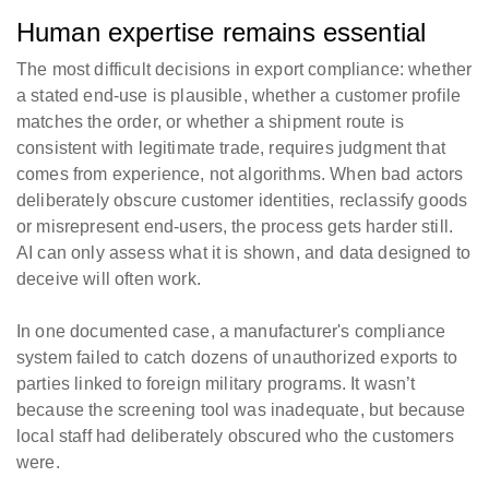
Human expertise remains essential
The most difficult decisions in export compliance: whether
a stated end-use is plausible, whether a customer profile
matches the order, or whether a shipment route is
consistent with legitimate trade, requires judgment that
comes from experience, not algorithms. When bad actors
deliberately obscure customer identities, reclassify goods
or misrepresent end-users, the process gets harder still.
AI can only assess what it is shown, and data designed to
deceive will often work.
In one documented case, a manufacturer's compliance
system failed to catch dozens of unauthorized exports to
parties linked to foreign military programs. It wasn’t
because the screening tool was inadequate, but because
local staff had deliberately obscured who the customers
were.