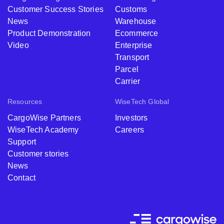
Customer Success Stories
Customs
News
Warehouse
Product Demonstration
Ecommerce
Video
Enterprise
Transport
Parcel
Carrier
Resources
WiseTech Global
CargoWise Partners
Investors
WiseTech Academy
Careers
Support
Customer stories
News
Contact