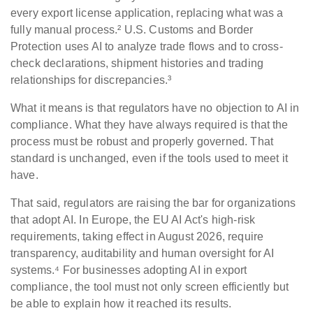
every export license application, replacing what was a
fully manual process.² U.S. Customs and Border
Protection uses AI to analyze trade flows and to cross-
check declarations, shipment histories and trading
relationships for discrepancies.³
What it means is that regulators have no objection to AI in
compliance. What they have always required is that the
process must be robust and properly governed. That
standard is unchanged, even if the tools used to meet it
have.
That said, regulators are raising the bar for organizations
that adopt AI. In Europe, the EU AI Act's high-risk
requirements, taking effect in August 2026, require
transparency, auditability and human oversight for AI
systems.⁴ For businesses adopting AI in export
compliance, the tool must not only screen efficiently but
be able to explain how it reached its results.