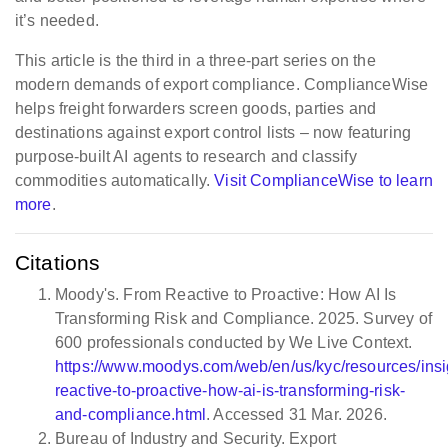
it’s needed.
This article is the third in a three-part series on the
modern demands of export compliance. ComplianceWise
helps freight forwarders screen goods, parties and
destinations against export control lists – now featuring
purpose-built AI agents to research and classify
commodities automatically.
Visit ComplianceWise to learn
more
.
Citations
Moody's. From Reactive to Proactive: How AI Is
Transforming Risk and Compliance. 2025. Survey of
600 professionals conducted by We Live Context.
https://www.moodys.com/web/en/us/kyc/resources/insi
reactive-to-proactive-how-ai-is-transforming-risk-
and-compliance.html
. Accessed 31 Mar. 2026.
Bureau of Industry and Security. Export