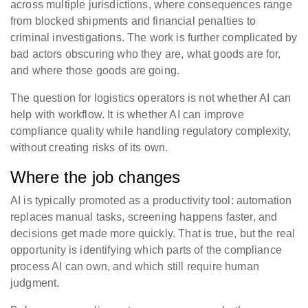
across multiple jurisdictions, where consequences range
from blocked shipments and financial penalties to
criminal investigations. The work is further complicated by
bad actors obscuring who they are, what goods are for,
and where those goods are going.
The question for logistics operators is not whether AI can
help with workflow. It is whether AI can improve
compliance quality while handling regulatory complexity,
without creating risks of its own.
Where the job changes
AI is typically promoted as a productivity tool: automation
replaces manual tasks, screening happens faster, and
decisions get made more quickly. That is true, but the real
opportunity is identifying which parts of the compliance
process AI can own, and which still require human
judgment.