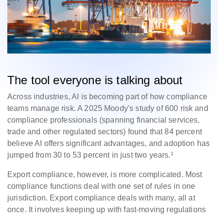
The tool everyone is talking about
Across industries, AI is becoming part of how compliance
teams manage risk. A 2025 Moody's study of 600 risk and
compliance professionals (spanning financial services,
trade and other regulated sectors) found that 84 percent
believe AI offers significant advantages, and adoption has
jumped from 30 to 53 percent in just two years.¹
Export compliance, however, is more complicated. Most
compliance functions deal with one set of rules in one
jurisdiction. Export compliance deals with many, all at
once. It involves keeping up with fast-moving regulations