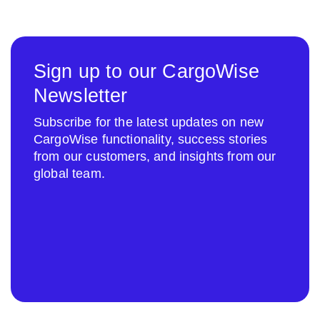
Sign up to our CargoWise
Newsletter
Subscribe for the latest updates on new
CargoWise functionality, success stories
from our customers, and insights from our
global team.