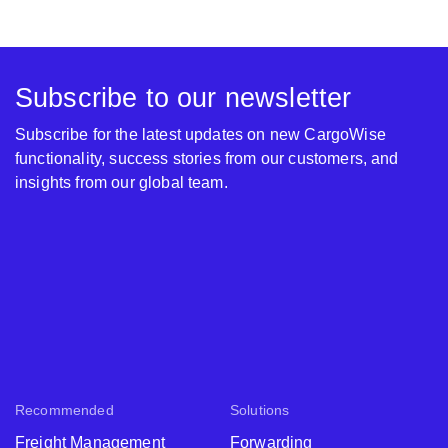
Subscribe to our newsletter
Subscribe for the latest updates on new CargoWise
functionality, success stories from our customers, and
insights from our global team.
Recommended
Solutions
Freight Management
Forwarding