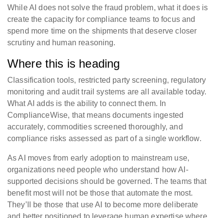
While AI does not solve the fraud problem, what it does is
create the capacity for compliance teams to focus and
spend more time on the shipments that deserve closer
scrutiny and human reasoning.
Where this is heading
Classification tools, restricted party screening, regulatory
monitoring and audit trail systems are all available today.
What AI adds is the ability to connect them. In
ComplianceWise, that means documents ingested
accurately, commodities screened thoroughly, and
compliance risks assessed as part of a single workflow.
As AI moves from early adoption to mainstream use,
organizations need people who understand how AI-
supported decisions should be governed. The teams that
benefit most will not be those that automate the most.
They’ll be those that use AI to become more deliberate
and better positioned to leverage human expertise where