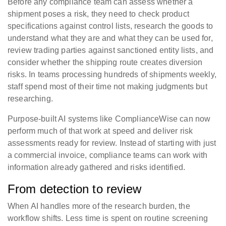
Before any compliance team can assess whether a
shipment poses a risk, they need to check product
specifications against control lists, research the goods to
understand what they are and what they can be used for,
review trading parties against sanctioned entity lists, and
consider whether the shipping route creates diversion
risks. In teams processing hundreds of shipments weekly,
staff spend most of their time not making judgments but
researching.
Purpose-built AI systems like ComplianceWise can now
perform much of that work at speed and deliver risk
assessments ready for review. Instead of starting with just
a commercial invoice, compliance teams can work with
information already gathered and risks identified.
From detection to review
When AI handles more of the research burden, the
workflow shifts. Less time is spent on routine screening