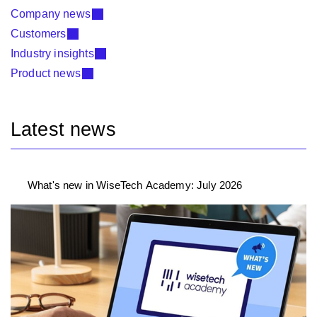
Company news
Customers
Industry insights
Product news
Latest news
What's new in WiseTech Academy: July 2026