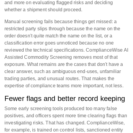
and more on evaluating flagged risks and deciding
whether a shipment should proceed.
Manual screening fails because things get missed: a
restricted party slips through because the name on the
order doesn't quite match the name on the list, or a
classification error goes unnoticed because no one
reviewed the technical specifications. ComplianceWise AI
Assisted Commodity Screening removes most of that
exposure. What remains are the cases that don't have a
clear answer, such as ambiguous end-uses, unfamiliar
trading parties, and unusual routes. That makes the
expertise of compliance teams more important, not less.
Fewer flags and better record keeping
Some early screening tools produced too many false
positives, and officers spent more time clearing flags than
investigating risks. That has changed. ComplianceWise,
for example, is trained on control lists, sanctioned entity