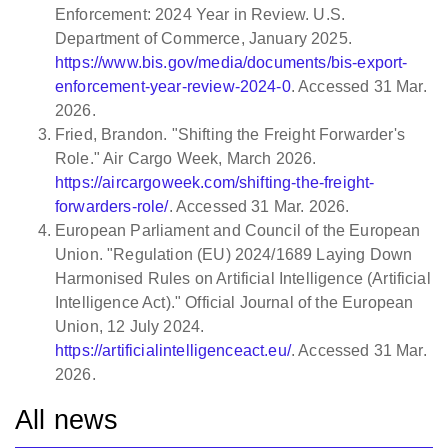
Enforcement: 2024 Year in Review. U.S.
Department of Commerce, January 2025.
https://www.bis.gov/media/documents/bis-export-
enforcement-year-review-2024-0
. Accessed 31 Mar.
2026.
Fried, Brandon. "Shifting the Freight Forwarder's
Role." Air Cargo Week, March 2026.
https://aircargoweek.com/shifting-the-freight-
forwarders-role/
. Accessed 31 Mar. 2026.
European Parliament and Council of the European
Union. "Regulation (EU) 2024/1689 Laying Down
Harmonised Rules on Artificial Intelligence (Artificial
Intelligence Act)." Official Journal of the European
Union, 12 July 2024.
https://artificialintelligenceact.eu/
. Accessed 31 Mar.
2026.
All news