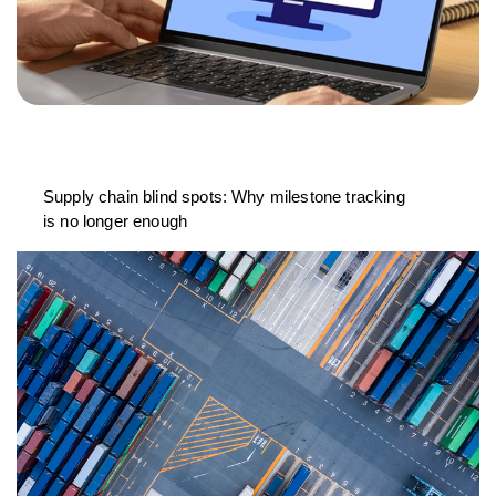
Supply chain blind spots: Why milestone tracking
is no longer enough