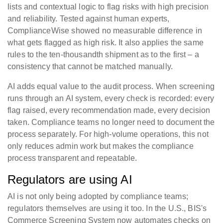
lists and contextual logic to flag risks with high precision
and reliability. Tested against human experts,
ComplianceWise showed no measurable difference in
what gets flagged as high risk. It also applies the same
rules to the ten-thousandth shipment as to the first – a
consistency that cannot be matched manually.
AI adds equal value to the audit process. When screening
runs through an AI system, every check is recorded: every
flag raised, every recommendation made, every decision
taken. Compliance teams no longer need to document the
process separately. For high-volume operations, this not
only reduces admin work but makes the compliance
process transparent and repeatable.
Regulators are using AI
AI is not only being adopted by compliance teams;
regulators themselves are using it too. In the U.S., BIS's
Commerce Screening System now automates checks on