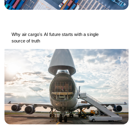
Why air cargo's AI future starts with a single
source of truth