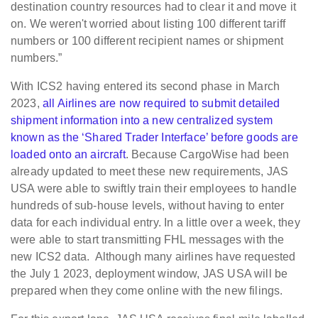
destination country resources had to clear it and move it
on. We weren't worried about listing 100 different tariff
numbers or 100 different recipient names or shipment
numbers.”
With ICS2 having entered its second phase in March
2023,
all Airlines are now required to submit detailed
shipment information into a new centralized system
known as the ‘Shared Trader Interface’ before goods are
loaded onto an aircraft
. Because CargoWise had been
already updated to meet these new requirements, JAS
USA were able to swiftly train their employees to handle
hundreds of sub-house levels, without having to enter
data for each individual entry. In a little over a week, they
were able to start transmitting FHL messages with the
new ICS2 data. Although many airlines have requested
the July 1 2023, deployment window, JAS USA will be
prepared when they come online with the new filings.