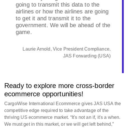
going to transmit this data to the
airlines or how the airlines are going
to get it and transmit it to the
government. We will be ahead of the
game.
Laurie Arnold, Vice President Compliance,
JAS Forwarding (USA)
Ready to explore more cross-border
ecommerce opportunities!
CargoWise International Ecommerce gives JAS USA the
competitive edge required to take advantage of the
thriving US ecommerce market. “It's not an if, it's a when.
We must get in this market, or we will get left behind,”