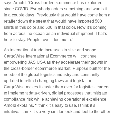
says Arnold. “Cross-border ecommerce has exploded
since COVID. Everybody orders something and wants it
in a couple days. Previously that would have come from a
retailer down the street that would have imported 500
shirts in this color and 500 in that color. Now it’s coming
from across the ocean as an individual shipment. That’s
here to stay. People love it too much.”
As international trade increases in size and scope,
CargoWise International Ecommerce will continue
empowering JAS USA as they accelerate their growth in
the cross-border ecommerce market. Purpose built for the
needs of the global logistics industry and constantly
updated to reflect changing laws and legislation,
CargoWise makes it easier than ever for logistics leaders
to implement data‑driven, digital processes that mitigate
compliance risk while achieving operational excellence.
Arnold explains, “I think it's easy to use. I think it's
intuitive. I think it's a very similar look and feel to the other