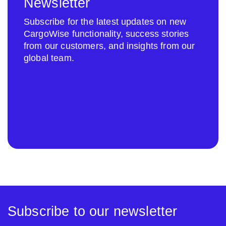
Newsletter
Subscribe for the latest updates on new
CargoWise functionality, success stories
from our customers, and insights from our
global team.
Subscribe to our newsletter