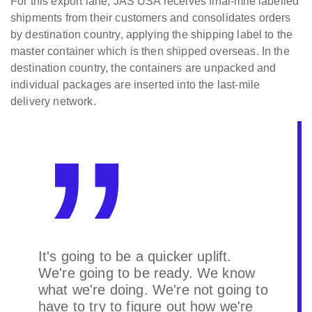
For this export lane, JAS USA receives final-mile labelled
shipments from their customers and consolidates orders
by destination country, applying the shipping label to the
master container which is then shipped overseas. In the
destination country, the containers are unpacked and
individual packages are inserted into the last-mile
delivery network.
It's going to be a quicker uplift.
We're going to be ready. We know
what we're doing. We're not going to
have to try to figure out how we're