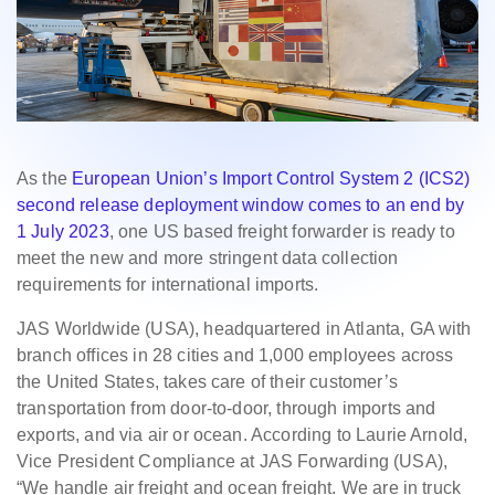
As the
European Union’s Import Control System 2 (ICS2)
second release deployment window comes to an end by
1 July 2023
, one US based freight forwarder is ready to
meet the new and more stringent data collection
requirements for international imports.
JAS Worldwide (USA), headquartered in Atlanta, GA with
branch offices in 28 cities and 1,000 employees across
the United States, takes care of their customer’s
transportation from door-to-door, through imports and
exports, and via air or ocean. According to Laurie Arnold,
Vice President Compliance at JAS Forwarding (USA),
“We handle air freight and ocean freight. We are in truck