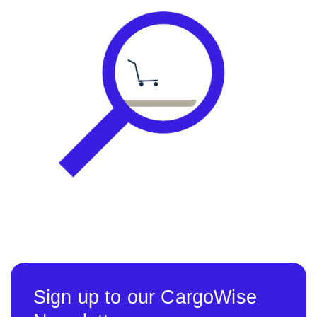
Sign up to our CargoWise