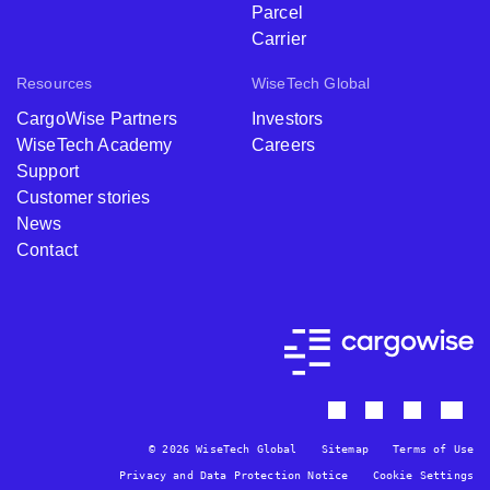
Parcel
Carrier
Resources
WiseTech Global
CargoWise Partners
Investors
WiseTech Academy
Careers
Support
Customer stories
News
Contact
© 2026 WiseTech Global
Sitemap
Terms of Use
Privacy and Data Protection Notice
Cookie Settings