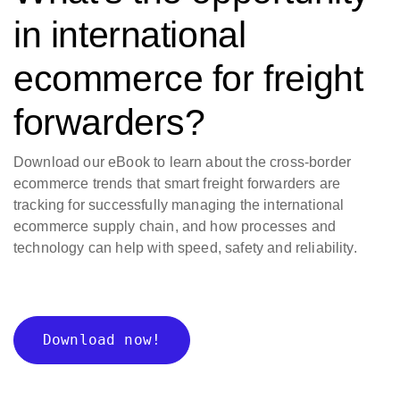
in international
ecommerce for freight
forwarders?
Download our eBook to learn about the cross-border
ecommerce trends that smart freight forwarders are
tracking for successfully managing the international
ecommerce supply chain, and how processes and
technology can help with speed, safety and reliability.
Download now!