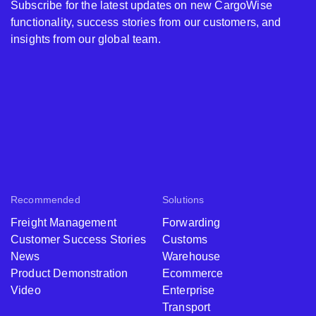
Subscribe for the latest updates on new CargoWise
functionality, success stories from our customers, and
insights from our global team.
Recommended
Solutions
Freight Management
Forwarding
Customer Success Stories
Customs
News
Warehouse
Product Demonstration
Ecommerce
Video
Enterprise
Transport