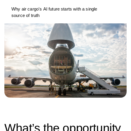
Why air cargo's AI future starts with a single
source of truth
What’s the opportunity