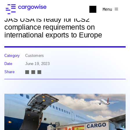
Back to news
Menu
JAS USA is ready for ICS2
compliance requirements on
international exports to Europe
Category
Customers
Date
June 19, 2023
Share