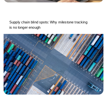
Supply chain blind spots: Why milestone tracking
is no longer enough