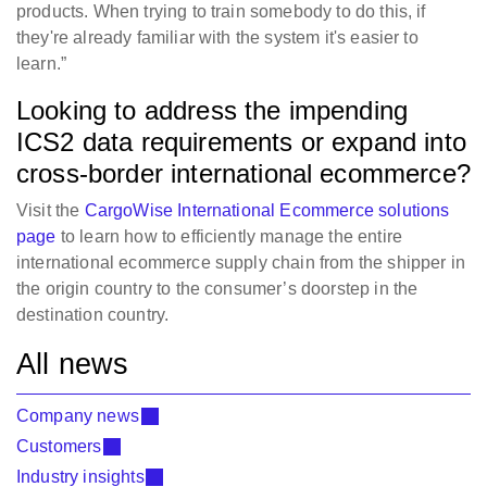
products. When trying to train somebody to do this, if
they're already familiar with the system it's easier to
learn.”
Looking to address the impending
ICS2 data requirements or expand into
cross-border international ecommerce?
Visit the
CargoWise International Ecommerce solutions
page
to learn how to efficiently manage the entire
international ecommerce supply chain from the shipper in
the origin country to the consumer’s doorstep in the
destination country.
All news
Company news
Customers
Industry insights