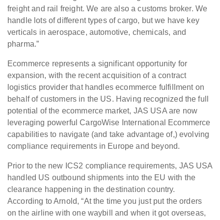
freight and rail freight. We are also a customs broker. We
handle lots of different types of cargo, but we have key
verticals in aerospace, automotive, chemicals, and
pharma.”
Ecommerce represents a significant opportunity for
expansion, with the recent acquisition of a contract
logistics provider that handles ecommerce fulfillment on
behalf of customers in the US. Having recognized the full
potential of the ecommerce market, JAS USA are now
leveraging powerful CargoWise International Ecommerce
capabilities to navigate (and take advantage of,) evolving
compliance requirements in Europe and beyond.
Prior to the new ICS2 compliance requirements, JAS USA
handled US outbound shipments into the EU with the
clearance happening in the destination country.
According to Arnold, “At the time you just put the orders
on the airline with one waybill and when it got overseas,