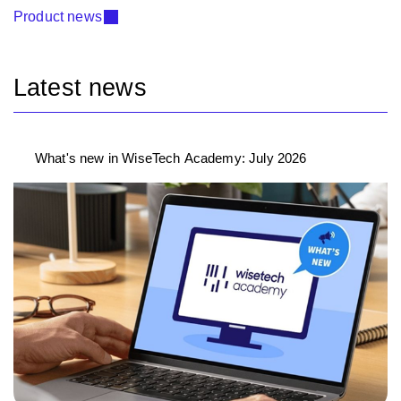
Product news
Latest news
What's new in WiseTech Academy: July 2026