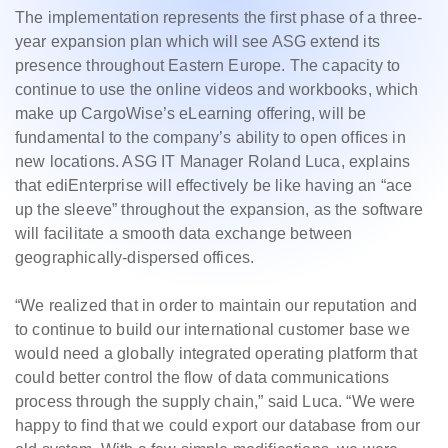
The implementation represents the first phase of a three-
year expansion plan which will see ASG extend its
presence throughout Eastern Europe. The capacity to
continue to use the online videos and workbooks, which
make up CargoWise’s eLearning offering, will be
fundamental to the company’s ability to open offices in
new locations. ASG IT Manager Roland Luca, explains
that ediEnterprise will effectively be like having an “ace
up the sleeve” throughout the expansion, as the software
will facilitate a smooth data exchange between
geographically-dispersed offices.
“We realized that in order to maintain our reputation and
to continue to build our international customer base we
would need a globally integrated operating platform that
could better control the flow of data communications
process through the supply chain,” said Luca. “We were
happy to find that we could export our database from our