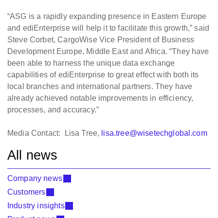
“ASG is a rapidly expanding presence in Eastern Europe
and ediEnterprise will help it to facilitate this growth,” said
Steve Corbet, CargoWise Vice President of Business
Development Europe, Middle East and Africa. “They have
been able to harness the unique data exchange
capabilities of ediEnterprise to great effect with both its
local branches and international partners. They have
already achieved notable improvements in efficiency,
processes, and accuracy.”
Media Contact: Lisa Tree,
lisa.tree@wisetechglobal.com
All news
Company news
Customers
Industry insights