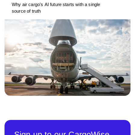
Why air cargo's AI future starts with a single
source of truth
Sign up to our CargoWise