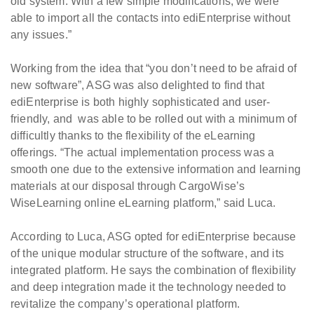
old system. With a few simple modifications, we were
able to import all the contacts into ediEnterprise without
any issues.”
Working from the idea that “you don’t need to be afraid of
new software”, ASG was also delighted to find that
ediEnterprise is both highly sophisticated and user-
friendly, and was able to be rolled out with a minimum of
difficultly thanks to the flexibility of the eLearning
offerings. “The actual implementation process was a
smooth one due to the extensive information and learning
materials at our disposal through CargoWise’s
WiseLearning online eLearning platform,” said Luca.
According to Luca, ASG opted for ediEnterprise because
of the unique modular structure of the software, and its
integrated platform. He says the combination of flexibility
and deep integration made it the technology needed to
revitalize the company’s operational platform.