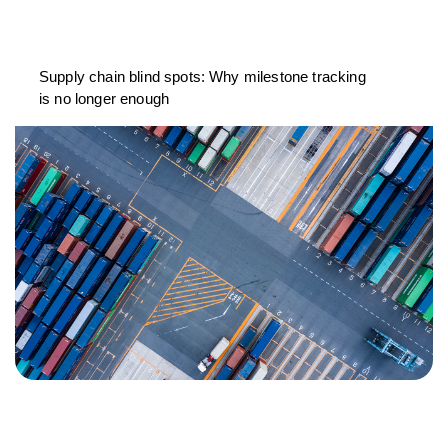
Supply chain blind spots: Why milestone tracking
is no longer enough