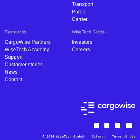
Transport
Parcel
Carrier
Resources
WiseTech Global
CargoWise Partners
Investors
WiseTech Academy
Careers
Support
Customer stories
News
Contact
© 2026 WiseTech Global
Sitemap
Terms of Use