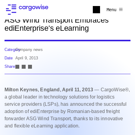
Back to news
Menu
ASG Wind Transport Embraces
ediEnterprise's eLearning
Category
Company news
Date
April 9, 2013
Share
Milton Keynes, England, April 11, 2013
— CargoWise®,
a global leader in technology solutions for logistics
service providers (LSPs), has announced the successful
adoption of ediEnterprise by Romanian-based freight
forwarder ASG Wind Transport, thanks to its innovative
and flexible eLearning application.