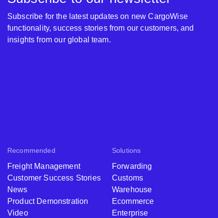
Subscribe for the latest updates on new CargoWise
functionality, success stories from our customers, and
insights from our global team.
Recommended
Solutions
Freight Management
Forwarding
Customer Success Stories
Customs
News
Warehouse
Product Demonstration
Ecommerce
Video
Enterprise