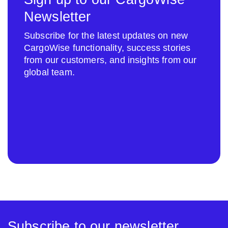
Newsletter
Subscribe for the latest updates on new
CargoWise functionality, success stories
from our customers, and insights from our
global team.
Subscribe to our newsletter