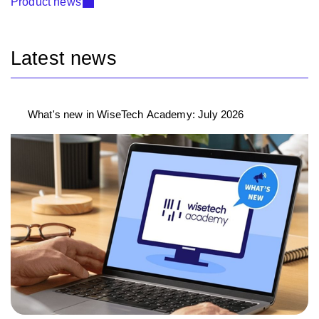
Product news
Latest news
What's new in WiseTech Academy: July 2026