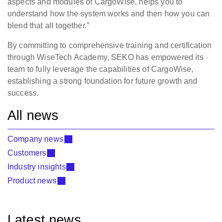
aspects and modules of CargoWise, helps you to
understand how the system works and then how you can
blend that all together.”
By committing to comprehensive training and certification
through WiseTech Academy, SEKO has empowered its
team to fully leverage the capabilities of CargoWise,
establishing a strong foundation for future growth and
success.
All news
Company news
Customers
Industry insights
Product news
Latest news