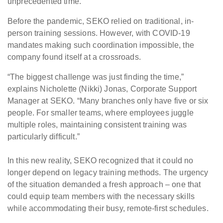
unprecedented time.
Before the pandemic, SEKO relied on traditional, in-
person training sessions. However, with COVID-19
mandates making such coordination impossible, the
company found itself at a crossroads.
“The biggest challenge was just finding the time,”
explains Nicholette (Nikki) Jonas, Corporate Support
Manager at SEKO. “Many branches only have five or six
people. For smaller teams, where employees juggle
multiple roles, maintaining consistent training was
particularly difficult.”
In this new reality, SEKO recognized that it could no
longer depend on legacy training methods. The urgency
of the situation demanded a fresh approach – one that
could equip team members with the necessary skills
while accommodating their busy, remote-first schedules.