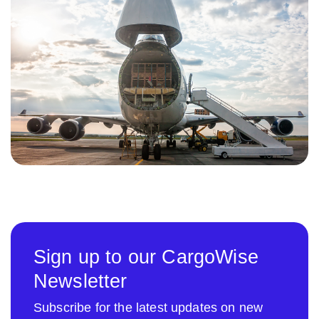
Sign up to our CargoWise
Newsletter
Subscribe for the latest updates on new