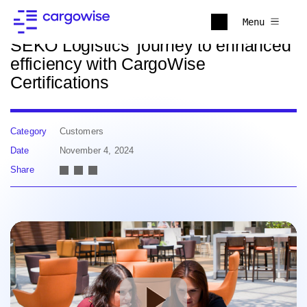
Back to news
Menu
SEKO Logistics’ journey to enhanced
efficiency with CargoWise
Certifications
Category
Customers
Date
November 4, 2024
Share