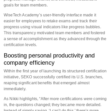
goals for team members.
WiseTech Academy’s user-friendly interface made it
easier for employees to retake exams and track their
progress using visual indicators like progress bubbles.
This transparency motivated team members and fostered
a sense of accomplishment as they advanced through the
certification levels.
Boosting personal productivity and
company efficiency
Within the first year of launching its structured certification
initiative, SEKO successfully certified its U.S. branches,
reaping significant benefits that emerged almost
immediately.
As Nikki highlights, “After more certifications were coming
in, the questions changed; they became more detailed.
Instead of simply saying, ‘I can’t do this,’ there’s more