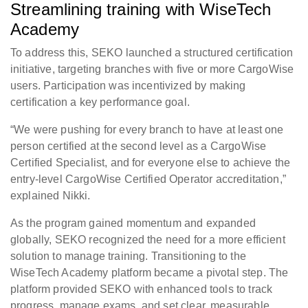
Streamlining training with WiseTech
Academy
To address this, SEKO launched a structured certification
initiative, targeting branches with five or more CargoWise
users. Participation was incentivized by making
certification a key performance goal.
“We were pushing for every branch to have at least one
person certified at the second level as a CargoWise
Certified Specialist, and for everyone else to achieve the
entry-level CargoWise Certified Operator accreditation,”
explained Nikki.
As the program gained momentum and expanded
globally, SEKO recognized the need for a more efficient
solution to manage training. Transitioning to the
WiseTech Academy platform became a pivotal step. The
platform provided SEKO with enhanced tools to track
progress, manage exams, and set clear, measurable