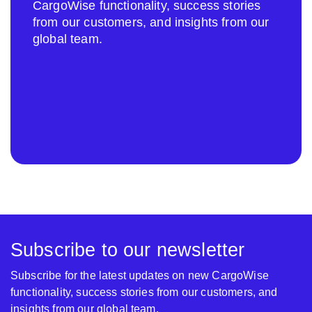
CargoWise functionality, success stories
from our customers, and insights from our
global team.
Subscribe to our newsletter
Subscribe for the latest updates on new CargoWise
functionality, success stories from our customers, and
insights from our global team.