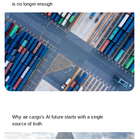
is no longer enough
Why air cargo's AI future starts with a single
source of truth