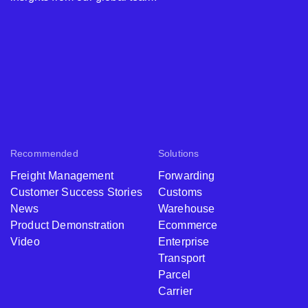
Recommended
Solutions
Freight Management
Forwarding
Customer Success Stories
Customs
News
Warehouse
Product Demonstration
Ecommerce
Video
Enterprise
Transport
Parcel
Carrier