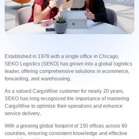
Established in 1976 with a single office in Chicago,
SEKO Logistics (SEKO) has grown into a global logistics
leader, offering comprehensive solutions in ecommerce,
forwarding, and warehousing.
As a valued CargoWise customer for nearly 20 years,
SEKO has long recognized the importance of mastering
CargoWise to optimize their operations and enhance
service delivery.
With a growing global footprint of 150 offices across 60
countries, ensuring consistent knowledge and effective