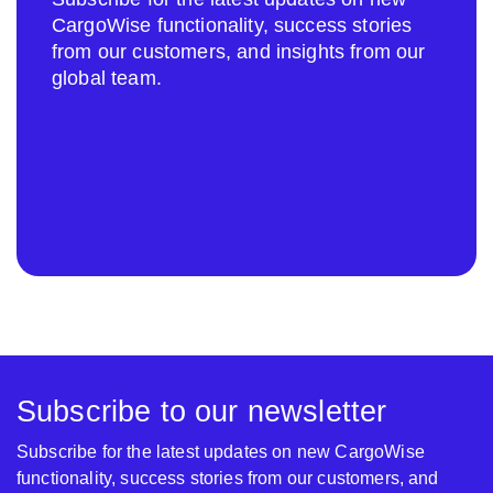
CargoWise functionality, success stories
from our customers, and insights from our
global team.
Subscribe to our newsletter
Subscribe for the latest updates on new CargoWise
functionality, success stories from our customers, and