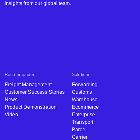
insights from our global team.
Recommended
Solutions
Freight Management
Forwarding
Customer Success Stories
Customs
News
Warehouse
Product Demonstration
Ecommerce
Video
Enterprise
Transport
Parcel
Carrier