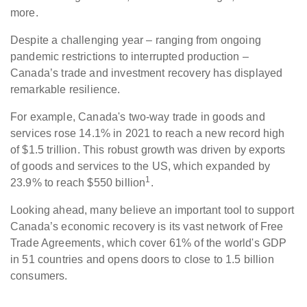
more.
Despite a challenging year – ranging from ongoing
pandemic restrictions to interrupted production –
Canada’s trade and investment recovery has displayed
remarkable resilience.
For example, Canada's two-way trade in goods and
services rose 14.1% in 2021 to reach a new record high
of $1.5 trillion. This robust growth was driven by exports
of goods and services to the US, which expanded by
1
23.9% to reach $550 billion
.
Looking ahead, many believe an important tool to support
Canada’s economic recovery is its vast network of Free
Trade Agreements, which cover 61% of the world's GDP
in 51 countries and opens doors to close to 1.5 billion
consumers.