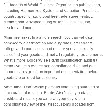
full breadth of World Customs Organization publications,
including Harmonized System and Valuation Principles,
country specific law, global free trade agreements, D
Memoranda, Advance ruling of Tariff Classification,
treaties and more.
Minimize risks:
In a single search, you can validate
commodity classification and duty rates, precedents,
rulings and court cases, and ensure you’ve correctly
classified your goods and met all regulatory requirements.
What’s more, BorderWise’s tariff classification audit trail
means you can reduce non-compliance risks and get
importers to sign-off on important documentation before
goods are entered for customs.
Save time:
Don't waste precious time using outdated or
inaccurate information. BorderWise’s daily updates
dashboard means you can start your day with a
consolidated view of the latest customs updates from