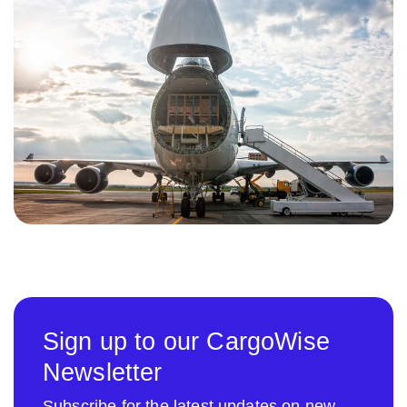
Sign up to our CargoWise
Newsletter
Subscribe for the latest updates on new