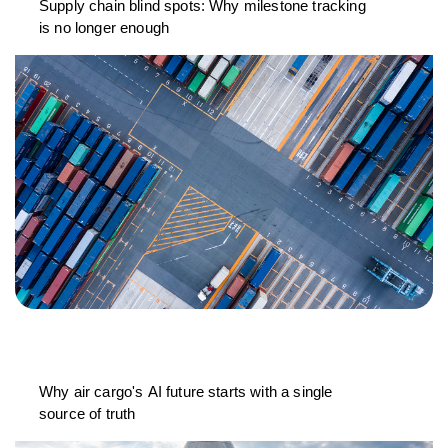
Supply chain blind spots: Why milestone tracking
is no longer enough
Why air cargo's AI future starts with a single
source of truth