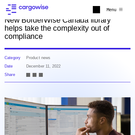
Back to news
Menu
New BorderWise Canada library
helps take the complexity out of
compliance
Category
Product news
Date
December 11, 2022
Share