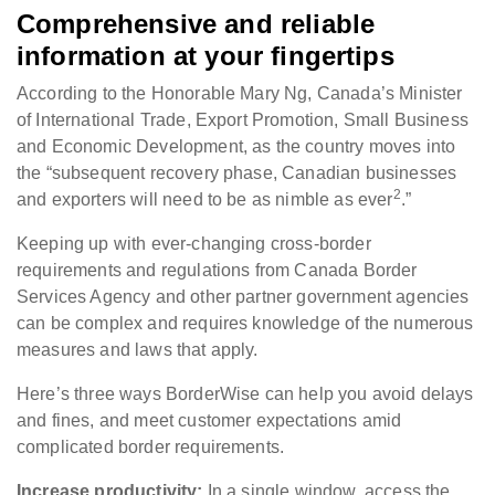
Comprehensive and reliable
information at your fingertips
According to the Honorable Mary Ng, Canada’s Minister
of International Trade, Export Promotion, Small Business
and Economic Development, as the country moves into
the “subsequent recovery phase, Canadian businesses
2
and exporters will need to be as nimble as ever
.”
Keeping up with ever-changing cross-border
requirements and regulations from Canada Border
Services Agency and other partner government agencies
can be complex and requires knowledge of the numerous
measures and laws that apply.
Here’s three ways BorderWise can help you avoid delays
and fines, and meet customer expectations amid
complicated border requirements.
Increase productivity:
In a single window, access the