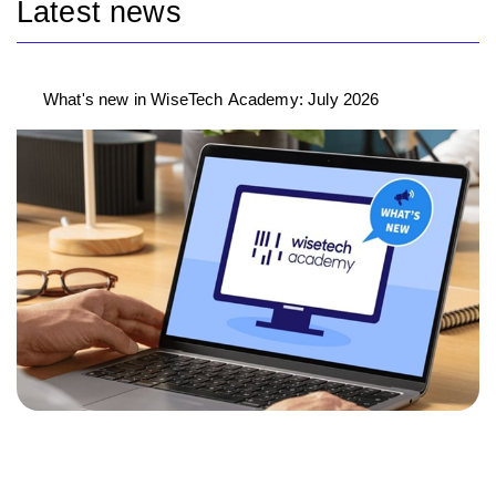
Latest news
What's new in WiseTech Academy: July 2026