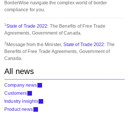
BorderWise navigate the complex world of border
compliance for you.
1
State of Trade 2022
: The Benefits of Free Trade
Agreements, Government of Canada.
2
Message from the Minister,
State of Trade 2022
: The
Benefits of Free Trade Agreements, Government of
Canada.
All news
Company news
Customers
Industry insights
Product news