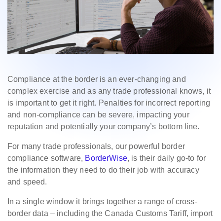
Compliance at the border is an ever-changing and
complex exercise and as any trade professional knows, it
is important to get it right. Penalties for incorrect reporting
and non-compliance can be severe, impacting your
reputation and potentially your company’s bottom line.
For many trade professionals, our powerful border
compliance software,
BorderWise
, is their daily go-to for
the information they need to do their job with accuracy
and speed.
In a single window it brings together a range of cross-
border data – including the Canada Customs Tariff, import