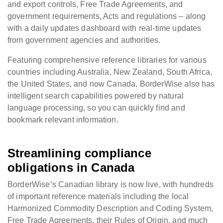
and export controls, Free Trade Agreements, and
government requirements, Acts and regulations – along
with a daily updates dashboard with real-time updates
from government agencies and authorities.
Featuring comprehensive reference libraries for various
countries including Australia, New Zealand, South Africa,
the United States, and now Canada, BorderWise also has
intelligent search capabilities powered by natural
language processing, so you can quickly find and
bookmark relevant information.
Streamlining compliance
obligations in Canada
BorderWise’s Canadian library is now live, with hundreds
of important reference materials including the local
Harmonized Commodity Description and Coding System,
Free Trade Agreements, their Rules of Origin, and much