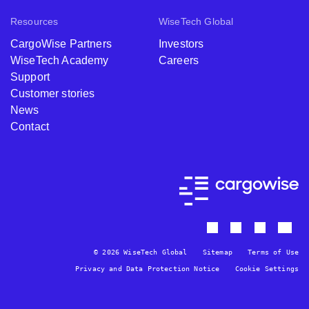
Resources
WiseTech Global
CargoWise Partners
Investors
WiseTech Academy
Careers
Support
Customer stories
News
Contact
© 2026 WiseTech Global
Sitemap
Terms of Use
Privacy and Data Protection Notice
Cookie Settings