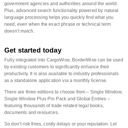
government agencies and authorities around the world.
Plus, advanced search functionality powered by natural
language processing helps you quickly find what you
need, even when the exact phrase or technical term
doesn’t match.
Get started today
Fully integrated into CargoWise, BorderWise can be used
by existing customers to significantly enhance their
productivity. It is also available to industry professionals
as a standalone application via a monthly license.
There are three editions to choose from – Single Window,
Single Window Plus Pro Pack and Global Entries –
featuring thousands of trade related legal books,
documents and resources.
So don’t risk fines, costly delays or your reputation. Let