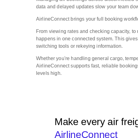
data and delayed updates slow your team down 
AirlineConnect brings your full booking work
From viewing rates and checking capacity, t
happens in one connected system. This gives o
switching tools or rekeying information.
Whether you're handling general cargo, temper
AirlineConnect supports fast, reliable bookin
levels high.
Make every air frei
AirlineConnect