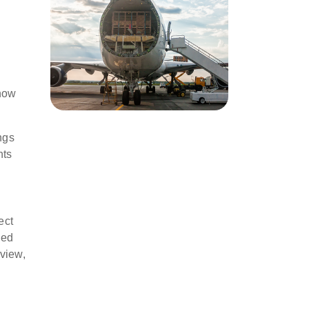
 now
ngs
nts
ect
ned
 view,