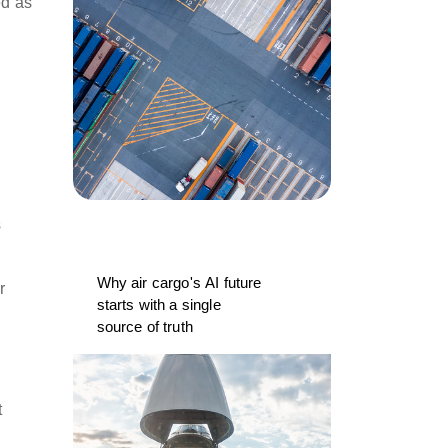
ed as
s
Why air cargo's AI future
r
starts with a single
source of truth
t