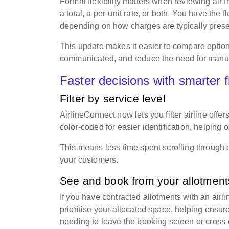
Format flexibility matters when reviewing air 
a total, a per-unit rate, or both. You have the f
depending on how charges are typically pres
This update makes it easier to compare option
communicated, and reduce the need for manu
Faster decisions with smarter f
Filter by service level
AirlineConnect now lets you filter airline offe
color-coded for easier identification, helping 
This means less time spent scrolling through 
your customers.
See and book from your allotmen
If you have contracted allotments with an airl
prioritise your allocated space, helping ensu
needing to leave the booking screen or cross