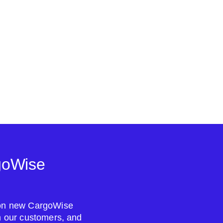
goWise
s on new CargoWise
om our customers, and