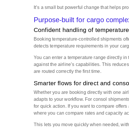
It’s a small but powerful change that helps pr
Purpose-built for cargo comple
Confident handling of temperature
Booking temperature-controlled shipments ofte
detects temperature requirements in your cargo
You can enter a temperature range directly in
against the airline’s capabilities. This reduc
are routed correctly the first time.
Smarter flows for direct and cons
Whether you are booking directly with one airl
adapts to your workflow. For consol shipments
for quick action. If you want to compare offers
where you can compare rates and capacity acr
This lets you move quickly when needed, witho