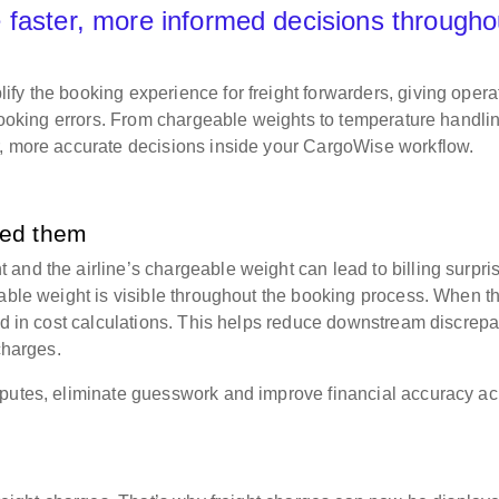
 faster, more informed decisions througho
fy the booking experience for freight forwarders, giving opera
 booking errors. From chargeable weights to temperature handli
r, more accurate decisions inside your CargoWise workflow.
eed them
and the airline’s chargeable weight can lead to billing surpri
eable weight is visible throughout the booking process. When t
sed in cost calculations. This helps reduce downstream discrep
 charges.
sputes, eliminate guesswork and improve financial accuracy ac