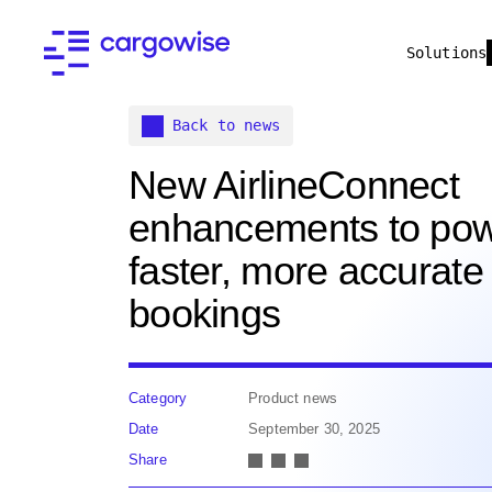
Solutions
Back to news
New AirlineConnect
enhancements to po
faster, more accurate
bookings
Category
Product news
Date
September 30, 2025
Share