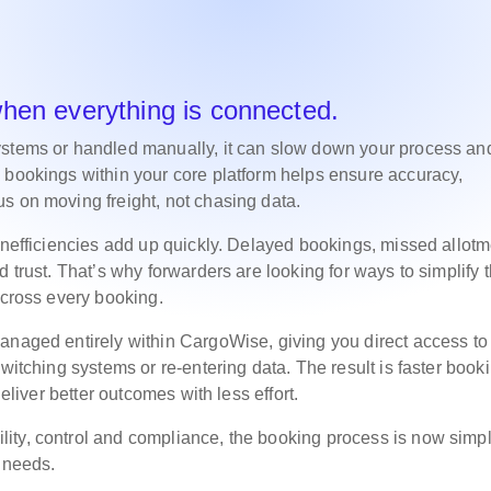
when everything is connected.
ystems or handled manually, it can slow down your process an
 bookings within your core platform helps ensure accuracy,
s on moving freight, not chasing data.
 inefficiencies add up quickly. Delayed bookings, missed allot
 trust. That’s why forwarders are looking for ways to simplify t
 across every booking.
anaged entirely within CargoWise, giving you direct access to
witching systems or re-entering data. The result is faster book
deliver better outcomes with less effort.
ity, control and compliance, the booking process is now simpl
l needs.