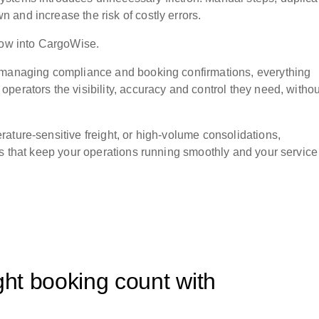
and increase the risk of costly errors.
flow into CargoWise.
o managing compliance and booking confirmations, everything
perators the visibility, accuracy and control they need, withou
ature-sensitive freight, or high-volume consolidations,
gs that keep your operations running smoothly and your service
ght booking count with