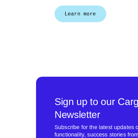
Learn more
Sign up to our Car
Newsletter
Subscribe for the latest update
functionality, success stories fr