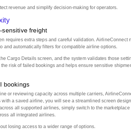
otect revenue and simplify decision-making for operators.
xity
-sensitive freight
n requires extra steps and careful validation. AirlineConnect
 and automatically filters for compatible airline options.
 the Cargo Details screen, and the system validates those setti
es the risk of failed bookings and helps ensure sensitive shipme
ol bookings
ine or reviewing capacity across multiple carriers, AirlineConn
 with a saved airline, you will see a streamlined screen desig
 across all supported airlines, simply switch to the marketplace
oss all integrated airlines.
ut losing access to a wider range of options.