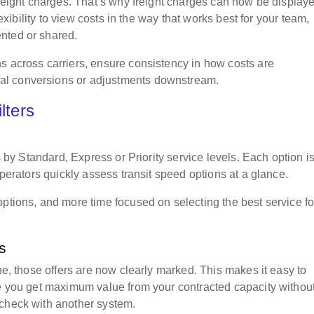
freight charges. That’s why freight charges can now be display
lexibility to view costs in the way that works best for your team,
ented or shared.
s across carriers, ensure consistency in how costs are
al conversions or adjustments downstream.
ilters
rs by Standard, Express or Priority service levels. Each option i
operators quickly assess transit speed options at a glance.
options, and more time focused on selecting the best service fo
ts
ine, those offers are now clearly marked. This makes it easy to
re you get maximum value from your contracted capacity withou
-check with another system.