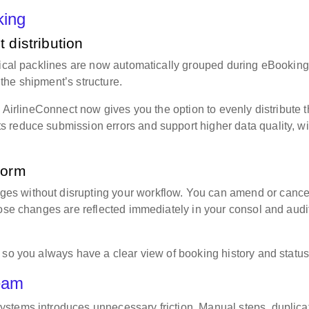
oking
 distribution
tical packlines are now automatically grouped during eBooking
the shipment’s structure.
, AirlineConnect now gives you the option to evenly distribute 
 reduce submission errors and support higher data quality, wi
tform
s without disrupting your workflow. You can amend or cance
hose changes are reflected immediately in your consol and audi
 so you always have a clear view of booking history and statu
team
stems introduces unnecessary friction. Manual steps, duplica