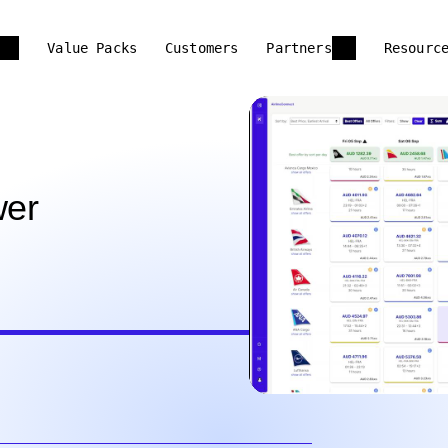
Value Packs
Customers
Partners
Resourc
wer