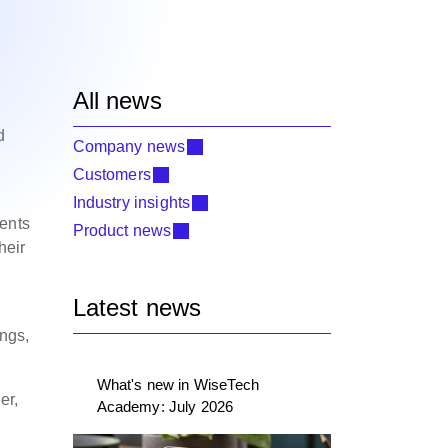
All news
d
Company news
Customers
Industry insights
ments
Product news
heir
Latest news
ings,
What's new in WiseTech
er,
Academy: July 2026