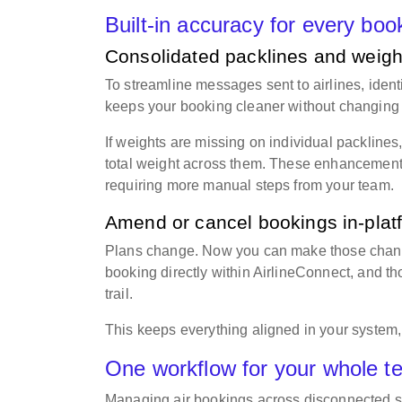
Built-in accuracy for every bo
Consolidated packlines and weight
To streamline messages sent to airlines, iden
keeps your booking cleaner without changing 
If weights are missing on individual packlines
total weight across them. These enhancements
requiring more manual steps from your team.
Amend or cancel bookings in-pla
Plans change. Now you can make those change
booking directly within AirlineConnect, and t
trail.
This keeps everything aligned in your system,
One workflow for your whole 
Managing air bookings across disconnected sy