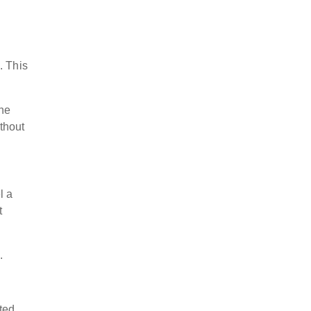
. This
the
thout
l a
t
s.
ted