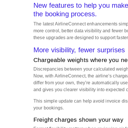
New features to help you make
the booking process.
The latest AirlineConnect enhancements simpli
more control, better data visibility and fewer
these upgrades are designed to support faste
More visibility, fewer surprises
Chargeable weights where you n
Discrepancies between your calculated weight 
Now, with AirlineConnect, the airline’s charg
differ from your own, they’re automatically u
and gives you clearer visibility into expected
This simple update can help avoid invoice di
your bookings.
Freight charges shown your way