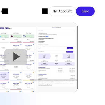
es
My Account
Demo