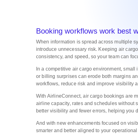
Booking workflows work best 
When information is spread across multiple s
introduce unnecessary risk. Keeping air cargo
consistency, and speed, so your team can focu
In a competitive air cargo environment, small
or billing surprises can erode both margins and
workflows, reduce risk and improve visibility
With AirlineConnect, air cargo bookings are m
airline capacity, rates and schedules without s
better visibility and fewer errors, helping you 
And with new enhancements focused on visibil
smarter and better aligned to your operationa