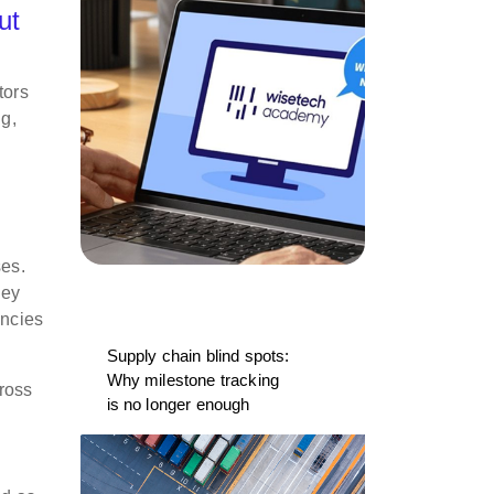
ut
tors
ng,
ses.
hey
ancies
Supply chain blind spots:
Why milestone tracking
ross
is no longer enough