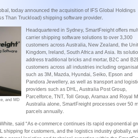
obal, today announced the acquisition of IFS Global Holdings
ess Than Truckload) shipping software provider.
Headquartered in Sydney, SmartFreight offers mult
carrier shipping software solutions to over 3,300
customers across Australia, New Zealand, the Uni
Kingdom, Ireland, South Africa and Asia. Its soluti
address traditional bricks and mortar, B2C and B2
customers across all industries including organisa
such as 3M, Mazda, Hyundai, Seiko, Epson and
Pandora Jewellery, as well as transport and logist
providers such as DHL, Australia Post Group,
Parcelforce, TNT, Toll Group, Aramax and Royal Ma
age, and MD
Australia alone, SmartFreight processes over 50 m
parcels annually.
ite, said “As e-commerce continues its rapid exponential gr
shipping for customers, and the logistics industry globally, wi