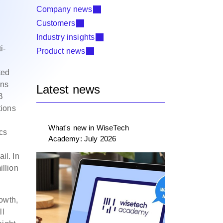
Company news
Customers
Industry insights
i-
Product news
ted
ons
Latest news
B
tions
What's new in WiseTech
ics
Academy: July 2026
il. In
illion
owth,
ll