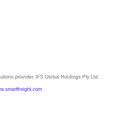
lutions provider, IFS Global Holdings Pty Ltd.
w.smartfreight.com