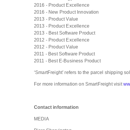
2016 - Product Excellence
2016 - New Product Innovation
2013 - Product Value
2013 - Product Excellence
2013 - Best Software Product
2012 - Product Excellence
2012 - Product Value
2011 - Best Software Product
2011 - Best E-Business Product
‘SmartFreight’ refers to the parcel shipping so
For more information on SmartFreight visit
ww
Contact information
MEDIA