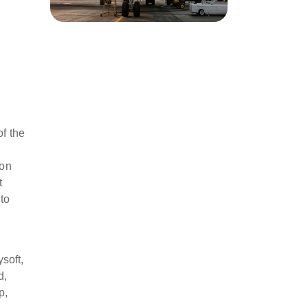
y
of the
ion
t
to
soft,
d,
p,