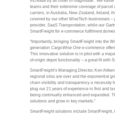
increase by an order of magnitude. We value t
teams and their extensive coverage of parcel a
carriers, in Australia, New Zealand, Ireland
covered by our other WiseTech businesses – 
provider,
SaaS Transportation
, while our Gar
SmartFreight for e-commerce fulfilment domest
“Importantly, bringing SmartFreight into the W
generation
CargoWise One
e-commerce offeri
This innovative solution is in pilot with a majo
of-origin depot functionality – a great fit with 
SmartFreight’s Managing Director, Ken Aitken,
regional silos are over and the exponential g
chain visibility and transparency a necessity
plug our 21 years of experience in first and las
being continually enhanced and expanded. This
solutions and grow in key markets.”
SmartFreight solutions include SmartFreight, i