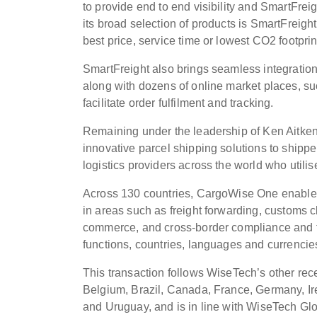
to provide end to end visibility and SmartFre
its broad selection of products is SmartFreight
best price, service time or lowest CO2 footprin
SmartFreight also brings seamless integrati
along with dozens of online market places,
facilitate order fulfilment and tracking.
Remaining under the leadership of Ken Aitken, 
innovative parcel shipping solutions to shipp
logistics providers across the world who utili
Across 130 countries, CargoWise One enables 
in areas such as freight forwarding, customs c
commerce, and cross-border compliance and t
functions, countries, languages and currencie
This transaction follows WiseTech’s other recen
Belgium, Brazil, Canada, France, Germany, Ire
and Uruguay, and is in line with WiseTech Glob