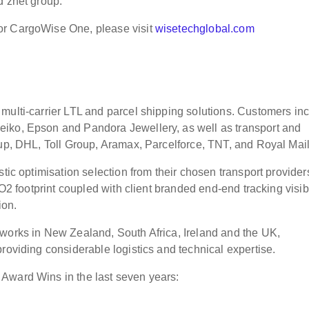
d znet group.
or CargoWise One, please visit
wisetechglobal.com
multi-carrier LTL and parcel shipping solutions. Customers in
eiko, Epson and Pandora Jewellery, as well as transport and
oup, DHL, Toll Group, Aramax, Parcelforce, TNT, and Royal Mail
tic optimisation selection from their chosen transport provider
CO2 footprint coupled with client branded end-end tracking visibi
ion.
tworks in New Zealand, South Africa, Ireland and the UK,
providing considerable logistics and technical expertise.
Award Wins in the last seven years: