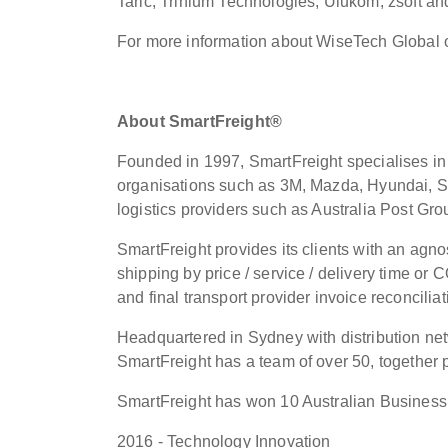
Taric, Trinium Technologies, Ulukom, zsoft an
For more information about WiseTech Global 
About SmartFreight®
Founded in 1997, SmartFreight specialises in 
organisations such as 3M, Mazda, Hyundai, S
logistics providers such as Australia Post Gr
SmartFreight provides its clients with an agnos
shipping by price / service / delivery time or 
and final transport provider invoice reconciliat
Headquartered in Sydney with distribution ne
SmartFreight has a team of over 50, together 
SmartFreight has won 10 Australian Business 
2016 - Technology Innovation