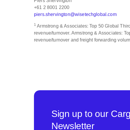
Piers Shervington
+61 2 8001 2200
piers.shervington@wisetechglobal.com
1
Armstrong & Associates: Top 50 Global Third 
revenue/turnover. Armstrong & Associates: Top
revenue/turnover and freight forwarding volu
Sign up to our Car
Newsletter