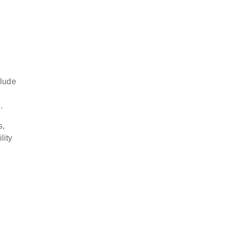
clude
.
s,
lity