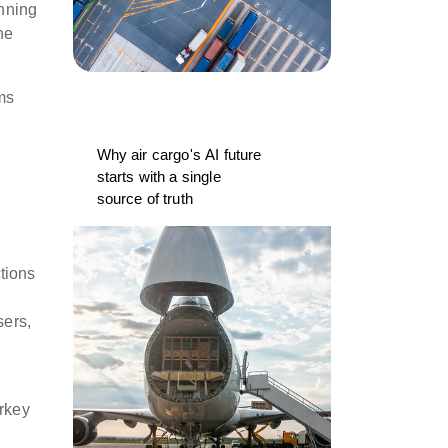
inning
he
ms
Why air cargo's AI future
starts with a single
source of truth
tions
sers,
urkey