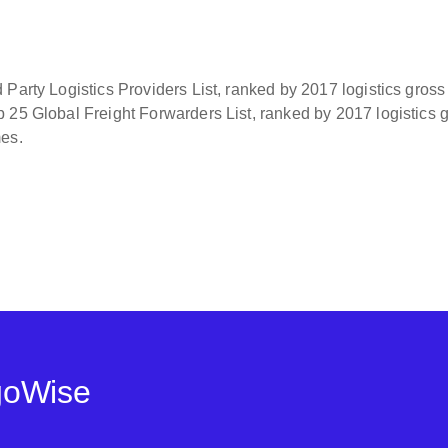
Party Logistics Providers List, ranked by 2017 logistics gross
 25 Global Freight Forwarders List, ranked by 2017 logistics 
mes.
goWise