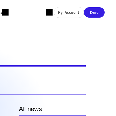
es
My Account
Demo
All news