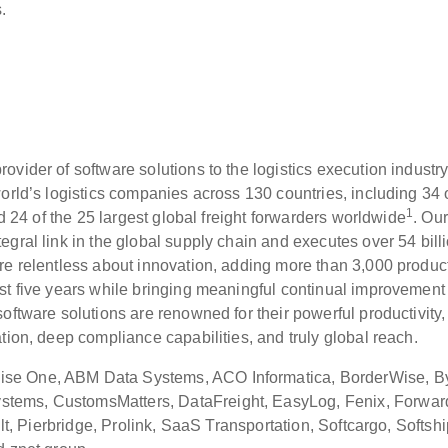
s.
vider of software solutions to the logistics execution industr
orld’s logistics companies across 130 countries, including 34 
1
nd 24 of the 25 largest global freight forwarders worldwide
. Our
gral link in the global supply chain and executes over 54 bill
re relentless about innovation, adding more than 3,000 produc
st five years while bringing meaningful continual improvement 
ftware solutions are renowned for their powerful productivity,
tion, deep compliance capabilities, and truly global reach.
se One, ABM Data Systems, ACO Informatica, BorderWise, By
tems, CustomsMatters, DataFreight, EasyLog, Fenix, Forwar
ult, Pierbridge, Prolink, SaaS Transportation, Softcargo, Softshi