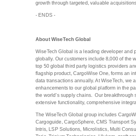
growth through targeted, valuable acquisition
- ENDS -
About WiseTech Global
WiseTech Global is a leading developer and pro
globally. Our customers include 8,000 of the w
top 50 global third party logistics providers a
flagship product, CargoWise One, forms an inte
data transactions annually. At WiseTech, we a
enhancements to our global platform in the pa
the world’s supply chains. Our breakthrough so
extensive functionality, comprehensive integra
The WiseTech Global group includes CargoWi
Cargoguide, CargoSphere, CMS Transport Sys
Intris, LSP Solutions, Microlistics, Multi Cons