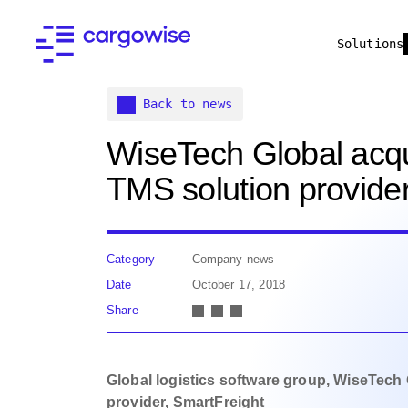
Solutions
Back to news
WiseTech Global acqu
TMS solution provider
Category
Company news
Date
October 17, 2018
Share
Global logistics software group, WiseTech
provider, SmartFreight