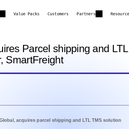
Value Packs
Customers
Partners
Resourc
ires Parcel shipping and LTL
, SmartFreight
 Global, acquires parcel shipping and LTL TMS solution