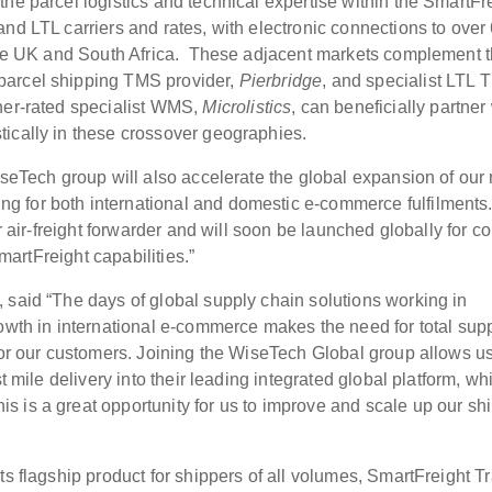
he parcel logistics and technical expertise within the SmartFr
nd LTL carriers and rates, with electronic connections to over
, the UK and South Africa. These adjacent markets complement 
parcel shipping TMS provider,
Pierbridge
, and specialist LTL
tner-rated specialist WMS,
Microlistics
, can beneficially partner
ically in these crossover geographies.
iseTech group will also accelerate the global expansion of our 
ng for both international and domestic e-commerce fulfilments
r air-freight forwarder and will soon be launched globally for co
SmartFreight capabilities.”
 said “The days of global supply chain solutions working in
rowth in international e-commerce makes the need for total sup
 for our customers. Joining the WiseTech Global group allows us
t mile delivery into their leading integrated global platform, wh
 is a great opportunity for us to improve and scale up our sh
ts flagship product for shippers of all volumes, SmartFreight T