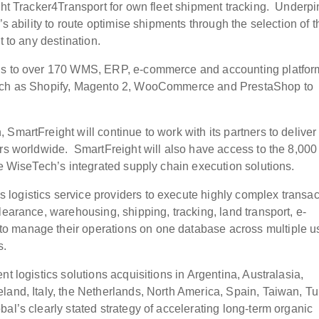
ight Tracker4Transport for own fleet shipment tracking. Underp
’s ability to route optimise shipments through the selection of t
t to any destination.
ons to over 170 WMS, ERP, e-commerce and accounting platfor
 such as Shopify, Magento 2, WooCommerce and PrestaShop to
SmartFreight will continue to work with its partners to deliver
ers worldwide. SmartFreight will also have access to the 8,000
se WiseTech’s integrated supply chain execution solutions.
logistics service providers to execute highly complex transac
learance, warehousing, shipping, tracking, land transport, e-
o manage their operations on one database across multiple u
s.
t logistics solutions acquisitions in Argentina, Australasia,
land, Italy, the Netherlands, North America, Spain, Taiwan, T
al’s clearly stated strategy of accelerating long-term organic