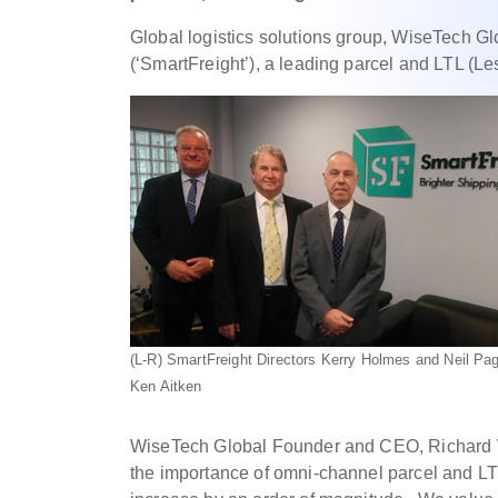
Global logistics solutions group, WiseTech Gl
(‘SmartFreight’), a leading parcel and LTL (L
(L-R) SmartFreight Directors Kerry Holmes and Neil P
Ken Aitken
WiseTech Global Founder and CEO, Richard Wh
the importance of omni-channel parcel and LTL 