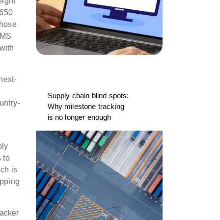
eight
 650
those
 TMS
 with
next-
.
Supply chain blind spots:
untry-
Why milestone tracking
is no longer enough
ply
 to
ich is
ipping
racker