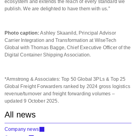
ecosystem and extends the reach of every standard we
publish. We are delighted to have them with us.”
Photo caption:
Ashley Skaanild, Principal Advisor
Carrier Integration and Transformation at WiseTech
Global with Thomas Bagge, Chief Executive Officer of the
Digital Container Shipping Association.
*Armstrong & Associates: Top 50 Global 3PLs & Top 25
Global Freight Forwarders ranked by 2024 gross logistics
revenue/turnover and freight forwarding volumes –
updated 9 October 2025.
All news
Company news