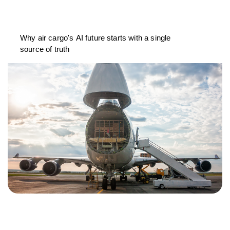
Why air cargo's AI future starts with a single
source of truth