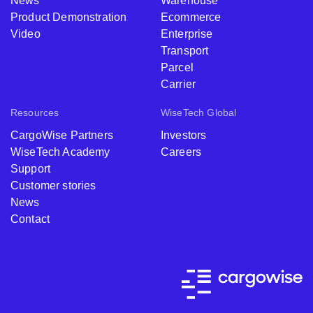
News
Warehouse
Product Demonstration
Ecommerce
Video
Enterprise
Transport
Parcel
Carrier
Resources
WiseTech Global
CargoWise Partners
Investors
WiseTech Academy
Careers
Support
Customer stories
News
Contact