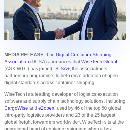
MEDIA RELEASE:
The
Digital Container Shipping
Association
(DCSA) announces that
WiseTech Global
(ASX:WTC) has joined
DCSA+
, the association’s
partnership programme, to help drive adoption of open
digital standards across container shipping.
WiseTech is a leading developer of logistics execution
software and supply chain technology solutions, including
CargoWise
and
e2open
, used by 46 of the top 50 global
third-party logistics providers and 23 of the 25 largest
global freight forwarders worldwide*. WiseTech sits at the
operational heart of container shipping: when a box