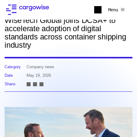
Back to news
Menu
WiseTech Global joins DCSA+ to
accelerate adoption of digital
standards across container shipping
industry
Category
Company news
Date
May 19, 2026
Share