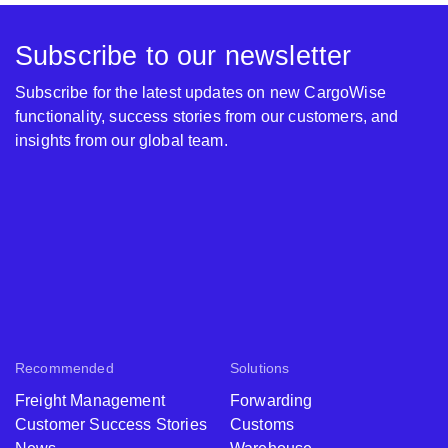
Subscribe to our newsletter
Subscribe for the latest updates on new CargoWise
functionality, success stories from our customers, and
insights from our global team.
Recommended
Solutions
Freight Management
Forwarding
Customer Success Stories
Customs