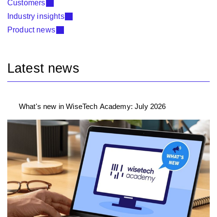
Customers
Industry insights
Product news
Latest news
What's new in WiseTech Academy: July 2026