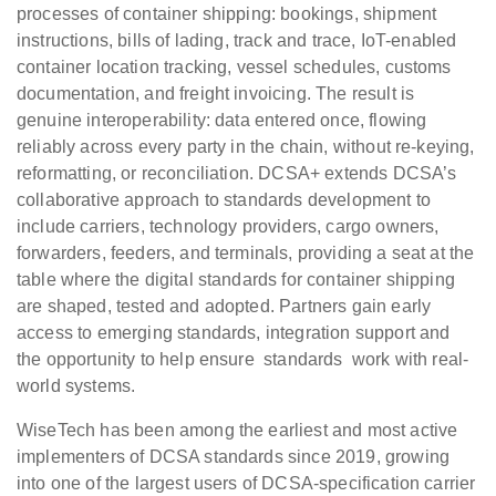
processes of container shipping: bookings, shipment
instructions, bills of lading, track and trace, IoT-enabled
container location tracking, vessel schedules, customs
documentation, and freight invoicing. The result is
genuine interoperability: data entered once, flowing
reliably across every party in the chain, without re-keying,
reformatting, or reconciliation. DCSA+ extends DCSA’s
collaborative approach to standards development to
include carriers, technology providers, cargo owners,
forwarders, feeders, and terminals, providing a seat at the
table where the digital standards for container shipping
are shaped, tested and adopted. Partners gain early
access to emerging standards, integration support and
the opportunity to help ensure standards work with real-
world systems.
WiseTech has been among the earliest and most active
implementers of DCSA standards since 2019, growing
into one of the largest users of DCSA-specification carrier