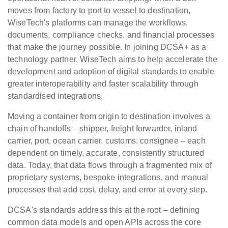
moves from factory to port to vessel to destination,
WiseTech's platforms can manage the workflows,
documents, compliance checks, and financial processes
that make the journey possible. In joining DCSA+ as a
technology partner, WiseTech aims to help accelerate the
development and adoption of digital standards to enable
greater interoperability and faster scalability through
standardised integrations.
Moving a container from origin to destination involves a
chain of handoffs – shipper, freight forwarder, inland
carrier, port, ocean carrier, customs, consignee – each
dependent on timely, accurate, consistently structured
data. Today, that data flows through a fragmented mix of
proprietary systems, bespoke integrations, and manual
processes that add cost, delay, and error at every step.
DCSA's standards address this at the root – defining
common data models and open APIs across the core