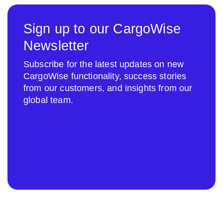
Sign up to our CargoWise
Newsletter
Subscribe for the latest updates on new
CargoWise functionality, success stories
from our customers, and insights from our
global team.