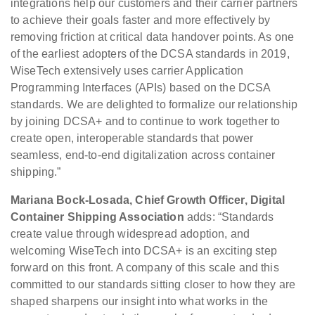
integrations help our customers and their carrier partners
to achieve their goals faster and more effectively by
removing friction at critical data handover points. As one
of the earliest adopters of the DCSA standards in 2019,
WiseTech extensively uses carrier Application
Programming Interfaces (APIs) based on the DCSA
standards. We are delighted to formalize our relationship
by joining DCSA+ and to continue to work together to
create open, interoperable standards that power
seamless, end-to-end digitalization across container
shipping.”
Mariana Bock-Losada, Chief Growth Officer, Digital
Container Shipping Association
adds: “Standards
create value through widespread adoption, and
welcoming WiseTech into DCSA+ is an exciting step
forward on this front. A company of this scale and this
committed to our standards sitting closer to how they are
shaped sharpens our insight into what works in the