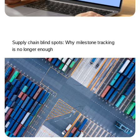
Supply chain blind spots: Why milestone tracking
is no longer enough