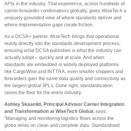
APIs in the industry. That experience, across hundreds of
carrier-forwarder combinations globally, gives WiseTech a
uniquely grounded view of where standards deliver and
where implementation gaps create friction.
As a DCSA+ partner, WiseTech brings that operational
reality directly into the standards development process,
ensuring what DCSA publishes is what the industry can
actually adopt – quickly and at scale. And when
standards are embedded in widely deployed platforms
like CargoWise and INTTRA, even smaller shippers and
forwarders gain the same data quality and connectivity as
the largest global 3PLs. Done right, standardisation
raises the floor for the entire industry.
Ashley Skaanild, Principal Advisor Carrier Integration
and Transformation at WiseTech Global
, says:
“Managing and monitoring logistics flows across the
globe relies on clean and complete data. Standardised