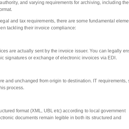
authority, and varying requirements for archiving, including the
format.
legal and tax requirements, there are some fundamental eleme
en tackling their invoice compliance:
oices are actually sent by the invoice issuer. You can legally e
nic signatures or exchange of electronic invoices via EDI.
e and unchanged from origin to destination. IT requirements,
this process.
ructured format (XML, UBL etc) according to local government
ectronic documents remain legible in both its structured and