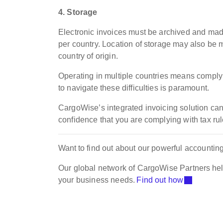
4. Storage
Electronic invoices must be archived and made 
per country. Location of storage may also be m
country of origin.
Operating in multiple countries means complyi
to navigate these difficulties is paramount.
CargoWise’s integrated invoicing solution ca
confidence that you are complying with tax ru
Want to find out about our powerful accounti
Our global network of CargoWise Partners hel
your business needs.
Find out how