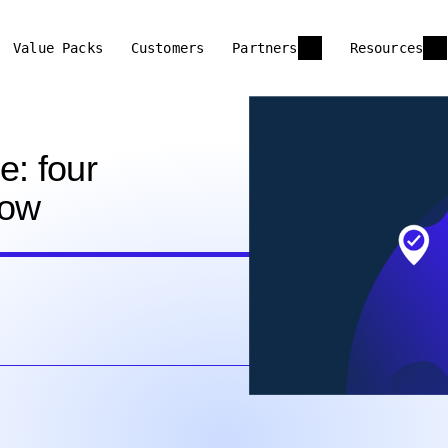
Value Packs
Customers
Partners
Resources
e: four
now