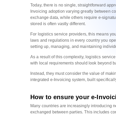
Today, there is no single, straightforward appr
Invoicing adoption varying greatly between c
exchange data, while others require e-signatur
stored is often vastly different.
For logistics service providers, this means you
laws and regulations in every country you oper
setting up, managing, and maintaining individ
As a result of this complexity, logistics serv
with local requirements should look beyond bas
Instead, they must consider the value of maki
integrated e-Invoicing system, built specifical
How to ensure your e-Invoic
Many countries are increasingly introducing n
exchanged between parties. This includes cont