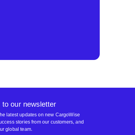
 to our newsletter
 the latest updates on new CargoWise
 success stories from our customers, and
our global team.