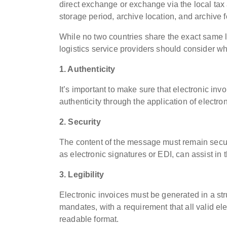
direct exchange or exchange via the local tax 
storage period, archive location, and archive 
While no two countries share the exact same 
logistics service providers should consider wh
1. Authenticity
It’s important to make sure that electronic inv
authenticity through the application of electro
2. Security
The content of the message must remain secur
as electronic signatures or EDI, can assist in 
3. Legibility
Electronic invoices must be generated in a st
mandates, with a requirement that all valid el
readable format.