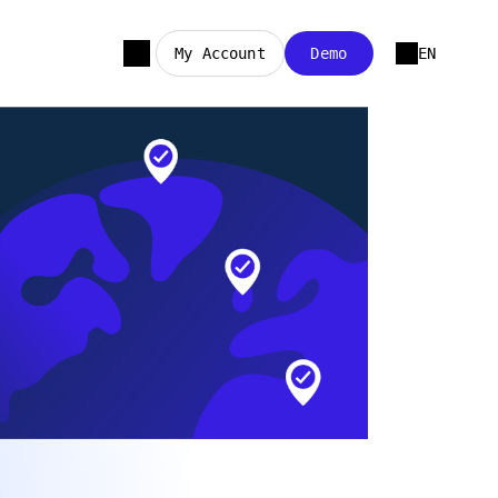
My Account
Demo
EN