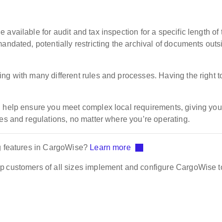
available for audit and tax inspection for a specific length of 
andated, potentially restricting the archival of documents outs
ng with many different rules and processes. Having the right t
n help ensure you meet complex local requirements, giving you
les and regulations, no matter where you’re operating.
ng features in CargoWise?
Learn more
p customers of all sizes implement and configure CargoWise to