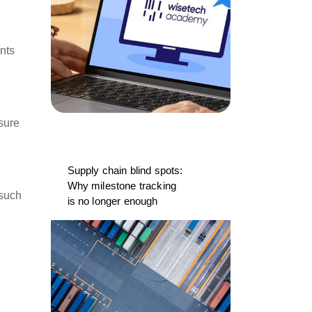
nts
nsure
Supply chain blind spots:
Why milestone tracking
 such
is no longer enough