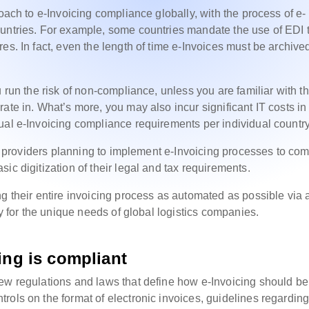
oach to e-Invoicing compliance globally, with the process of e-
ountries. For example, some countries mandate the use of EDI 
es. In fact, even the length of time e-Invoices must be archive
 run the risk of non-compliance, unless you are familiar with t
ate in. What’s more, you may also incur significant IT costs in
ual e-Invoicing compliance requirements per individual countr
ice providers planning to implement e-Invoicing processes to co
ic digitization of their legal and tax requirements.
ng their entire invoicing process as automated as possible via 
ly for the unique needs of global logistics companies.
ing is compliant
ew regulations and laws that define how e-Invoicing should be
rols on the format of electronic invoices, guidelines regardin