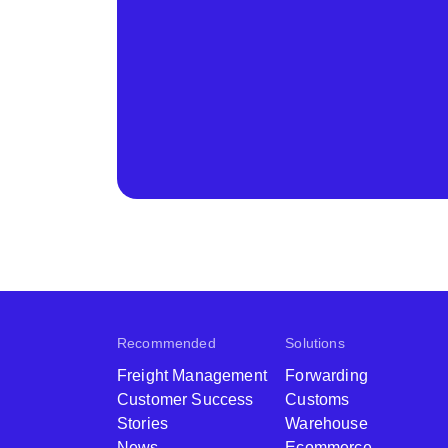
Recommended
Solutions
Freight Management
Forwarding
Customer Success
Customs
Stories
Warehouse
News
Ecommerce