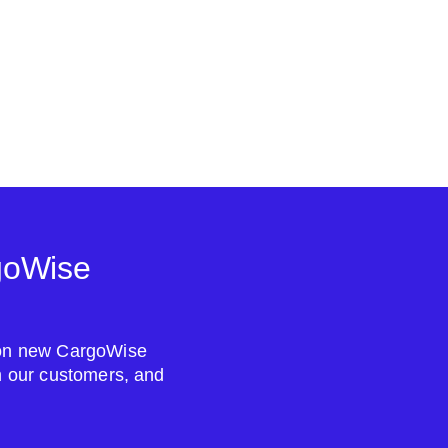
goWise
s on new CargoWise
om our customers, and