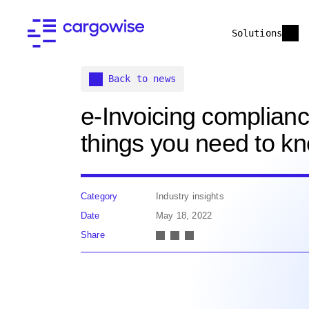
Solutions
Back to news
e-Invoicing complianc
things you need to k
Category
Industry insights
Date
May 18, 2022
Share