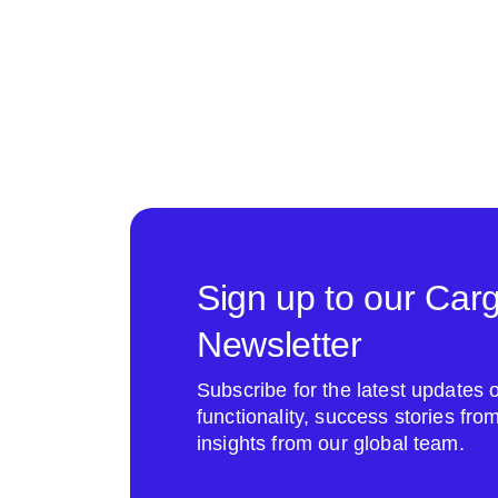
Sign up to our Car
Newsletter
Subscribe for the latest update
functionality, success stories fr
insights from our global team.