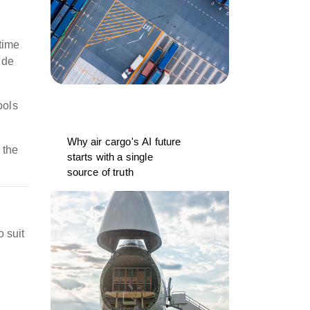
time
ide
ools
Why air cargo's AI future
 the
starts with a single
source of truth
 suit