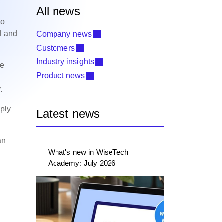
All news
to
d and
Company news
Customers
Industry insights
he
Product news
y.
mply
Latest news
an
What's new in WiseTech
Academy: July 2026
g