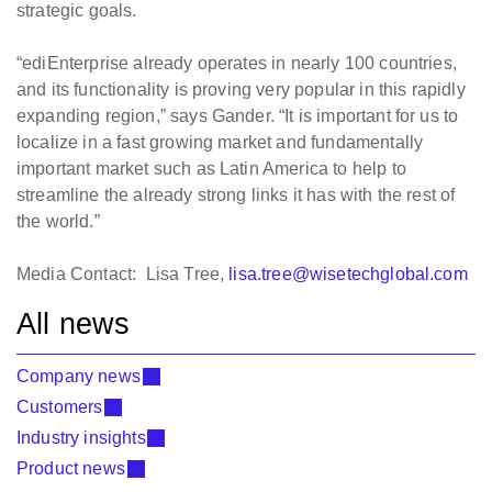
strategic goals.
“ediEnterprise already operates in nearly 100 countries,
and its functionality is proving very popular in this rapidly
expanding region,” says Gander. “It is important for us to
localize in a fast growing market and fundamentally
important market such as Latin America to help to
streamline the already strong links it has with the rest of
the world.”
Media Contact: Lisa Tree,
lisa.tree@wisetechglobal.com
All news
Company news
Customers
Industry insights
Product news