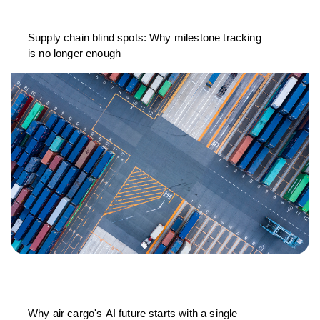
Supply chain blind spots: Why milestone tracking
is no longer enough
Why air cargo's AI future starts with a single