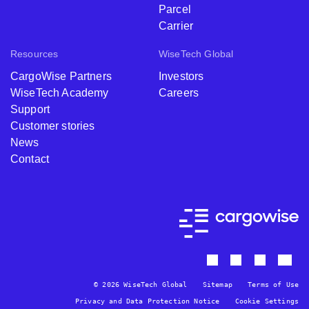
Parcel
Carrier
Resources
WiseTech Global
CargoWise Partners
Investors
WiseTech Academy
Careers
Support
Customer stories
News
Contact
© 2026 WiseTech Global
Sitemap
Terms of Use
Privacy and Data Protection Notice
Cookie Settings