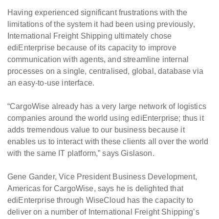
Having experienced significant frustrations with the
limitations of the system it had been using previously,
International Freight Shipping ultimately chose
ediEnterprise because of its capacity to improve
communication with agents, and streamline internal
processes on a single, centralised, global, database via
an easy-to-use interface.
“CargoWise already has a very large network of logistics
companies around the world using ediEnterprise; thus it
adds tremendous value to our business because it
enables us to interact with these clients all over the world
with the same IT platform,” says Gislason.
Gene Gander, Vice President Business Development,
Americas for CargoWise, says he is delighted that
ediEnterprise through WiseCloud has the capacity to
deliver on a number of International Freight Shipping’s