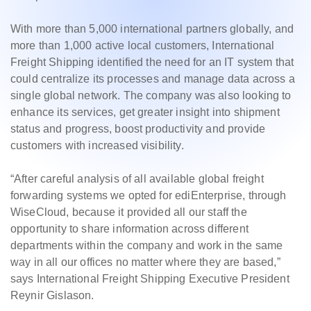
With more than 5,000 international partners globally, and
more than 1,000 active local customers, International
Freight Shipping identified the need for an IT system that
could centralize its processes and manage data across a
single global network. The company was also looking to
enhance its services, get greater insight into shipment
status and progress, boost productivity and provide
customers with increased visibility.
“After careful analysis of all available global freight
forwarding systems we opted for ediEnterprise, through
WiseCloud, because it provided all our staff the
opportunity to share information across different
departments within the company and work in the same
way in all our offices no matter where they are based,”
says International Freight Shipping Executive President
Reynir Gislason.