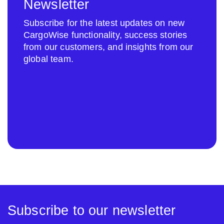
Newsletter
Subscribe for the latest updates on new
CargoWise functionality, success stories
from our customers, and insights from our
global team.
Subscribe to our newsletter