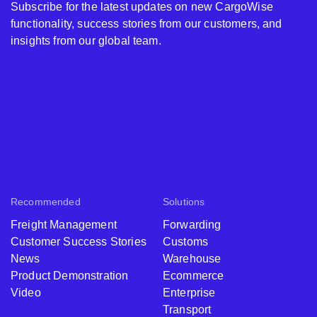
Subscribe for the latest updates on new CargoWise
functionality, success stories from our customers, and
insights from our global team.
Recommended
Solutions
Freight Management
Forwarding
Customer Success Stories
Customs
News
Warehouse
Product Demonstration
Ecommerce
Video
Enterprise
Transport