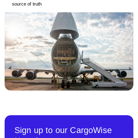
source of truth
Sign up to our CargoWise