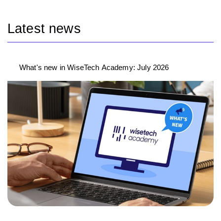
Latest news
What's new in WiseTech Academy: July 2026