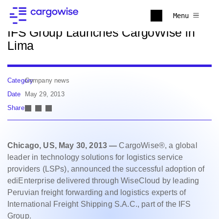
Back to news
Menu
IFS Group Launches CargoWise in
Lima
Category
Company news
Date
May 29, 2013
Share
Chicago, US, May 30, 2013 —
CargoWise®, a global
leader in technology solutions for logistics service
providers (LSPs), announced the successful adoption of
ediEnterprise delivered through WiseCloud by leading
Peruvian freight forwarding and logistics experts of
International Freight Shipping S.A.C., part of the IFS
Group.