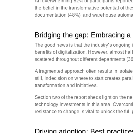
An overwhelming 82% of participants reported
the belief in the transformative potential of 
documentation (48%), and warehouse automati
Bridging the gap: Embracing a h
The good news is that the industry’s ongoing 
benefits of digitalization. However, almost hal
scattered throughout different departments (36
A fragmented approach often results in isolated 
still, indecision on where to start creates par
transformation and initiatives.
Section two of the report sheds light on the ne
technology investments in this area. Overcom
resistance to change is vital to unlock the full 
Driving adoption: Best practic