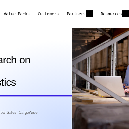
Value Packs
Customers
Partners
Resources
arch on
tics
bal Sales, CargoWise