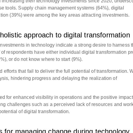
 increasing their technology investments since 2020, undersc
these tools. Supply chain management systems (64%), digital
on (39%) were among the key areas attracting investments.
olistic approach to digital transformation
investments in technology indicate a strong desire to harness 
f of respondents have either individual digital transformation pr
%), or do not know where to start (9%).
efforts that fail to deliver the full potential of transformation.
alysis, hindering progress and delaying the realization of
ed for enhanced visibility in operations and the positive impact
ing challenges such as a perceived lack of resources and wor
potential of digital transformation.
es for managing change during technology