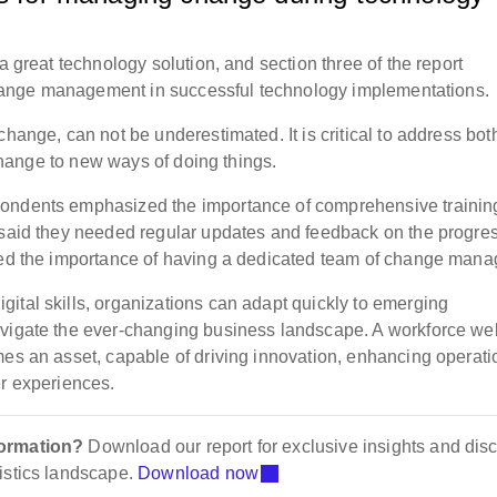
a great technology solution, and section three of the report
l change management in successful technology implementations.
hange, can not be underestimated. It is critical to address bot
o change to new ways of doing things.
pondents emphasized the importance of comprehensive trainin
 said they needed regular updates and feedback on the progres
hted the importance of having a dedicated team of change mana
ital skills, organizations can adapt quickly to emerging
avigate the ever-changing business landscape. A workforce wel
mes an asset, capable of driving innovation, enhancing operati
er experiences.
formation?
Download our report for exclusive insights and dis
istics landscape.
Download now