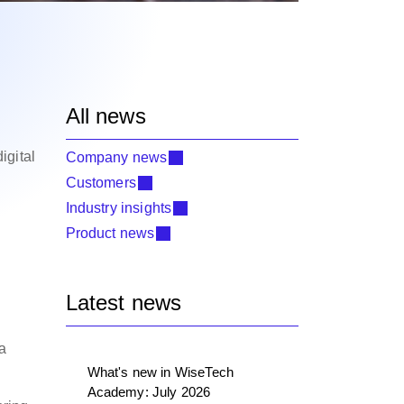
All news
igital
Company news
Customers
Industry insights
Product news
Latest news
 a
What's new in WiseTech
Academy: July 2026