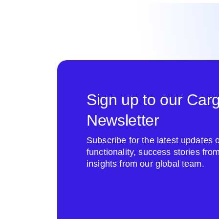
Sign up to our Car
Newsletter
Subscribe for the latest update
functionality, success stories fr
insights from our global team.