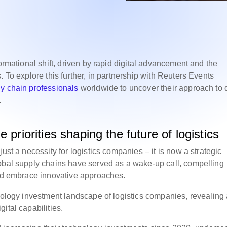
ormational shift, driven by rapid digital advancement and the
 To explore this further, in partnership with Reuters Events
y chain professionals
worldwide to uncover their approach to d
.
 priorities shaping the future of logistics
ust a necessity for logistics companies – it is now a strategic
lobal supply chains have served as a wake-up call, compelling
and embrace innovative approaches.
hnology investment landscape of logistics companies, revealing
ital capabilities.