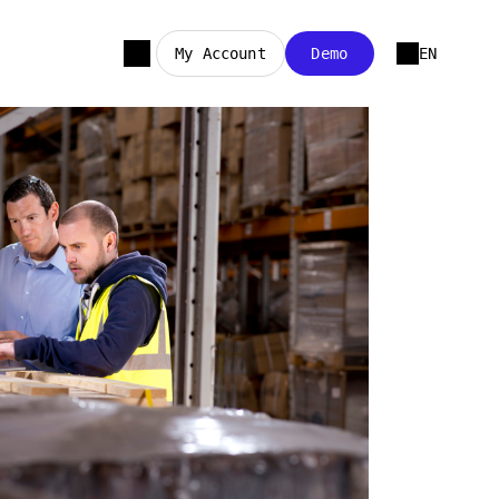
My Account
Demo
EN