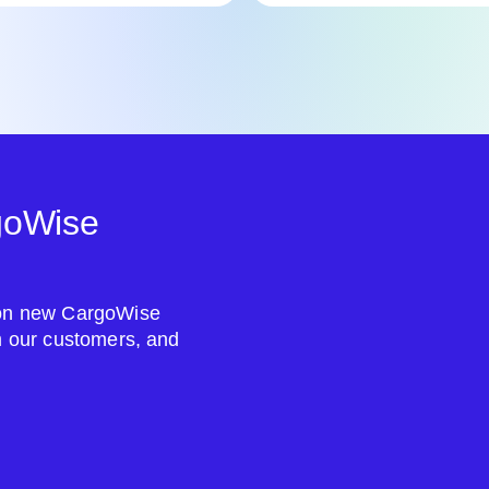
goWise
s on new CargoWise
om our customers, and