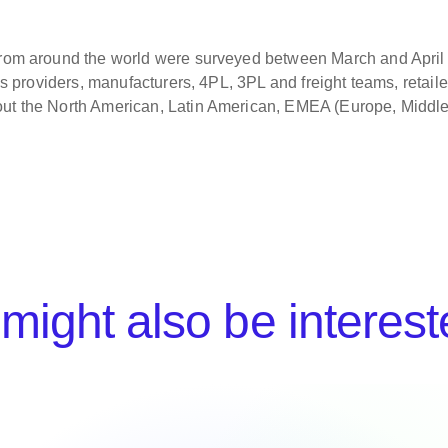
 from around the world were surveyed between March and Apri
ons providers, manufacturers, 4PL, 3PL and freight teams, retaile
out the North American, Latin American, EMEA (Europe, Middl
might also be interest