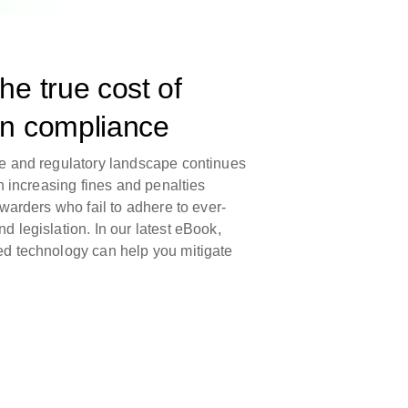
he true cost of
in compliance
e and regulatory landscape continues
h increasing fines and penalties
warders who fail to adhere to ever-
 legislation. In our latest eBook,
d technology can help you mitigate