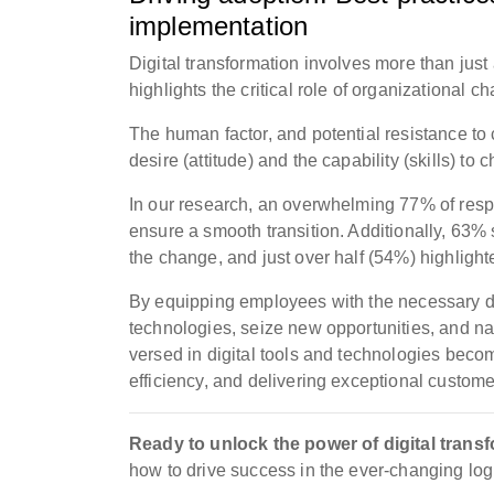
implementation
Digital transformation involves more than just 
highlights the critical role of organizationa
The human factor, and potential resistance to c
desire (attitude) and the capability (skills) t
In our research, an overwhelming 77% of res
ensure a smooth transition. Additionally, 63%
the change, and just over half (54%) highlig
By equipping employees with the necessary dig
technologies, seize new opportunities, and n
versed in digital tools and technologies beco
efficiency, and delivering exceptional custom
Ready to unlock the power of digital trans
how to drive success in the ever-changing log