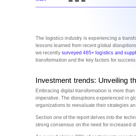
The logistics industry is experiencing a transf
lessons learned from recent global disruptions.
we recently
surveyed 465+ logistics and suppl
transformation and the key factors for success
Investment trends: Unveiling the
Embracing digital transformation is more than j
imperative. The disruptions experienced in g
organizations to reevaluate their strategies 
Section one of the report delves into the tec
strong consensus on the need for increased dig