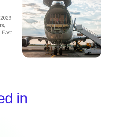
l 2023
rs,
e East
ed in