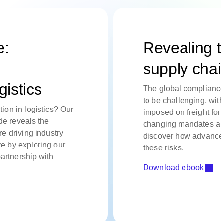
e:
Revealing t
supply cha
gistics
The global complianc
to be challenging, wit
tion in logistics? Our
imposed on freight for
de reveals the
changing mandates and
re driving industry
discover how advance
ve by exploring our
these risks.
artnership with
Download ebook