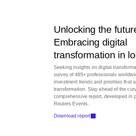
Unlocking the futur
Embracing digital
transformation in lo
Seeking insights on digital transforma
survey of 465+ professionals worldwi
investment trends and priorities that a
transformation. Stay ahead of the cur
comprehensive report, developed in p
Reuters Events.
Download report