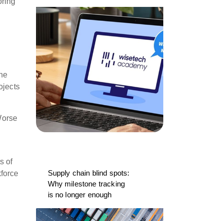
oring
the
ojects
 Worse
s of
Supply chain blind spots:
kforce
Why milestone tracking
is no longer enough