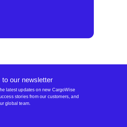
 to our newsletter
 the latest updates on new CargoWise
 success stories from our customers, and
our global team.