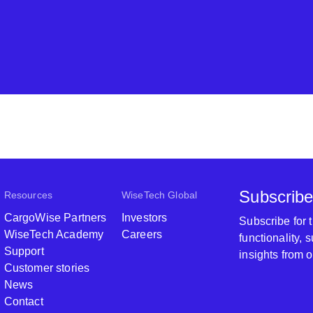
Subscribe
Resources
WiseTech Global
CargoWise Partners
Investors
Subscribe for
WiseTech Academy
Careers
functionality,
Support
insights from 
Customer stories
News
Contact