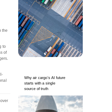
h the
g to
s of
gers.
l-
Why air cargo's AI future
onal
starts with a single
source of truth
cover