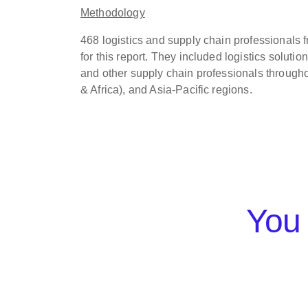
Methodology
468 logistics and supply chain professionals
for this report. They included logistics soluti
and other supply chain professionals through
& Africa), and Asia-Pacific regions.
You 