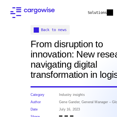
Solutions
Back to news
From disruption to
innovation: New rese
navigating digital
transformation in logis
Category
Industry insights
Author
Gene Gander, General Manager – Glo
Date
July 16, 2023
Share