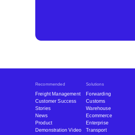
Recommended
Solutions
Freight Management
Forwarding
Customer Success
Customs
Stories
Warehouse
News
Ecommerce
Product
Enterprise
Demonstration Video
Transport