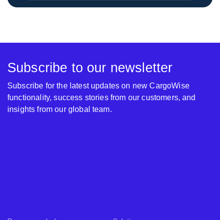
Subscribe to our newsletter
Subscribe for the latest updates on new CargoWise
functionality, success stories from our customers, and
insights from our global team.