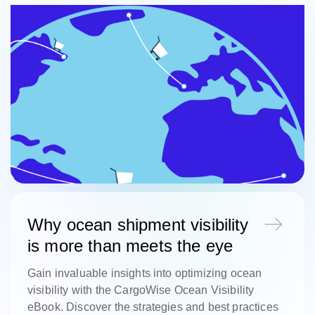
Why ocean shipment visibility
is more than meets the eye
Gain invaluable insights into optimizing ocean
visibility with the CargoWise Ocean Visibility
eBook. Discover the strategies and best practices