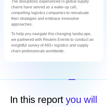
The disruptions experienced in global supply
chains have served as a wake-up call,
compelling logistics companies to reevaluate
their strategies and embrace innovative
approaches.
To help you navigate this changing landscape,
we partnered with Reuters Events to conduct an
insightful survey of 465+ logistics and supply
chain professionals worldwide.
In this report
you will