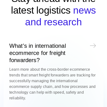
latest logistics
news
and research
What's in international
ecommerce for freight
forwarders?
Learn more about the cross-border ecommerce
trends that smart freight forwarders are tracking for
successfully managing the international
ecommerce supply chain, and how processes and
technology can help with speed, safety and
reliability.