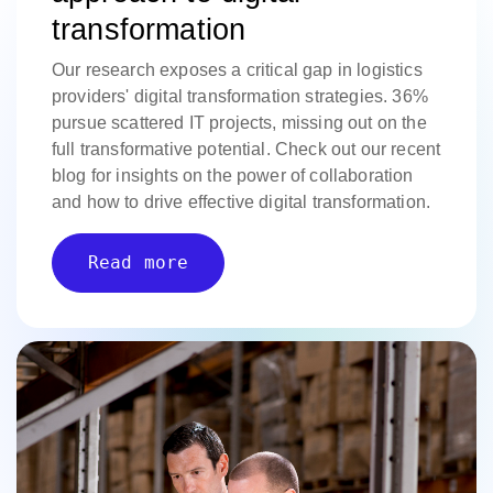
transformation
Our research exposes a critical gap in logistics
providers' digital transformation strategies. 36%
pursue scattered IT projects, missing out on the
full transformative potential. Check out our recent
blog for insights on the power of collaboration
and how to drive effective digital transformation.
Read more