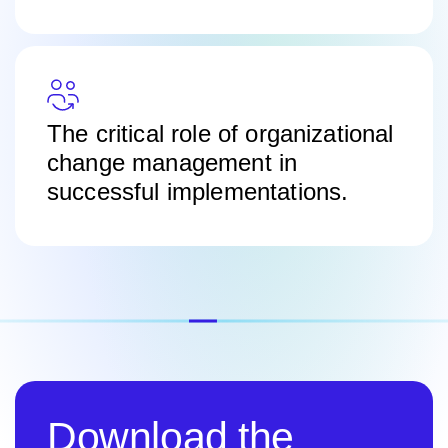
The critical role of organizational
change management in
successful implementations.
Download the