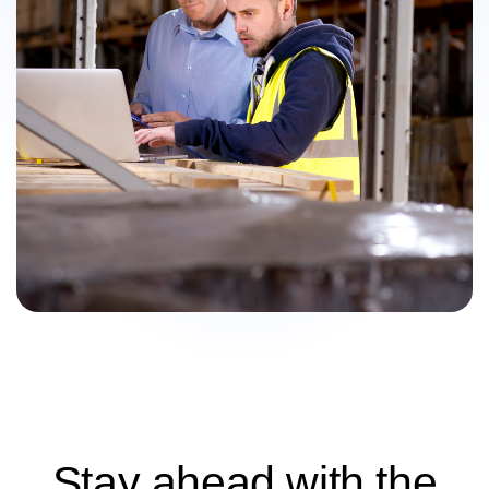
Stay ahead with the