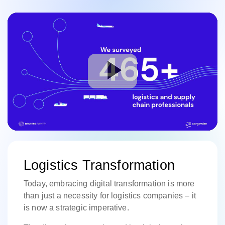
Logistics Transformation
Today, embracing digital transformation is more
than just a necessity for logistics companies – it
is now a strategic imperative.