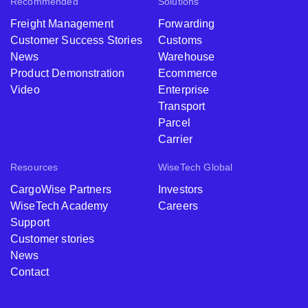
Recommended
Solutions
Freight Management
Forwarding
Customer Success Stories
Customs
News
Warehouse
Product Demonstration
Ecommerce
Video
Enterprise
Transport
Parcel
Carrier
Resources
WiseTech Global
CargoWise Partners
Investors
WiseTech Academy
Careers
Support
Customer stories
News
Contact