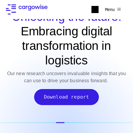
Menu
Unlocking the future:
Embracing digital
transformation in
logistics
Our new research uncovers invaluable insights that you
can use to drive your business forward.
Download report