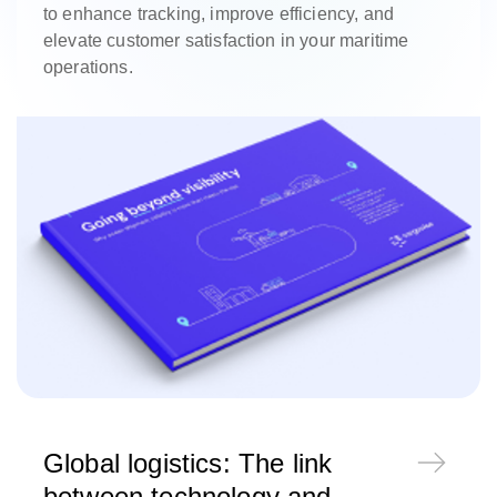
to enhance tracking, improve efficiency, and
elevate customer satisfaction in your maritime
operations.
Global logistics: The link
between technology and