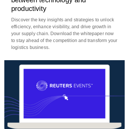
productivity ​
Discover the key insights and strategies to unlock
efficiency, enhance visibility, and drive growth in
your supply chain. Download the whitepaper now
to stay ahead of the competition and transform your
logistics business.