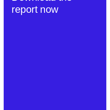
report now