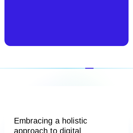
Embracing a holistic
approach to digital