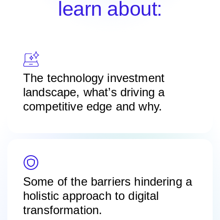
learn about:
The technology investment
landscape, what’s driving a
competitive edge and why.
Some of the barriers hindering a
holistic approach to digital
transformation.