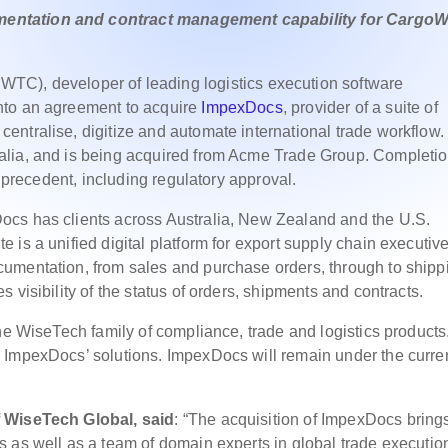
entation and contract management capability for CargoW
TC), developer of leading logistics execution software
nto an agreement to acquire
ImpexDocs
, provider of a suite of
ntralise, digitize and automate international trade workflow.
alia, and is being acquired from Acme Trade Group. Completio
s precedent, including regulatory approval.
ocs has clients across Australia, New Zealand and the U.S.
is a unified digital platform for export supply chain executive
umentation, from sales and purchase orders, through to shipp
 visibility of the status of orders, shipments and contracts.
he WiseTech family of compliance, trade and logistics products
 ImpexDocs’ solutions. ImpexDocs will remain under the curre
f WiseTech Global, said
: “The acquisition of ImpexDocs bring
 as well as a team of domain experts in global trade executio