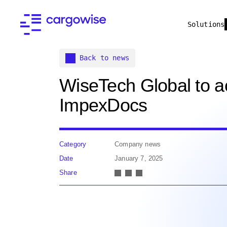
Solutions
Back to news
WiseTech Global to a
ImpexDocs
Category
Company news
Date
January 7, 2025
Share