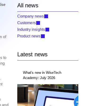
All news
ise
Company news
Customers
Industry insights
Product news
n of
Latest news
s to
ing
What's new in WiseTech
Academy: July 2026
.
nt
s
n and