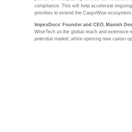
compliance. This will help accelerate ongoing
priorities to extend the CargoWise ecosystem.
ImpexDocs’ Founder and CEO, Manish Desa
WiseTech as the global reach and extensive re
potential market, while opening new career op