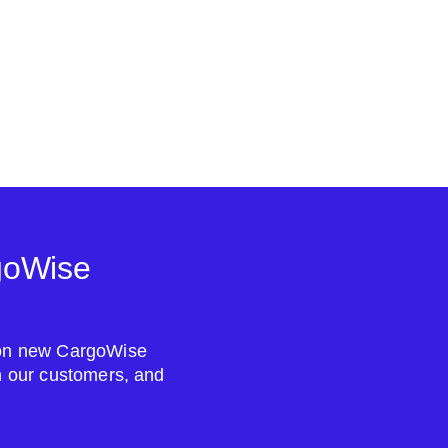
goWise
s on new CargoWise
om our customers, and