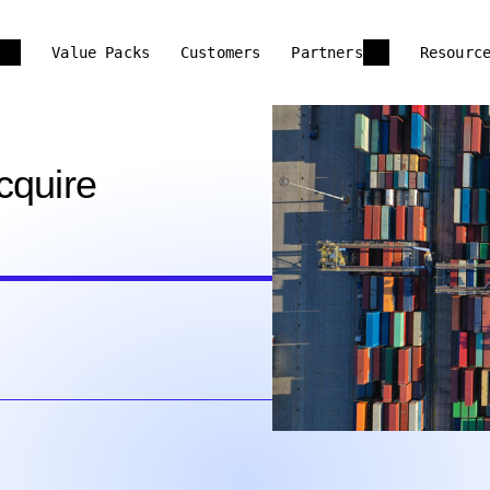
Value Packs
Customers
Partners
Resourc
cquire