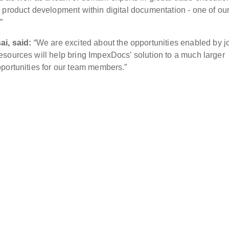
 product development within digital documentation - one of our
”
i, said:
“We are excited about the opportunities enabled by j
sources will help bring ImpexDocs’ solution to a much larger
portunities for our team members.”