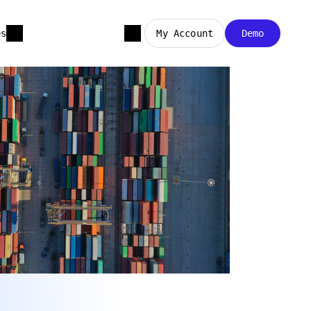
es
My Account
Demo