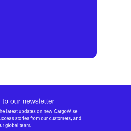
 to our newsletter
 the latest updates on new CargoWise
 success stories from our customers, and
our global team.