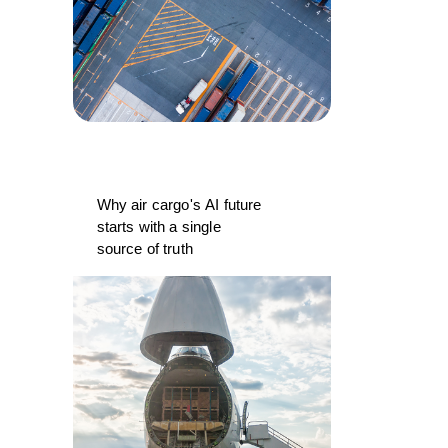
Why air cargo's AI future
starts with a single
source of truth