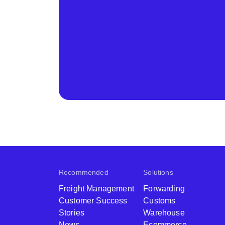
Recommended
Solutions
Freight Management
Forwarding
Customer Success
Customs
Stories
Warehouse
News
Ecommerce