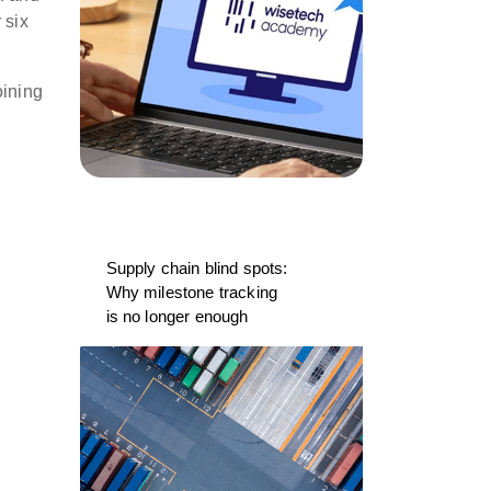
 six
oining
Supply chain blind spots:
Why milestone tracking
is no longer enough