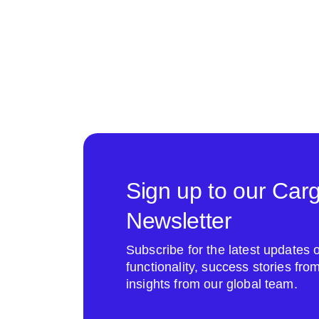
Sign up to our Car
Newsletter
Subscribe for the latest update
functionality, success stories fr
insights from our global team.