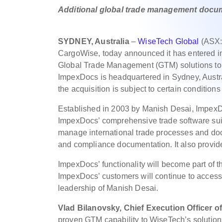
Additional global trade management docum
SYDNEY, Australia
–
WiseTech Global
(ASX:W
CargoWise, today announced it has entered i
Global Trade Management (GTM) solutions to ce
ImpexDocs is headquartered in Sydney, Austr
the acquisition is subject to certain condition
Established in 2003 by Manish Desai, ImpexD
ImpexDocs’ comprehensive trade software suite 
manage international trade processes and doc
and compliance documentation. It also provides
ImpexDocs’ functionality will become part of t
ImpexDocs’ customers will continue to access
leadership of Manish Desai.
Vlad Bilanovsky, Chief Execution Officer o
proven GTM capability to WiseTech’s solutions