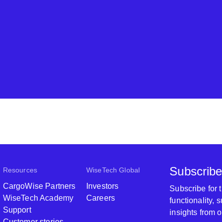
Subscribe
Resources
WiseTech Global
CargoWise Partners
Investors
Subscribe for
WiseTech Academy
Careers
functionality,
Support
insights from 
Customer stories