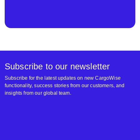
Subscribe to our newsletter
Subscribe for the latest updates on new CargoWise
functionality, success stories from our customers, and
insights from our global team.