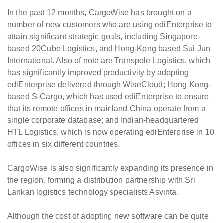
In the past 12 months, CargoWise has brought on a
number of new customers who are using ediEnterprise to
attain significant strategic goals, including Singapore-
based 20Cube Logistics, and Hong-Kong based Sui Jun
International. Also of note are Transpole Logistics, which
has significantly improved productivity by adopting
ediEnterprise delivered through WiseCloud; Hong Kong-
based S-Cargo, which has used ediEnterprise to ensure
that its remote offices in mainland China operate from a
single corporate database; and Indian-headquartered
HTL Logistics, which is now operating ediEnterprise in 10
offices in six different countries.
CargoWise is also significantly expanding its presence in
the region, forming a distribution partnership with Sri
Lankan logistics technology specialists Asvinta.
Although the cost of adopting new software can be quite