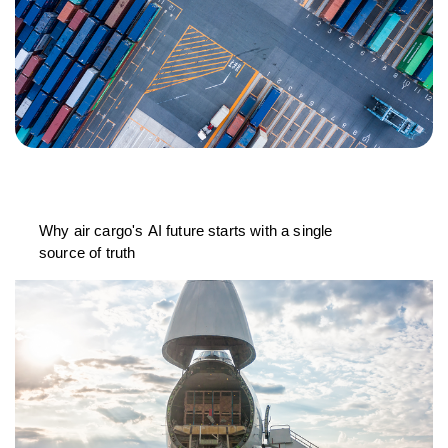
Why air cargo's AI future starts with a single
source of truth