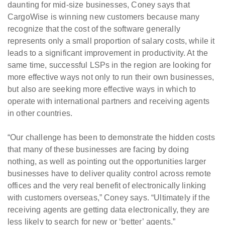
daunting for mid-size businesses, Coney says that
CargoWise is winning new customers because many
recognize that the cost of the software generally
represents only a small proportion of salary costs, while it
leads to a significant improvement in productivity. At the
same time, successful LSPs in the region are looking for
more effective ways not only to run their own businesses,
but also are seeking more effective ways in which to
operate with international partners and receiving agents
in other countries.
“Our challenge has been to demonstrate the hidden costs
that many of these businesses are facing by doing
nothing, as well as pointing out the opportunities larger
businesses have to deliver quality control across remote
offices and the very real benefit of electronically linking
with customers overseas,” Coney says. “Ultimately if the
receiving agents are getting data electronically, they are
less likely to search for new or ‘better’ agents.”