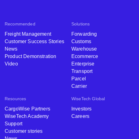
Recommended
Solutions
Freight Management
Forwarding
Customer Success Stories
Customs
News
Warehouse
Product Demonstration
Ecommerce
Video
Enterprise
Transport
Parcel
Carrier
Resources
WiseTech Global
CargoWise Partners
Investors
WiseTech Academy
Careers
Support
Customer stories
News