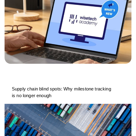
Supply chain blind spots: Why milestone tracking
is no longer enough