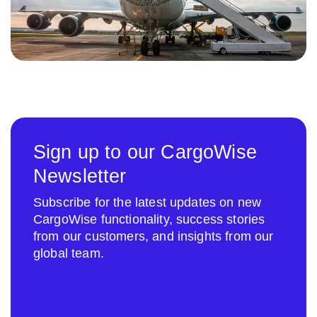
Sign up to our CargoWise
Newsletter
Subscribe for the latest updates on new
CargoWise functionality, success stories
from our customers, and insights from our
global team.