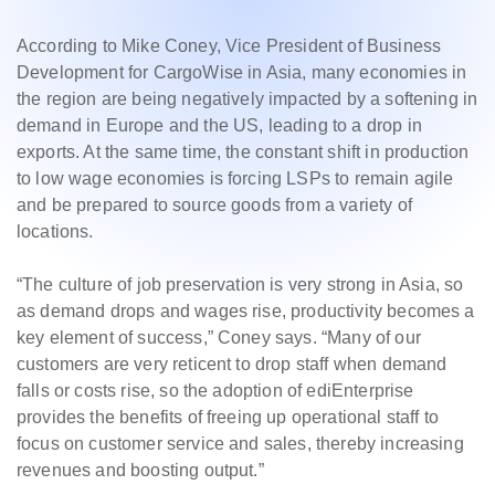
According to Mike Coney, Vice President of Business
Development for CargoWise in Asia, many economies in
the region are being negatively impacted by a softening in
demand in Europe and the US, leading to a drop in
exports. At the same time, the constant shift in production
to low wage economies is forcing LSPs to remain agile
and be prepared to source goods from a variety of
locations.
“The culture of job preservation is very strong in Asia, so
as demand drops and wages rise, productivity becomes a
key element of success,” Coney says. “Many of our
customers are very reticent to drop staff when demand
falls or costs rise, so the adoption of ediEnterprise
provides the benefits of freeing up operational staff to
focus on customer service and sales, thereby increasing
revenues and boosting output.”