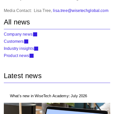
Media Contact: Lisa Tree,
lisa.tree@wisetechglobal.com
All news
Company news
Customers
Industry insights
Product news
Latest news
What's new in WiseTech Academy: July 2026