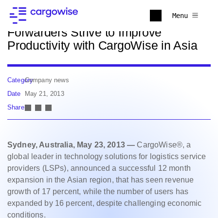
Back to news
Menu
Forwarders Strive to Improve
Productivity with CargoWise in Asia
Category
Company news
Date
May 21, 2013
Share
Sydney, Australia, May 23, 2013 —
CargoWise®, a
global leader in technology solutions for logistics service
providers (LSPs), announced a successful 12 month
expansion in the Asian region, that has seen revenue
growth of 17 percent, while the number of users has
expanded by 16 percent, despite challenging economic
conditions.