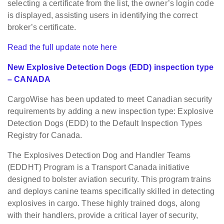
selecting a certificate from the list, the owner’s login code
is displayed, assisting users in identifying the correct
broker’s certificate.
Read the full update note here
New Explosive Detection Dogs (EDD) inspection type
– CANADA
CargoWise has been updated to meet Canadian security
requirements by adding a new inspection type: Explosive
Detection Dogs (EDD) to the Default Inspection Types
Registry for Canada.
The Explosives Detection Dog and Handler Teams
(EDDHT) Program is a Transport Canada initiative
designed to bolster aviation security. This program trains
and deploys canine teams specifically skilled in detecting
explosives in cargo. These highly trained dogs, along
with their handlers, provide a critical layer of security,