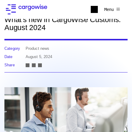
Back to news
Menu
What's new in CargoWise Customs:
August 2024
Category
Product news
Date
August 5, 2024
Share