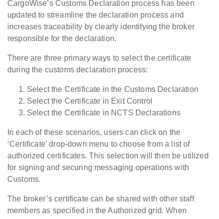
CargoWise’s Customs Declaration process has been
updated to streamline the declaration process and
increases traceability by clearly identifying the broker
responsible for the declaration.
There are three primary ways to select the certificate
during the customs declaration process:
Select the Certificate in the Customs Declaration
Select the Certificate in Exit Control
Select the Certificate in NCTS Declarations
In each of these scenarios, users can click on the
‘Certificate’ drop-down menu to choose from a list of
authorized certificates. This selection will then be utilized
for signing and securing messaging operations with
Customs.
The broker’s certificate can be shared with other staff
members as specified in the Authorized grid. When