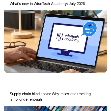
What's new in WiseTech Academy: July 2026
Supply chain blind spots: Why milestone tracking
is no longer enough