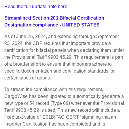
Read the full update note here
Streamlined Section 201 Bifacial Certification
Designation compliance - UNITED STATES
As of June 26, 2024, and extending through September
23, 2024, the CBP requires that importers provide a
certification for bifacial panels when declaring them under
the Provisional Tariff 9903.45.29. This requirement is part
of a broader effort to ensure that importers adhere to
specific documentation and certification standards for
certain types of goods.
To streamline compliance with this requirement,
CargoWise has been updated to automatically generate a
new type of 54 record (Type 09) whenever the Provisional
Tariff 9903.45.29 is used. This new record will include a
fixed text value of ‘201BIFAC CERT,’ signaling that an
Importer Certification has been completed and is