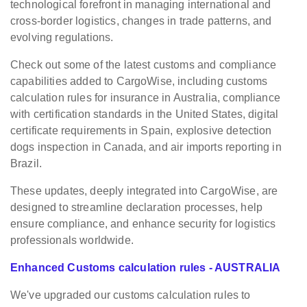
technological forefront in managing international and
cross-border logistics, changes in trade patterns, and
evolving regulations.
Check out some of the latest customs and compliance
capabilities added to CargoWise, including customs
calculation rules for insurance in Australia, compliance
with certification standards in the United States, digital
certificate requirements in Spain, explosive detection
dogs inspection in Canada, and air imports reporting in
Brazil.
These updates, deeply integrated into CargoWise, are
designed to streamline declaration processes, help
ensure compliance, and enhance security for logistics
professionals worldwide.
Enhanced Customs calculation rules - AUSTRALIA
We've upgraded our customs calculation rules to