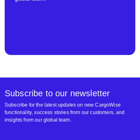
Subscribe to our newsletter
Subscribe for the latest updates on new CargoWise
functionality, success stories from our customers, and
insights from our global team.