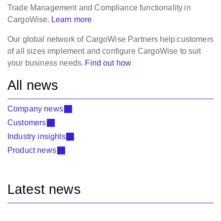
Trade Management and Compliance functionality
in
CargoWise.
Learn more
Our global network of CargoWise Partners
help
customers
of all sizes implement and configure CargoWise to suit
your business needs.
Find out how
All news
Company news
Customers
Industry insights
Product news
Latest news