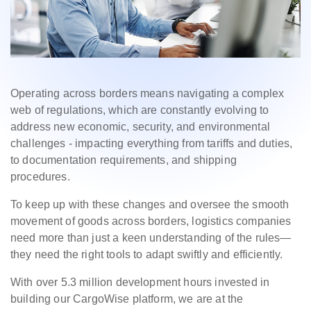
Operating across borders means navigating a complex
web of regulations, which are constantly evolving to
address new economic, security, and environmental
challenges - impacting everything from tariffs and duties,
to documentation requirements, and shipping
procedures.
To keep up with these changes and oversee the smooth
movement of goods across borders, logistics companies
need more than just a keen understanding of the rules—
they need the right tools to adapt swiftly and efficiently.
With over 5.3 million development hours invested in
building our CargoWise platform, we are at the