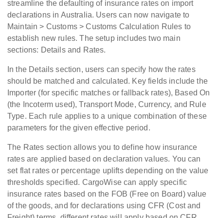
streamline the defaulting of insurance rates on import
declarations in Australia. Users can now navigate to
Maintain > Customs > Customs Calculation Rules to
establish new rules. The setup includes two main
sections: Details and Rates.
In the
Details
section, users can specify how the rates
should be matched and calculated. Key fields include the
Importer (for specific matches or fallback rates), Based On
(the Incoterm used), Transport Mode, Currency, and Rule
Type. Each rule applies to a unique combination of these
parameters for the given effective period.
The
Rates
section allows you to define how insurance
rates are applied based on declaration values. You can
set flat rates or percentage uplifts depending on the value
thresholds specified. CargoWise can apply specific
insurance rates based on the FOB (Free on Board) value
of the goods, and for declarations using CFR (Cost and
Freight) terms, different rates will apply based on CFR