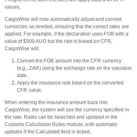
values.
CargoWise will now automatically adjust and convert
currencies as needed, ensuring that the correct rates are
applied.
For example, if the declaration uses FOB with a
value of $500 AUD but the rate is based on CFR,
CargoWise will:
Convert
the FOB amount into the CFR currency
(e.g., ZAR) using the exchange rate on the valuation
date.
Apply
the insurance rate based on the converted
CFR value.
When entering the insurance amount back into
CargoWise, the system will use the currency specified in
the rate.
Rates can be searched and updated in the
Customs Calculation Rules module, with automatic
updates if the Calculated field is ticked.