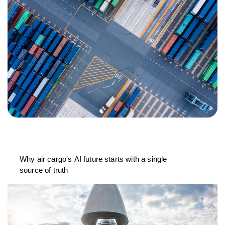
Why air cargo's AI future starts with a single
source of truth