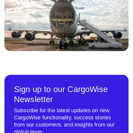
Sign up to our CargoWise
Newsletter
Subscribe for the latest updates on new
CargoWise functionality, success stories
from our customers, and insights from our
global team.