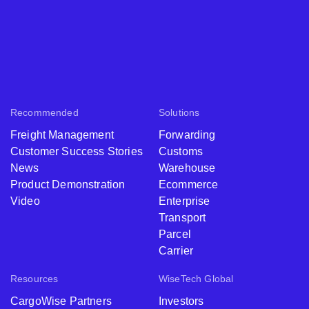
Recommended
Solutions
Freight Management
Forwarding
Customer Success Stories
Customs
News
Warehouse
Product Demonstration
Ecommerce
Video
Enterprise
Transport
Parcel
Carrier
Resources
WiseTech Global
CargoWise Partners
Investors