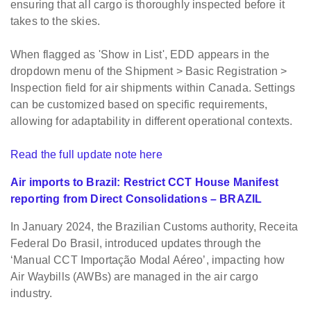
ensuring that all cargo is thoroughly inspected before it
takes to the skies.
When flagged as 'Show in List', EDD appears in the
dropdown menu of the Shipment > Basic Registration >
Inspection field for air shipments within Canada.
Settings
can be customized based on specific requirements,
allowing for adaptability in different operational contexts.
Read the full update note here
Air imports to Brazil: Restrict CCT House Manifest
reporting from Direct Consolidations – BRAZIL
In January 2024, the Brazilian Customs authority, Receita
Federal Do Brasil, introduced updates through the
‘Manual CCT Importação Modal Aéreo’, impacting how
Air Waybills (AWBs) are managed in the air cargo
industry.