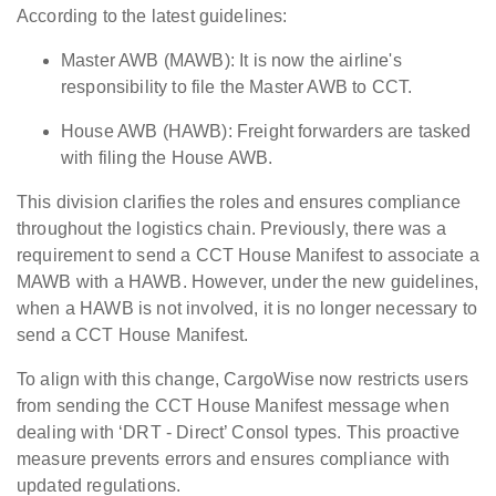
According to the latest guidelines:
Master AWB (MAWB): It is now the airline's
responsibility to file the Master AWB to CCT.
House AWB (HAWB): Freight forwarders are tasked
with filing the House AWB.
This division clarifies the roles and ensures compliance
throughout the logistics chain.
Previously, there was a
requirement to send a CCT House Manifest to associate a
MAWB with a HAWB. However, under the new guidelines,
when a HAWB is not involved, it is no longer necessary to
send a CCT House Manifest.
To align with this change, CargoWise now restricts users
from sending the CCT House Manifest message when
dealing with ‘DRT - Direct’ Consol types. This proactive
measure prevents errors and ensures compliance with
updated regulations.