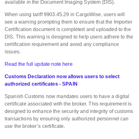
available in the Document Imaging System (DIS).
When using tariff 9903.45.29 in CargoWise, users will
see a warning prompting them to ensure that the Importer
Certification document is completed and uploaded to the
DIS. This warning is designed to help users adhere to the
certification requirement and avoid any compliance
issues.
Read the full update note here
Customs Declaration now allows users to select
authorized certificates - SPAIN
Spanish Customs now mandates users to have a digital
certificate associated with the broker. This requirement is
designed to enhance the security and integrity of customs
transactions by ensuring only authorized personnel can
use the broker’s certificate.