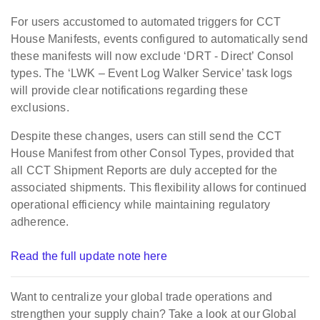
For users accustomed to automated triggers for CCT
House Manifests, events configured to automatically send
these manifests will now exclude ‘DRT - Direct’ Consol
types. The ‘LWK – Event Log Walker Service’ task logs
will provide clear notifications regarding these
exclusions.
Despite these changes, users can still send the CCT
House Manifest from other Consol Types, provided that
all CCT Shipment Reports are duly accepted for the
associated shipments. This flexibility allows for continued
operational efficiency while maintaining regulatory
adherence.
Read the full update note here
Want
to centralize your global trade operations and
strengthen your supply chain?
Take a look at our
Global