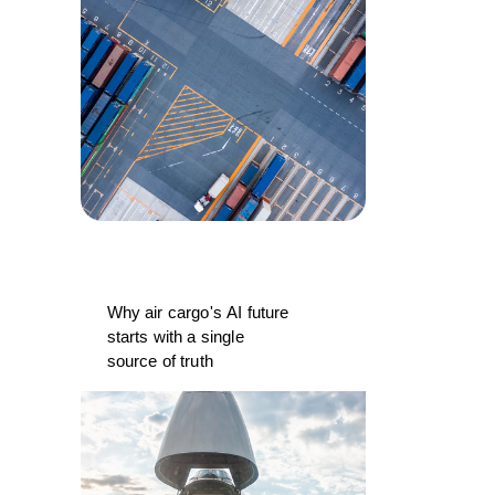
Why air cargo's AI future
starts with a single
source of truth