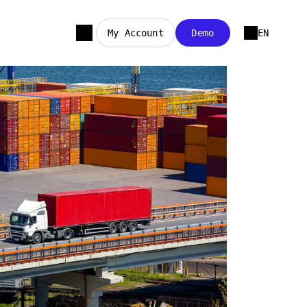
My Account
Demo
EN