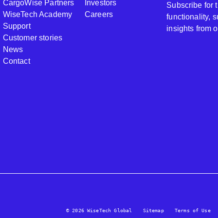
CargoWise Partners
Investors
Subscribe for
WiseTech Academy
Careers
functionality,
Support
insights from 
Customer stories
News
Contact
© 2026 WiseTech Global
Sitemap
Terms of Use