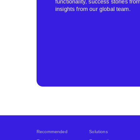
functionality, success stories fr
insights from our global team.
Recommended
Solutions