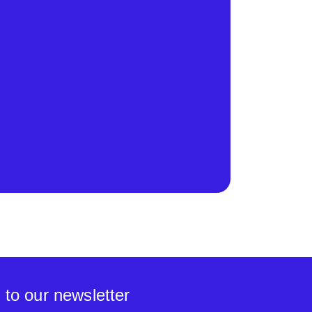
 to our newsletter