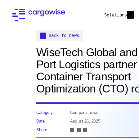
Solutions
Back to news
WiseTech Global an
Port Logistics partner 
Container Transport
Optimization (CTO) ro
Category
Company news
Date
August 26, 2025
Share