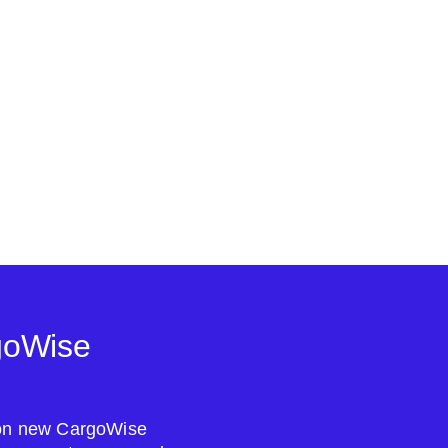
goWise
s on new CargoWise