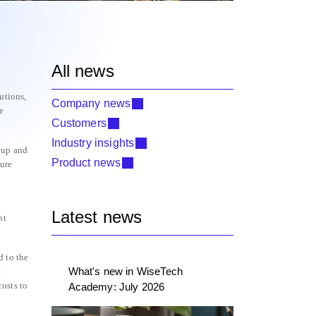
All news
utions,
Company news
e
Customers
Industry insights
oup and
Product news
ture
Latest news
nt
d to the
What's new in WiseTech
t
osts to
Academy: July 2026