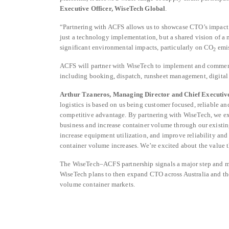
Executive Officer, WiseTech Global
.
“Partnering with ACFS allows us to showcase CTO’s impact at
just a technology implementation, but a shared vision of a m
significant environmental impacts, particularly on CO
emi
2
ACFS will partner with WiseTech to implement and commerci
including booking, dispatch, runsheet management, digital 
Arthur Tzaneros, Managing Director and Chief Executive
logistics is based on us being customer focused, reliable an
competitive advantage. By partnering with WiseTech, we exp
business and increase container volume through our existin
increase equipment utilization, and improve reliability and
container volume increases. We’re excited about the value 
The WiseTech–ACFS partnership signals a major step and mom
WiseTech plans to then expand CTO across Australia and the
volume container markets.