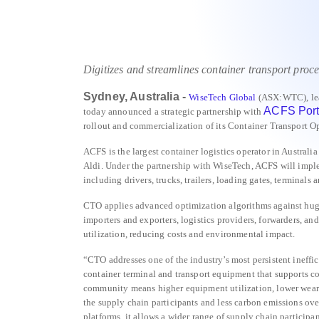
Digitizes and streamlines container transport proce
Sydney, Australia -
WiseTech Global
(ASX:WTC), lea
ACFS Port 
today announced a strategic partnership with
rollout and commercialization of its Container Transport O
ACFS is the largest container logistics operator in Austra
Aldi. Under the partnership with WiseTech, ACFS will impl
including drivers, trucks, trailers, loading gates, terminals
CTO applies advanced optimization algorithms against huge 
importers and exporters, logistics providers, forwarders, a
utilization, reducing costs and environmental impact.
“CTO addresses one of the industry’s most persistent ineff
container terminal and transport equipment that supports co
community means higher equipment utilization, lower wear a
the supply chain participants and less carbon emissions o
platforms, it allows a wider range of supply chain participan