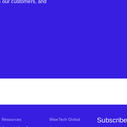
om our customers, and
Subscribe
Resources
WiseTech Global