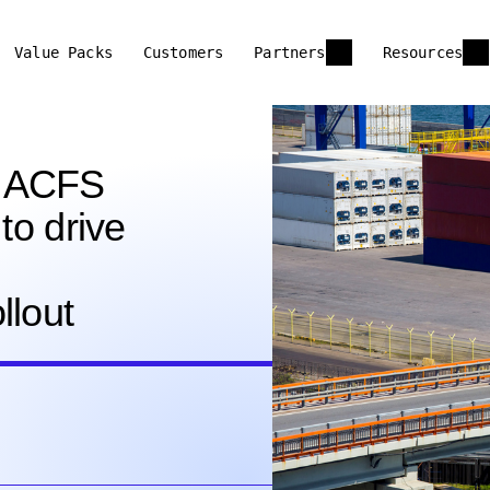
Value Packs
Customers
Partners
Resources
d ACFS
to drive
llout