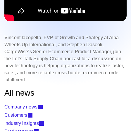
Vincent Iacopella
,
EVP of Growth and Strategy at Alba
Wheels Up International, and Stephen Dascoli,
CargoWise’s Senior Ecommerce Product Manager, join
the Let’s Talk Supply Chain podcast for a discussion on
how technology is helping organizations to realize faster,
safer, and more reliable cross‑border ecommerce order
fulfillment.
All news
Company news
Customers
Industry insights