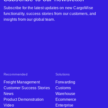
Subscribe for the latest updates on new CargoWise
functionality, success stories from our customers, and
insights from our global team.
Recommended
Solutions
Freight Management
Forwarding
Customer Success Stories
Customs
News
Warehouse
Product Demonstration
Ecommerce
Video
Enterprise