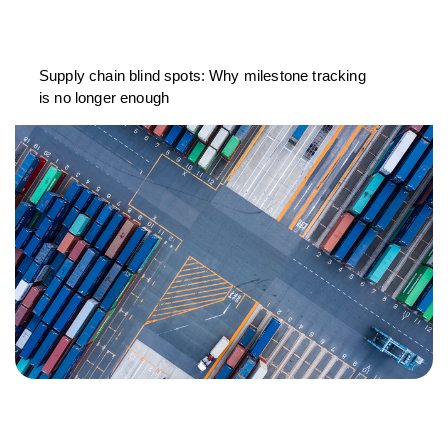
Supply chain blind spots: Why milestone tracking
is no longer enough