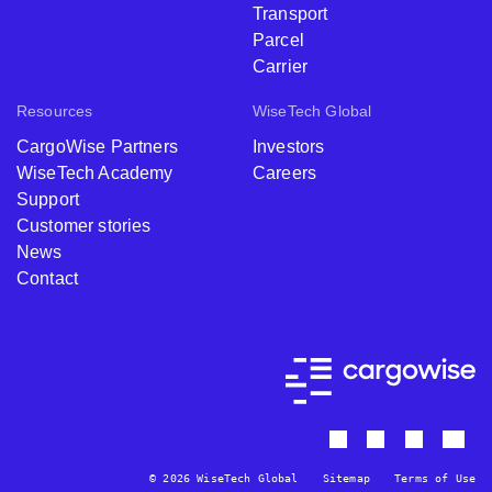
Transport
Parcel
Carrier
Resources
WiseTech Global
CargoWise Partners
Investors
WiseTech Academy
Careers
Support
Customer stories
News
Contact
© 2026 WiseTech Global
Sitemap
Terms of Use