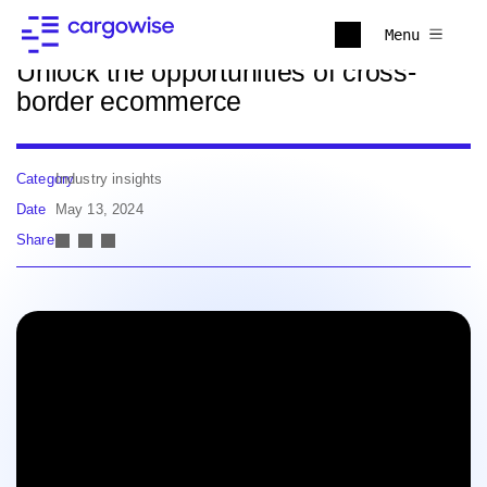
Back to news
Menu
Unlock the opportunities of cross-
border ecommerce
Category
Industry insights
Date
May 13, 2024
Share