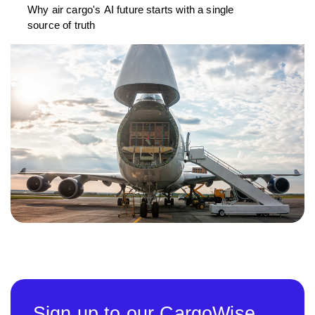
Why air cargo's AI future starts with a single
source of truth
Sign up to our CargoWise