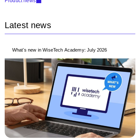
Product news
Latest news
What's new in WiseTech Academy: July 2026