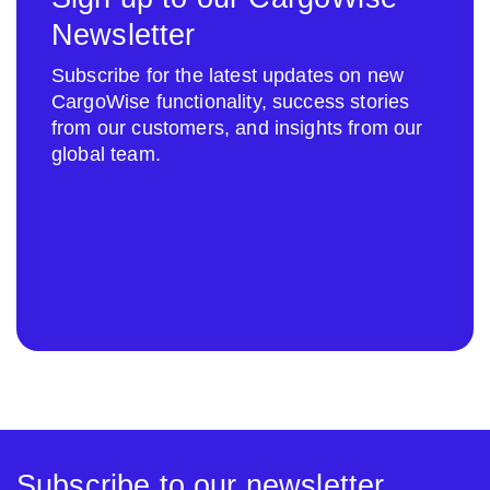
Newsletter
Subscribe for the latest updates on new
CargoWise functionality, success stories
from our customers, and insights from our
global team.
Subscribe to our newsletter