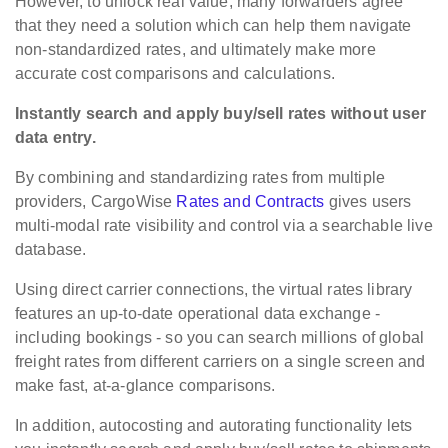
However, to unlock real value, many forwarders agree
that they need a solution which can help them navigate
non-standardized rates, and ultimately make more
accurate cost comparisons and calculations.
Instantly search and apply buy/sell rates without user
data entry.
By combining and standardizing rates from multiple
providers, CargoWise
Rates and Contracts
gives users
multi-modal rate visibility and control via a searchable live
database.
Using direct carrier connections, the virtual rates library
features an up-to-date operational data exchange -
including bookings - so you can search millions of global
freight rates from different carriers on a single screen and
make fast, at-a-glance comparisons.
In addition, autocosting and autorating functionality lets