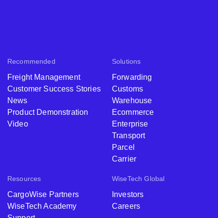
Recommended
Solutions
Freight Management
Forwarding
Customer Success Stories
Customs
News
Warehouse
Product Demonstration
Ecommerce
Video
Enterprise
Transport
Parcel
Carrier
Resources
WiseTech Global
CargoWise Partners
Investors
WiseTech Academy
Careers
Support