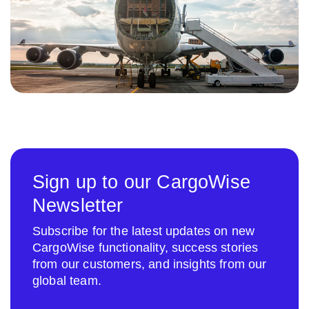
Sign up to our CargoWise
Newsletter
Subscribe for the latest updates on new
CargoWise functionality, success stories
from our customers, and insights from our
global team.