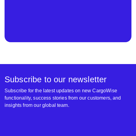
Subscribe to our newsletter
Subscribe for the latest updates on new CargoWise
functionality, success stories from our customers, and
insights from our global team.