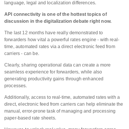
language, legal and localization differences.
API connectivity is one of the hottest topics of
discussion in the digitalization debate right now.
The last 12 months have really demonstrated to
forwarders how vital a powerful rates engine - with real-
time, automated rates via a direct electronic feed from
carriers - can be.
Clearly, sharing operational data can create a more
seamless experience for forwarders, while also
generating productivity gains through enhanced
processes.
Additionally, access to real-time, automated rates with a
direct, electronic feed from carriers can help eliminate the
manual, error-prone task of managing and processing
paper-based rate sheets.