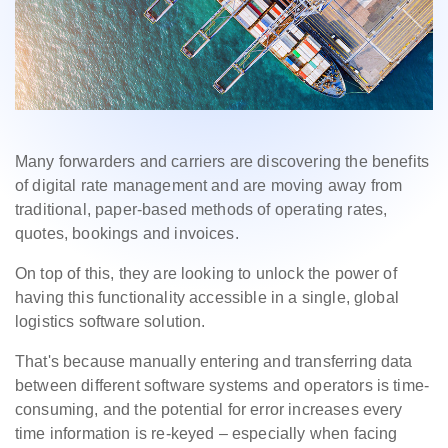
Many forwarders and carriers are discovering the benefits
of digital rate management and are moving away from
traditional, paper-based methods of operating rates,
quotes, bookings and invoices.
On top of this, they are looking to unlock the power of
having this functionality accessible in a single, global
logistics software solution.
That's because manually entering and transferring data
between different software systems and operators is time-
consuming, and the potential for error increases every
time information is re-keyed – especially when facing