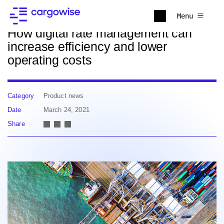
Back to news
Menu
How digital rate management can
increase efficiency and lower
operating costs
Category
Product news
Date
March 24, 2021
Share