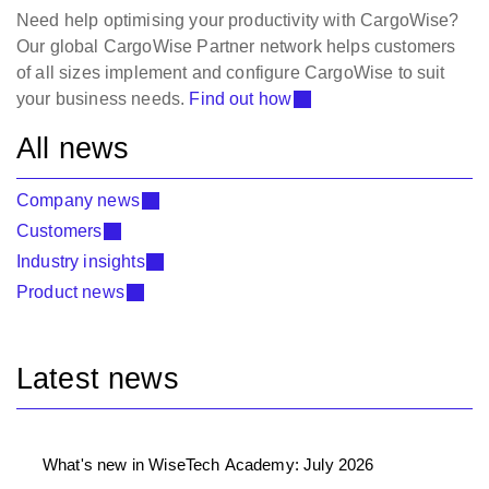
Need help optimising your productivity with CargoWise?
Our global CargoWise Partner network helps customers
of all sizes implement and configure CargoWise to suit
your business needs.
Find out how
All news
Company news
Customers
Industry insights
Product news
Latest news
What's new in WiseTech Academy: July 2026