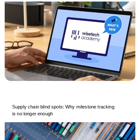
Supply chain blind spots: Why milestone tracking
is no longer enough