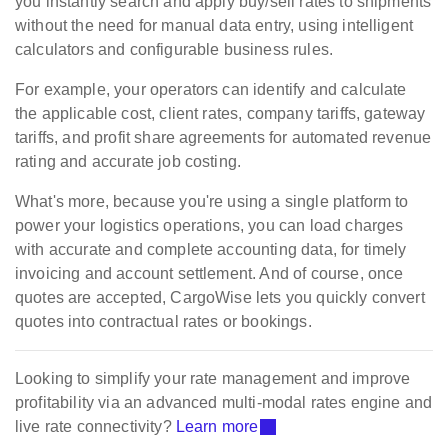
you instantly search and apply buy/sell rates to shipments
without the need for manual data entry, using intelligent
calculators and configurable business rules.
For example, your operators can identify and calculate
the applicable cost, client rates, company tariffs, gateway
tariffs, and profit share agreements for automated revenue
rating and accurate job costing.
What's more, because you're using a single platform to
power your logistics operations, you can load charges
with accurate and complete accounting data, for timely
invoicing and account settlement. And of course, once
quotes are accepted, CargoWise lets you quickly convert
quotes into contractual rates or bookings.
Looking to simplify your rate management and improve
profitability via an advanced multi-modal rates engine and
live rate connectivity?
Learn more