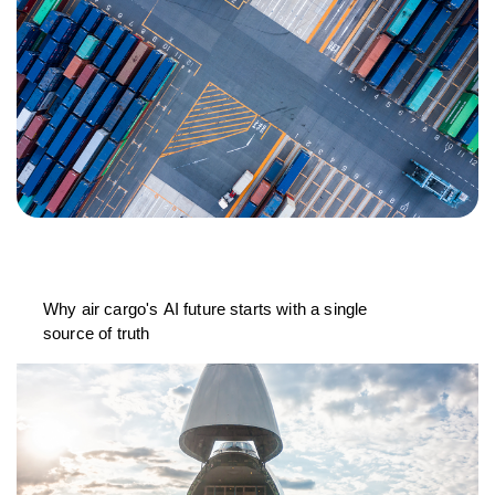
Why air cargo's AI future starts with a single
source of truth