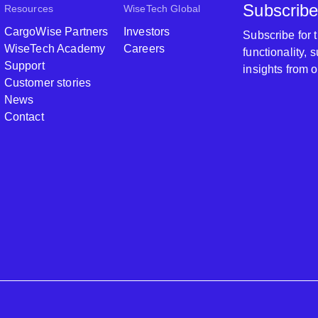
Subscribe
Resources
WiseTech Global
CargoWise Partners
Investors
Subscribe for
WiseTech Academy
Careers
functionality,
Support
insights from 
Customer stories
News
Contact