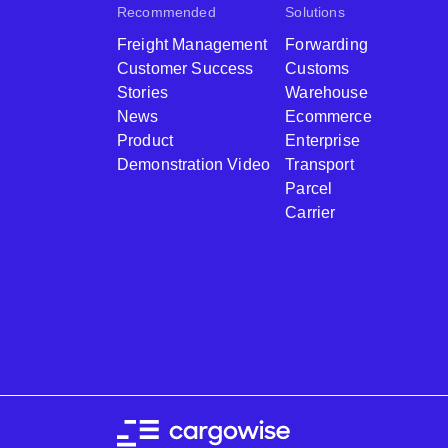
Recommended
Solutions
Freight Management
Forwarding
Customer Success
Customs
Stories
Warehouse
News
Ecommerce
Product
Enterprise
Demonstration Video
Transport
Parcel
Carrier