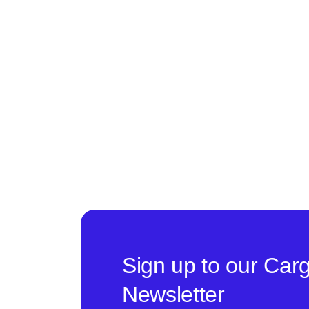
Sign up to our Car
Newsletter