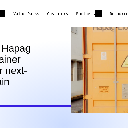
Value Packs
Customers
Partners
Resourc
 Hapag-
ainer
r next-
ain