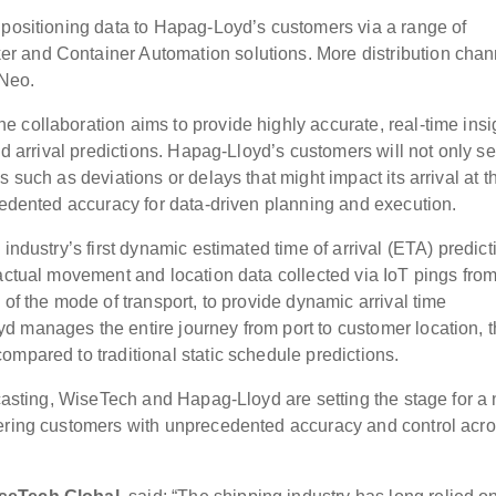
 positioning data to Hapag-Loyd’s customers via a range of
r and Container Automation solutions. More distribution chan
 Neo.
 collaboration aims to provide highly accurate, real-time insi
nd arrival predictions. Hapag-Lloyd’s customers will not only s
 such as deviations or delays that might impact its arrival at t
ecedented accuracy for data-driven planning and execution.
industry’s first dynamic estimated time of arrival (ETA) predict
n actual movement and location data collected via IoT pings fr
 of the mode of transport, to provide dynamic arrival time
 manages the entire journey from port to customer location, t
ompared to traditional static schedule predictions.
recasting, WiseTech and Hapag-Lloyd are setting the stage for a
wering customers with unprecedented accuracy and control acr