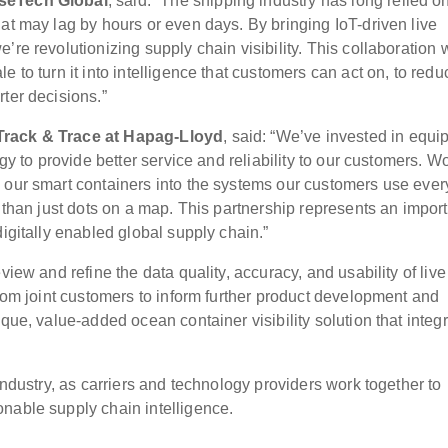
iseTech Global
, said: “The shipping industry has long relied o
at may lag by hours or even days. By bringing IoT-driven live
re revolutionizing supply chain visibility. This collaboration 
 to turn it into intelligence that customers can act on, to redu
ter decisions.”
 Track & Trace at Hapag-Lloyd
, said: “We’ve invested in equi
ogy to provide better service and reliability to our customers. W
 our smart containers into the systems our customers use ever
r than just dots on a map. This partnership represents an impor
digitally enabled global supply chain.”
view and refine the data quality, accuracy, and usability of live
from joint customers to inform further product development and
que, value-added ocean container visibility solution that integ
industry, as carriers and technology providers work together to
nable supply chain intelligence.