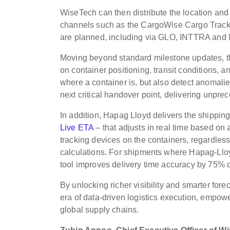
WiseTech can then distribute the location and
channels such as the CargoWise Cargo Tracke
are planned, including via GLO, INTTRA and
Moving beyond standard milestone updates, the
on container positioning, transit conditions, a
where a container is, but also detect anomalies
next critical handover point, delivering unpr
In addition, Hapag Lloyd delivers the shipping 
Live ETA
– that adjusts in real time based o
tracking devices on the containers, regardless
calculations. For shipments where Hapag-Lloyd
tool improves delivery time accuracy by 75% c
By unlocking richer visibility and smarter fo
era of data-driven logistics execution, empo
global supply chains.