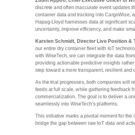
Zubin Appoo, Chief Executive Officer of W
discrete and often inaccurate event updates th
container data and tracking into CargoWise, we’
Hapag-Lloyd harnesses data at significant scale
uncertainty, improve efficiency, and make smar
Karsten Schmidt, Director Live Position &
our entire dry container fleet with IoT technol
with WiseTech, we can integrate the data from
providing actionable predictive insights rathe
step toward a more transparent, resilient and 
As the trial progresses, both companies will re
feeds at full scale, while gathering feedback 
commercialization. The goal is to deliver a uni
seamlessly into WiseTech’s platforms.
This initiative marks a pivotal moment for the 
bridge the gap between raw IoT data and actio