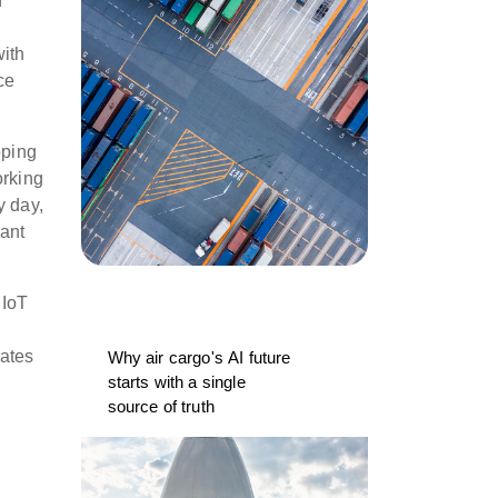
n
with
ce
pping
orking
y day,
tant
 IoT
rates
Why air cargo's AI future
starts with a single
source of truth