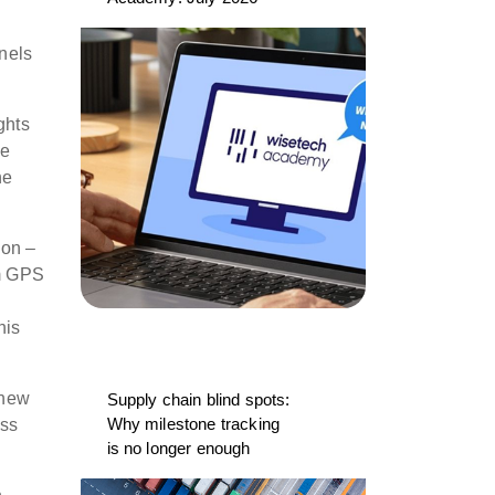
nels
ghts
ee
he
ion –
om GPS
his
 new
Supply chain blind spots:
Why milestone tracking
oss
is no longer enough