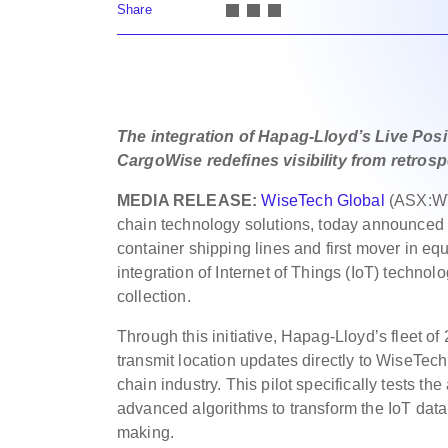
Share
The integration of Hapag-Lloyd’s Live Posi
CargoWise redefines visibility from retros
MEDIA RELEASE:
WiseTech Global
(ASX:WT
chain technology solutions, today announced
container shipping lines and first mover in equi
integration of Internet of Things (IoT) technolo
collection.
Through this initiative, Hapag-Lloyd’s fleet of
transmit location updates directly to WiseTech
chain industry. This pilot specifically tests the
advanced algorithms to transform the IoT data
making.