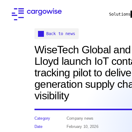
Solutions
Back to news
WiseTech Global and
Lloyd launch IoT cont
tracking pilot to delive
generation supply ch
visibility
Category
Company news
Date
February 10, 2026