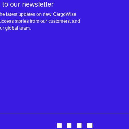
 to our newsletter
 the latest updates on new CargoWise
 success stories from our customers, and
our global team.