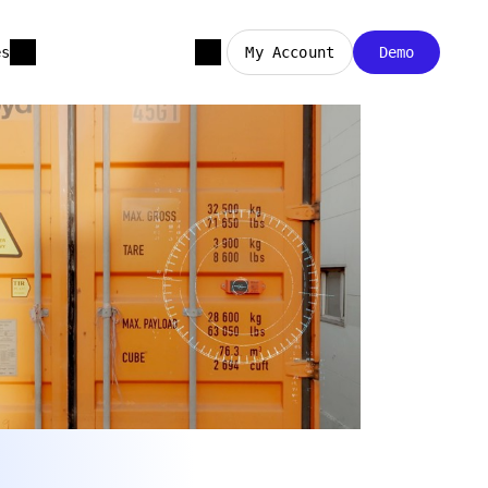
es
My Account
Demo