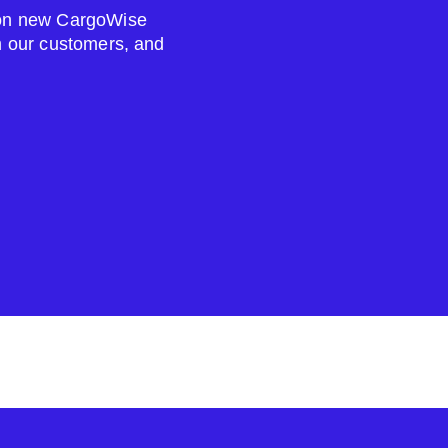
s on new CargoWise
om our customers, and