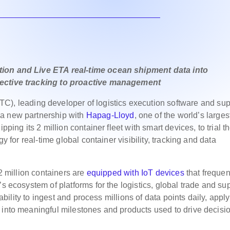
tion and Live ETA real-time ocean shipment data into
pective tracking to proactive management
C), leading developer of logistics execution software and sup
 a new partnership with
Hapag-Lloyd
, one of the world’s larges
pping its 2 million container fleet with smart devices, to trial t
gy for real-time global container visibility, tracking and data
 2 million containers are
equipped with IoT devices
that frequen
’s ecosystem of platforms for the logistics, global trade and su
 ability to ingest and process millions of data points daily, appl
 into meaningful milestones and products used to drive decisi