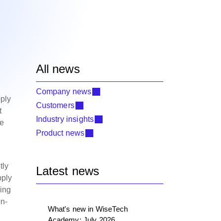
All news
Company news
ply
Customers
t
Industry insights
he
Product news
tly
Latest news
pply
ying
on-
What's new in WiseTech
Academy: July 2026