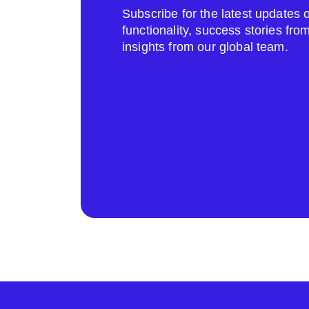
Subscribe for the latest update
functionality, success stories fr
insights from our global team.