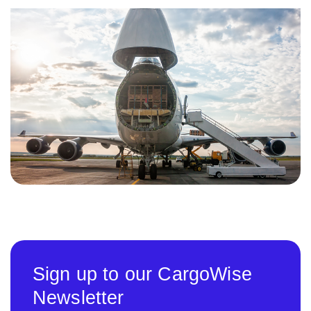
Sign up to our CargoWise
Newsletter