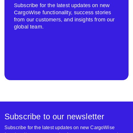
Subscribe for the latest updates on new
CargoWise functionality, success stories
from our customers, and insights from our
global team.
Subscribe to our newsletter
Subscribe for the latest updates on new CargoWise