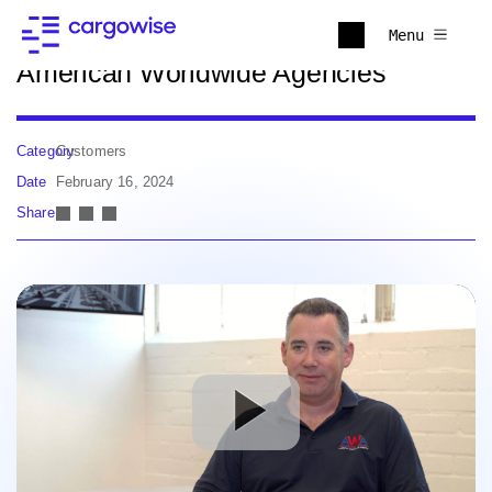
Back to news
Menu
American Worldwide Agencies
Category
Customers
Date
February 16, 2024
Share