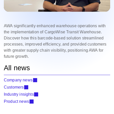
AWA significantly enhanced warehouse operations with
the implementation of CargoWise Transit Warehouse.
Discover how this barcode-based solution streamlined
processes, improved efficiency, and provided customers
with greater supply chain visibility, positioning AWA for
future growth.
All news
Company news
Customers
Industry insights
Product news