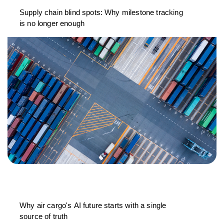
Supply chain blind spots: Why milestone tracking
is no longer enough
Why air cargo's AI future starts with a single
source of truth