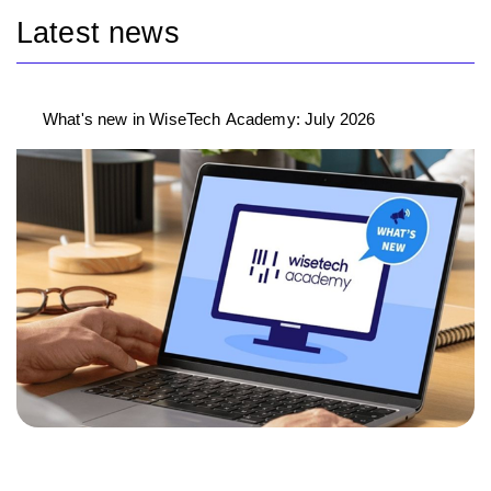
Latest news
What's new in WiseTech Academy: July 2026