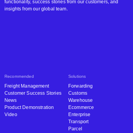
functionality, success stories from our customers, and
insights from our global team.
Recommended
Solutions
Freight Management
Forwarding
Customer Success Stories
Customs
News
Warehouse
Product Demonstration
Ecommerce
Video
Enterprise
Transport
Parcel