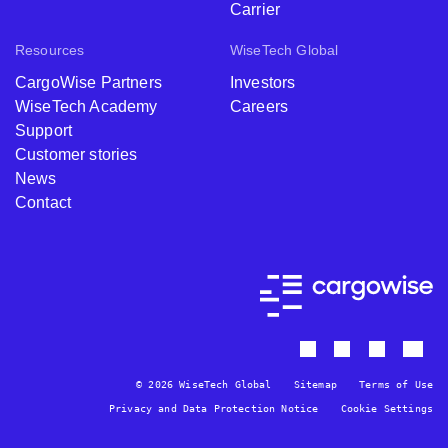
Carrier
Resources
WiseTech Global
CargoWise Partners
Investors
WiseTech Academy
Careers
Support
Customer stories
News
Contact
© 2026 WiseTech Global
Sitemap
Terms of Use
Privacy and Data Protection Notice
Cookie Settings