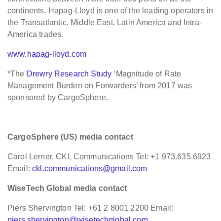
continents. Hapag-Lloyd is one of the leading operators in
the Transatlantic, Middle East, Latin America and Intra-
America trades.
www.hapag-lloyd.com
*The
Drewry Research Study
‘Magnitude of Rate
Management Burden on Forwarders’ from 2017 was
sponsored by CargoSphere.
CargoSphere (US) media contact
Carol Lerner, CKL Communications Tel: +1 973.635.6923
Email:
ckl.communications@gmail.com
WiseTech Global media contact
Piers Shervington Tel: +61 2 8001 2200 Email:
piers.shervington@wisetechglobal.com