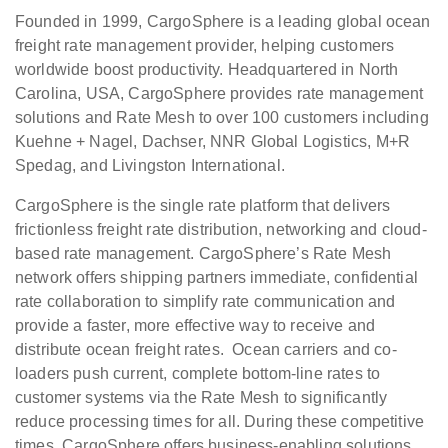
Founded in 1999, CargoSphere is a leading global ocean
freight rate management provider, helping customers
worldwide boost productivity. Headquartered in North
Carolina, USA, CargoSphere provides rate management
solutions and Rate Mesh to over 100 customers including
Kuehne + Nagel, Dachser, NNR Global Logistics, M+R
Spedag, and Livingston International.
CargoSphere is the single rate platform that delivers
frictionless freight rate distribution, networking and cloud-
based rate management. CargoSphere’s Rate Mesh
network offers shipping partners immediate, confidential
rate collaboration to simplify rate communication and
provide a faster, more effective way to receive and
distribute ocean freight rates. Ocean carriers and co-
loaders push current, complete bottom-line rates to
customer systems via the Rate Mesh to significantly
reduce processing times for all. During these competitive
times, CargoSphere offers business-enabling solutions