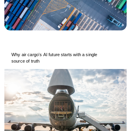
Why air cargo's AI future starts with a single
source of truth