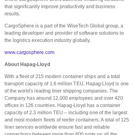
that significantly improve productivity and business
results.
CargoSphere is a part of the WiseTech Global group, a
leading developer and provider of software solutions to
the logistics execution industry globally.
www.cargosphere.com
About Hapag-Lloyd
With a fleet of 215 modern container ships and a total
transport capacity of 1.6 million TEU, Hapag-Lloyd is one
of the world's leading liner shipping companies. The
Company has around 12,000 employees and over 420
offices in 126 countries. Hapag-Lloyd has a container
capacity of 2.3 million TEU – including one of the largest
and most modern fleets of reefer containers. A total of 125
liner services worldwide ensure fast and reliable
connections between more than 600 ports on all the