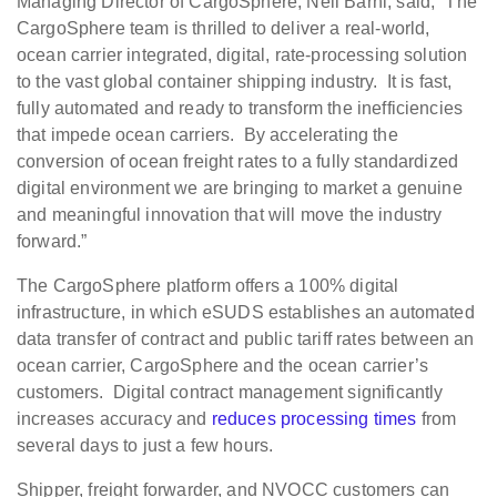
Managing Director of CargoSphere, Neil Barni, said, “The
CargoSphere team is thrilled to deliver a real-world,
ocean carrier integrated, digital, rate-processing solution
to the vast global container shipping industry. It is fast,
fully automated and ready to transform the inefficiencies
that impede ocean carriers. By accelerating the
conversion of ocean freight rates to a fully standardized
digital environment we are bringing to market a genuine
and meaningful innovation that will move the industry
forward.”
The CargoSphere platform offers a 100% digital
infrastructure, in which eSUDS establishes an automated
data transfer of contract and public tariff rates between an
ocean carrier, CargoSphere and the ocean carrier’s
customers. Digital contract management significantly
increases accuracy and
reduces processing times
from
several days to just a few hours.
Shipper, freight forwarder, and NVOCC customers can