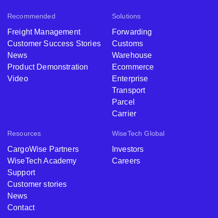
Recommended
Solutions
Freight Management
Forwarding
Customer Success Stories
Customs
News
Warehouse
Product Demonstration
Ecommerce
Video
Enterprise
Transport
Parcel
Carrier
Resources
WiseTech Global
CargoWise Partners
Investors
WiseTech Academy
Careers
Support
Customer stories
News
Contact