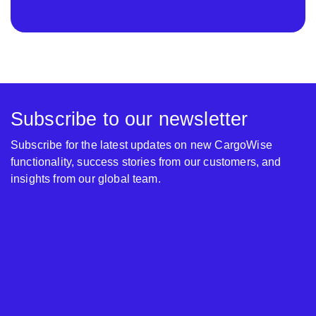
Subscribe to our newsletter
Subscribe for the latest updates on new CargoWise
functionality, success stories from our customers, and
insights from our global team.