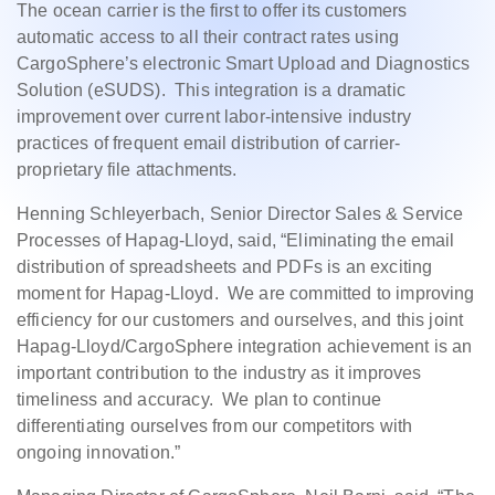
The ocean carrier is the first to offer its customers
automatic access to all their contract rates using
CargoSphere’s electronic Smart Upload and Diagnostics
Solution (eSUDS). This integration is a dramatic
improvement over current labor-intensive industry
practices of frequent email distribution of carrier-
proprietary file attachments.
Henning Schleyerbach, Senior Director Sales & Service
Processes of Hapag-Lloyd, said, “Eliminating the email
distribution of spreadsheets and PDFs is an exciting
moment for Hapag-Lloyd. We are committed to improving
efficiency for our customers and ourselves, and this joint
Hapag-Lloyd/CargoSphere integration achievement is an
important contribution to the industry as it improves
timeliness and accuracy. We plan to continue
differentiating ourselves from our competitors with
ongoing innovation.”