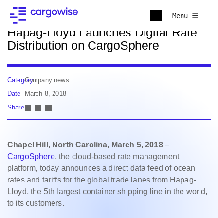
Back to news
Menu
Hapag-Lloyd Launches Digital Rate
Distribution on CargoSphere
Category
Company news
Date
March 8, 2018
Share
Chapel Hill, North Carolina, March 5, 2018
–
CargoSphere
, the cloud-based rate management
platform, today announces a direct data feed of ocean
rates and tariffs for the global trade lanes from Hapag-
Lloyd, the 5th largest container shipping line in the world,
to its customers.