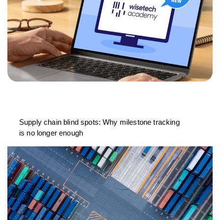
Supply chain blind spots: Why milestone tracking
is no longer enough