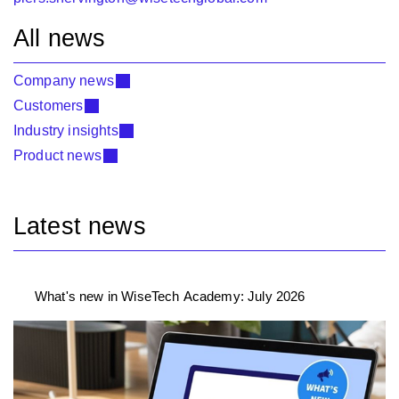
All news
Company news
Customers
Industry insights
Product news
Latest news
What's new in WiseTech Academy: July 2026