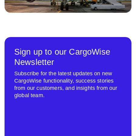
Sign up to our CargoWise
Newsletter
Subscribe for the latest updates on new
CargoWise functionality, success stories
from our customers, and insights from our
global team.