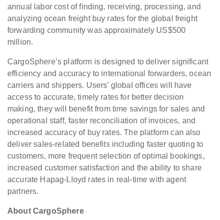
annual labor cost of finding, receiving, processing, and
analyzing ocean freight buy rates for the global freight
forwarding community was approximately US$500
million.
CargoSphere’s platform is designed to deliver significant
efficiency and accuracy to international forwarders, ocean
carriers and shippers. Users’ global offices will have
access to accurate, timely rates for better decision
making, they will benefit from time savings for sales and
operational staff, faster reconciliation of invoices, and
increased accuracy of buy rates. The platform can also
deliver sales-related benefits including faster quoting to
customers, more frequent selection of optimal bookings,
increased customer satisfaction and the ability to share
accurate Hapag-Lloyd rates in real-time with agent
partners.
About CargoSphere