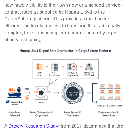
now have visibility to their own new or amended service-
contract rates as supplied by Hapag-Lloyd to the
CargoSphere platform. This provides a much more
efficient and timely process to transform this traditionally
complex, time consuming, error prone and costly aspect
of ocean shipping.
A
Drewry Research Study
* from 2017 determined that the