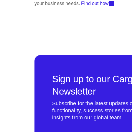
your business needs.
Find out how
Sign up to our Car
Newsletter
Subscribe for the latest update
functionality, success stories fr
insights from our global team.