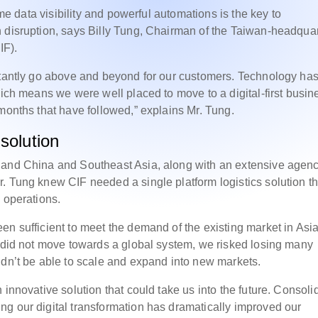
ime data visibility and powerful automations is the key to
h disruption, says Billy Tung, Chairman of the Taiwan-headqua
IF).
nstantly go above and beyond for our customers. Technology ha
hich means we were well placed to move to a digital-first busin
months that have followed,” explains Mr. Tung.
 solution
land China and Southeast Asia, along with an extensive agen
. Tung knew CIF needed a single platform logistics solution th
 operations.
en sufficient to meet the demand of the existing market in Asia
e did not move towards a global system, we risked losing many
ldn’t be able to scale and expand into new markets.
 innovative solution that could take us into the future. Consoli
g our digital transformation has dramatically improved our