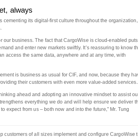
et, always
cementing its digital-first culture throughout the organization,
.
or our business. The fact that CargoWise is cloud-enabled puts
emand and enter new markets swiftly. It’s reassuring to know th
can access the same data, anywhere and at any time, with
vement is business as usual for CIF, and now, because they ha
roviding their customers with even more value-added services.
 thinking ahead and adopting an innovative mindset to assist ou
trengthens everything we do and will help ensure we deliver t
o expect from us – both now and into the future,” Mr. Tung
p customers of all sizes implement and configure CargoWise t