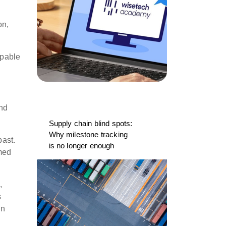
on,
apable
and
Supply chain blind spots:
Why milestone tracking
past.
is no longer enough
med
,
s
on