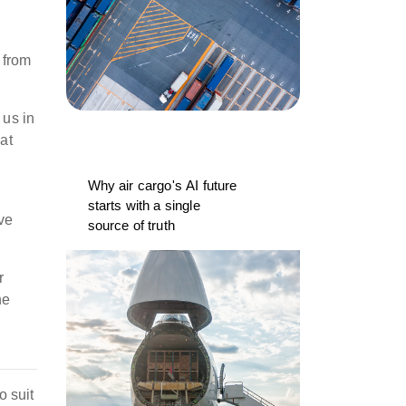
 from
 us in
at
Why air cargo's AI future
starts with a single
ve
source of truth
r
he
o suit