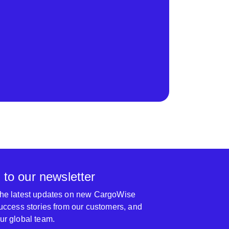
 to our newsletter
 the latest updates on new CargoWise
 success stories from our customers, and
our global team.