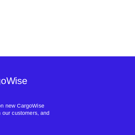
goWise
s on new CargoWise
om our customers, and