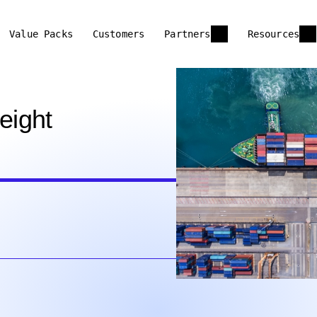
Value Packs
Customers
Partners
Resources
eight