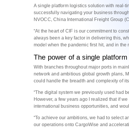
A single platform logistics solution with real-t
successfully navigating your business throug
NVOCC, China International Freight Group (C
“At the heart of CIF is our commitment to co
always been a key factor in delivering this, w
model when the pandemic first hit, and in the 
The power of a single platform
With branches throughout major ports in main
network and ambitious global growth plans, Mr
could handle the breadth and complexity of its
“The digital system we previously used had be
However, a few years ago I realized that if w
international business opportunities, and wou
“To achieve our ambitions, we had to select an
our operations onto CargoWise and acceleratin