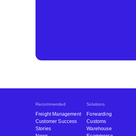
Recommended
Solutions
Freight Management
Forwarding
Customer Success
Customs
Stories
Warehouse
News
Ecommerce