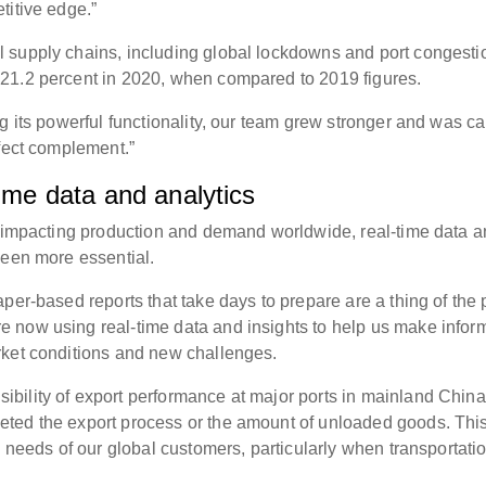
titive edge.”
 supply chains, including global lockdowns and port congesti
21.2 percent in 2020, when compared to 2019 figures.
g its powerful functionality, our team grew stronger and was c
rfect complement.”
time data and analytics
l impacting production and demand worldwide, real-time data 
been more essential.
per-based reports that take days to prepare are a thing of the 
 now using real-time data and insights to help us make infor
rket conditions and new challenges.
bility of export performance at major ports in mainland China
ted the export process or the amount of unloaded goods. Thi
e needs of our global customers, particularly when transportati