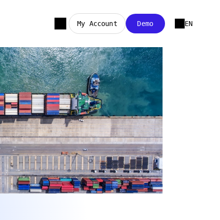
My Account
Demo
EN