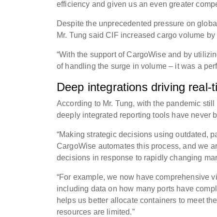
efficiency and given us an even greater compe
Despite the unprecedented pressure on global
Mr. Tung said CIF increased cargo volume by 
“With the support of CargoWise and by utilizin
of handling the surge in volume – it was a pe
Deep integrations driving real-
According to Mr. Tung, with the pandemic stil
deeply integrated reporting tools have never 
“Making strategic decisions using outdated, pa
CargoWise automates this process, and we are
decisions in response to rapidly changing ma
“For example, we now have comprehensive visi
including data on how many ports have comple
helps us better allocate containers to meet th
resources are limited.”