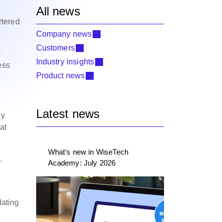
All news
rtered
Company news
Customers
s
Industry insights
ess
Product news
Latest news
cy
at
What's new in WiseTech
.
Academy: July 2026
dating