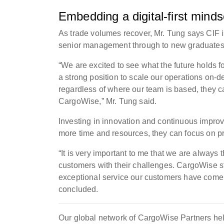
Embedding a digital-first minds
As trade volumes recover, Mr. Tung says CIF is 
senior management through to new graduates
“We are excited to see what the future holds f
a strong position to scale our operations on-d
regardless of where our team is based, they 
CargoWise,” Mr. Tung said.
Investing in innovation and continuous impro
more time and resources, they can focus on p
“It is very important to me that we are always
customers with their challenges. CargoWise s
exceptional service our customers have come t
concluded.
Our global network of CargoWise Partners hel