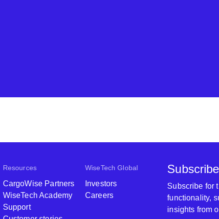
Subscribe
Resources
WiseTech Global
CargoWise Partners
Investors
Subscribe for
WiseTech Academy
Careers
functionality,
Support
insights from 
Customer stories