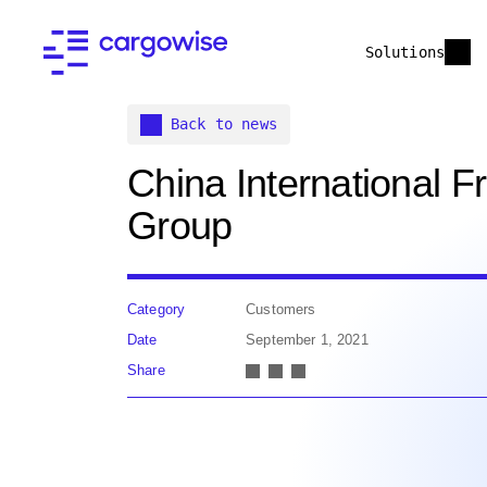
Solutions
Back to news
China International Fr
Group
Category
Customers
Date
September 1, 2021
Share