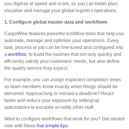
you digitise at speed and scale, so you can better plan,
visualise and manage your global logistics operations.
1. Configure global master data and workflows
CargoWise features powerful workflow tools that help you
automate, manage and optimise your operations. Every
task, process or job can be fine-tuned and configured into
a
workflow
, to build the routines that not only quickly and
efficiently satisfy your customers’ needs, but also define
the quality service they expect.
For example, you can assign expected completion times
so team members know exactly when things should be
delivered. Approaching or missed a deadline? React
faster and reduce your exposure by setting-up
automations to escalate or notify other staff.
Want to configure workflows that work for you? Get started
now with these
five simple tips
.