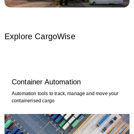
Explore CargoWise
Container Automation
Automation tools to track, manage and move your
containerised cargo