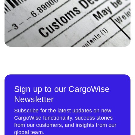
Sign up to our CargoWise
Newsletter
Subscribe for the latest updates on new
CargoWise functionality, success stories
from our customers, and insights from our
global team.