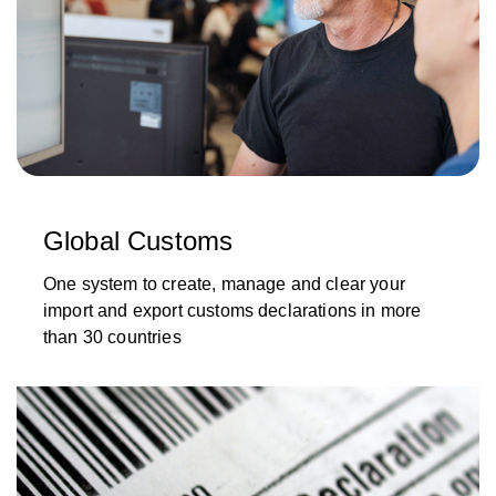
Global Customs
One system to create, manage and clear your
import and export customs declarations in more
than 30 countries