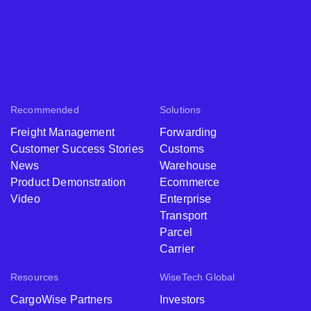
Recommended
Solutions
Freight Management
Forwarding
Customer Success Stories
Customs
News
Warehouse
Product Demonstration
Ecommerce
Video
Enterprise
Transport
Parcel
Carrier
Resources
WiseTech Global
CargoWise Partners
Investors