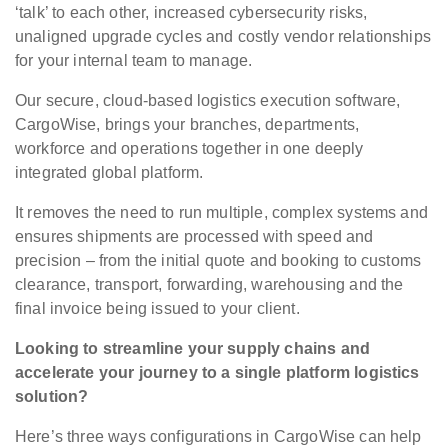
‘talk’ to each other, increased cybersecurity risks,
unaligned upgrade cycles and costly vendor relationships
for your internal team to manage.
Our secure, cloud-based logistics execution software,
CargoWise, brings your branches, departments,
workforce and operations together in one deeply
integrated global platform.
It removes the need to run multiple, complex systems and
ensures shipments are processed with speed and
precision – from the initial quote and booking to customs
clearance, transport, forwarding, warehousing and the
final invoice being issued to your client.
Looking to streamline your supply chains and
accelerate your journey to a single platform logistics
solution?
Here’s three ways configurations in CargoWise can help