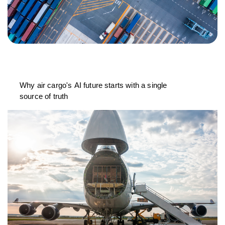
Why air cargo's AI future starts with a single
source of truth