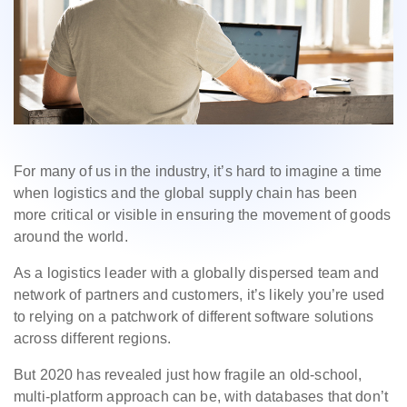
For many of us in the industry, it’s hard to imagine a time
when logistics and the global supply chain has been
more critical or visible in ensuring the movement of goods
around the world.
As a logistics leader with a globally dispersed team and
network of partners and customers, it’s likely you’re used
to relying on a patchwork of different software solutions
across different regions.
But 2020 has revealed just how fragile an old-school,
multi-platform approach can be, with databases that don’t