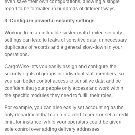
even save their own configurations, allowing a single
report to be formatted in hundreds of different ways.
3. Configure powerful security settings
Working from an inflexible system with limited security
settings can lead to leaks of sensitive data, unnecessary
duplicates of records and a general slow-down in your
operations.
CargoWise lets you easily assign and configure the
security rights of groups or individual staff members, so
you can better control access to sensitive data and be
confident that your people only access and work within
the specific modules they need to fulfill their roles.
For example, you can also easily set accounting as the
only department that can run a credit check or set a credit
limit, for instance, while your operators could be given
sole control over adding delivery addresses.