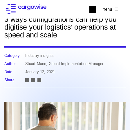
Back to news
Menu
3 ways configurations can help you
digitise your logistics’ operations at
speed and scale
Category
Industry insights
Author
Stuart Mann, Global Implementation Manager
Date
January 12, 2021
Share