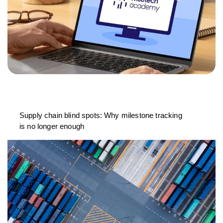
Supply chain blind spots: Why milestone tracking
is no longer enough