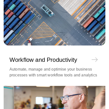
Workflow and Productivity
Automate, manage and optimise your business
processes with smart workflow tools and analytics