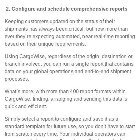
2.
Configure and schedule comprehensive reports
Keeping customers updated on the status of their
shipments has always been critical, but now more than
ever they’re expecting automated, near real-time reporting
based on their unique requirements.
Using CargoWise, regardless of the origin, destination or
branch involved, you can run a single report that contains
data on your global operations and end-to-end shipment
processes.
What’s more, with more than 400 report formats within
CargoWise, finding, arranging and sending this data is
quick and efficient.
Simply select a report to configure and save it as a
standard template for future use, so you don’t have to start
from scratch every time. Your individual operators can