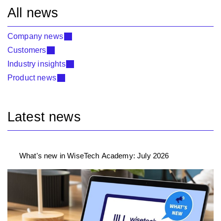
All news
Company news
Customers
Industry insights
Product news
Latest news
What's new in WiseTech Academy: July 2026