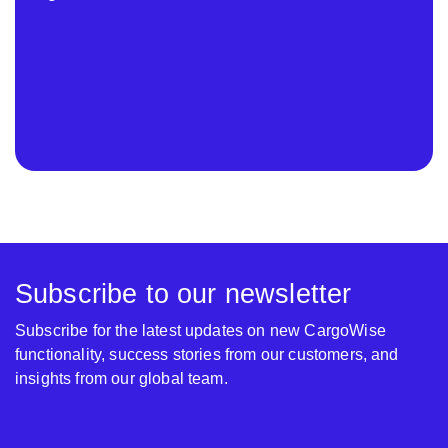
Subscribe to our newsletter
Subscribe for the latest updates on new CargoWise
functionality, success stories from our customers, and
insights from our global team.