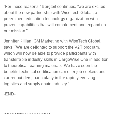
“For these reasons,” Bargteil continues, “we are excited
about the new partnership with WiseTech Global, a
preeminent education technology organization with
proven capabilities that will complement and expand on
our mission."
Jennifer Killian, GM Marketing with WiseTech Global,
says, "We are delighted to support the V2T program,
which will now be able to provide participants with
transferrable industry skills in CargoWise One in addition
to theoretical learning materials. We have seen the
benefits technical certification can offer job seekers and
career builders, particularly in the rapidly evolving
logistics and supply chain industry."
-END-