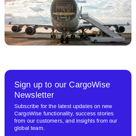
Sign up to our CargoWise
Newsletter
Subscribe for the latest updates on new
CargoWise functionality, success stories
from our customers, and insights from our
global team.