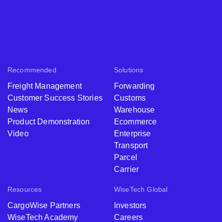
Recommended
Solutions
Freight Management
Forwarding
Customer Success Stories
Customs
News
Warehouse
Product Demonstration
Ecommerce
Video
Enterprise
Transport
Parcel
Carrier
Resources
WiseTech Global
CargoWise Partners
Investors
WiseTech Academy
Careers