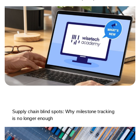
Supply chain blind spots: Why milestone tracking
is no longer enough