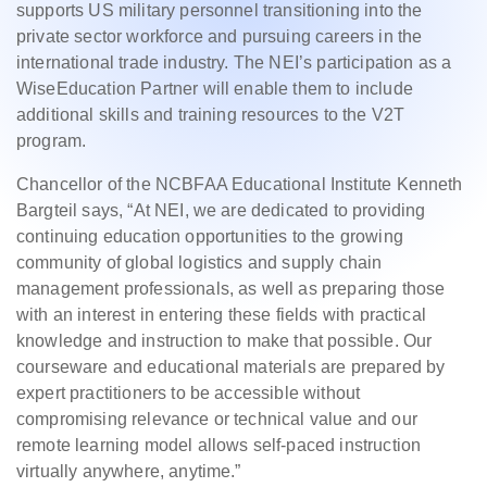
supports US military personnel transitioning into the
private sector workforce and pursuing careers in the
international trade industry. The NEI’s participation as a
WiseEducation Partner will enable them to include
additional skills and training resources to the V2T
program.
Chancellor of the NCBFAA Educational Institute Kenneth
Bargteil says, “At NEI, we are dedicated to providing
continuing education opportunities to the growing
community of global logistics and supply chain
management professionals, as well as preparing those
with an interest in entering these fields with practical
knowledge and instruction to make that possible. Our
courseware and educational materials are prepared by
expert practitioners to be accessible without
compromising relevance or technical value and our
remote learning model allows self-paced instruction
virtually anywhere, anytime.”