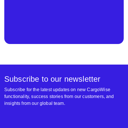
Subscribe to our newsletter
Subscribe for the latest updates on new CargoWise
functionality, success stories from our customers, and
insights from our global team.