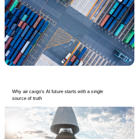
Why air cargo's AI future starts with a single
source of truth