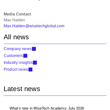
Media Contact
Max Halden
Max.Halden@wisetechglobal.com
All news
Company news
Customers
Industry insights
Product news
Latest news
What's new in WiseTech Academy: July 2026