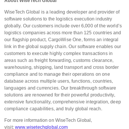
About WiseTech Global
WiseTech Global is a leading developer and provider of
software solutions to the logistics execution industry
globally. Our customers include over 6,000 of the world’s
logistics companies across more than 125 countries and
our flagship product, CargoWise One, forms an integral
link in the global supply chain. Our software enables our
customers to execute highly complex transactions in
areas such as freight forwarding, customs clearance,
warehousing, shipping, land transport and cross border
compliance and to manage their operations on one
database across multiple users, functions, countries,
languages and currencies. Our breakthrough software
solutions are renowned for their powerful productivity,
extensive functionality, comprehensive integration, deep
compliance capabilities, and truly global reach.
For more information on WiseTech Global,
visit:
www.wisetechglobal.com