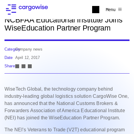
Back to news
Menu
NCBFAA Educational Institute Joins
WiseEducation Partner Program
Category
Company news
Date
April 12, 2017
Share
WiseTech Global, the technology company behind
industry-leading global logistics solution CargoWise One,
has announced that the National Customs Brokers &
Forwarders Association of America Educational Institute
(NEI) has joined the WiseEducation Partner Program.
The NEI’s Veterans to Trade (V2T) educational program