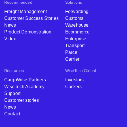
Recommended
Solutions
Freight Management
Forwarding
Customer Success Stories
Customs
News
Warehouse
Product Demonstration
Ecommerce
Video
Enterprise
Transport
Parcel
Carrier
Resources
WiseTech Global
CargoWise Partners
Investors
WiseTech Academy
Careers
Support
Customer stories
News
Contact