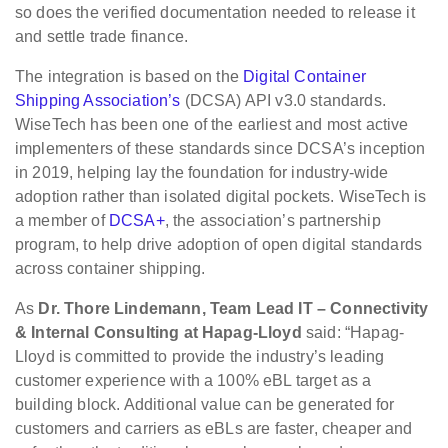
so does the verified documentation needed to release it
and settle trade finance.
The integration is based on the
Digital Container
Shipping Association’s
(DCSA) API v3.0 standards.
WiseTech has been one of the earliest and most active
implementers of these standards since DCSA’s inception
in 2019, helping lay the foundation for industry-wide
adoption rather than isolated digital pockets. WiseTech is
a member of
DCSA+
, the association’s partnership
program, to help drive adoption of open digital standards
across container shipping.
As
Dr. Thore Lindemann, Team Lead IT – Connectivity
& Internal Consulting at Hapag-Lloyd
said: “Hapag-
Lloyd is committed to provide the industry’s leading
customer experience with a 100% eBL target as a
building block. Additional value can be generated for
customers and carriers as eBLs are faster, cheaper and