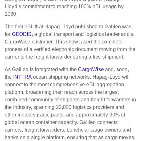
Lloyd’s commitment to reaching 100% eBL usage by
2030.
The first eBL that Hapag-Lloyd published to Galileo was
for
GEODIS
, a global transport and logistics leader and a
CargoWise customer. This showcased the complete
process of a verified electronic document moving from the
carrier to the freight forwarder during a live shipment.
As Galileo is integrated with the
CargoWise
and, soon,
the
INTTRA
ocean shipping networks, Hapag-Loyd will
connect to the most comprehensive eBL aggregation
platform, broadening their reach across the largest
combined community of shippers and freight forwarders in
the industry, spanning 22,000 logistics providers and
other industry participants, and approximately 90% of
global ocean container capacity. Galileo connects
carriers, freight forwarders, beneficial cargo owners and
banks on a single platform, ensuring that as cargo moves,