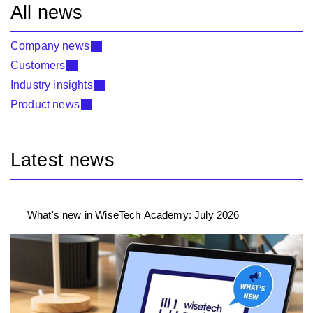
All news
Company news
Customers
Industry insights
Product news
Latest news
What's new in WiseTech Academy: July 2026