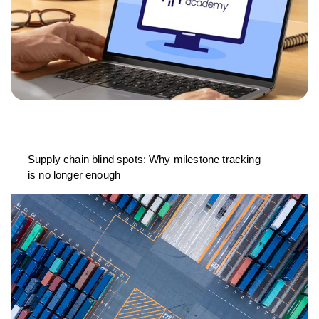
Supply chain blind spots: Why milestone tracking
is no longer enough