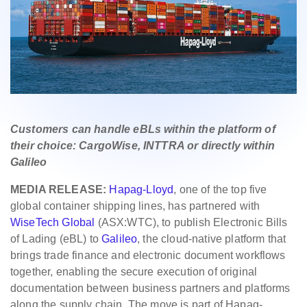
Customers can handle eBLs within the platform of
their choice: CargoWise, INTTRA or directly within
Galileo
MEDIA RELEASE:
Hapag-Lloyd
, one of the top five
global container shipping lines, has partnered with
WiseTech Global
(ASX:WTC), to publish Electronic Bills
of Lading (eBL) to
Galileo
, the cloud‑native platform that
brings trade finance and electronic document workflows
together, enabling the secure execution of original
documentation between business partners and platforms
along the supply chain. The move is part of Hapag-