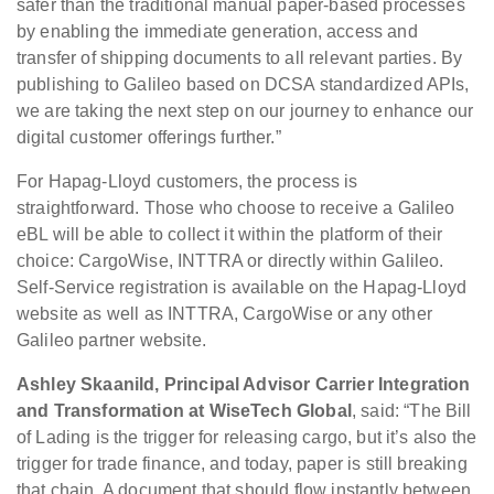
safer than the traditional manual paper-based processes
by enabling the immediate generation, access and
transfer of shipping documents to all relevant parties. By
publishing to Galileo based on DCSA standardized APIs,
we are taking the next step on our journey to enhance our
digital customer offerings further.”
For Hapag-Lloyd customers, the process is
straightforward. Those who choose to receive a Galileo
eBL will be able to collect it within the platform of their
choice: CargoWise, INTTRA or directly within Galileo.
Self-Service registration is available on the Hapag-Lloyd
website as well as INTTRA, CargoWise or any other
Galileo partner website.
Ashley Skaanild, Principal Advisor Carrier Integration
and Transformation at WiseTech Global
, said: “The Bill
of Lading is the trigger for releasing cargo, but it’s also the
trigger for trade finance, and today, paper is still breaking
that chain. A document that should flow instantly between