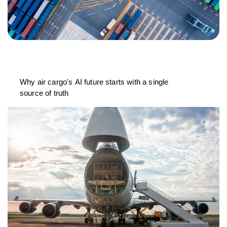
Why air cargo's AI future starts with a single
source of truth