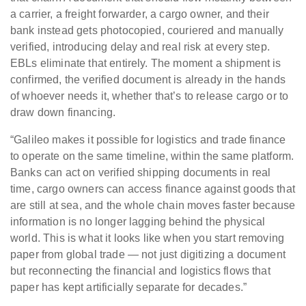
a carrier, a freight forwarder, a cargo owner, and their
bank instead gets photocopied, couriered and manually
verified, introducing delay and real risk at every step.
EBLs eliminate that entirely. The moment a shipment is
confirmed, the verified document is already in the hands
of whoever needs it, whether that’s to release cargo or to
draw down financing.
“Galileo makes it possible for logistics and trade finance
to operate on the same timeline, within the same platform.
Banks can act on verified shipping documents in real
time, cargo owners can access finance against goods that
are still at sea, and the whole chain moves faster because
information is no longer lagging behind the physical
world. This is what it looks like when you start removing
paper from global trade — not just digitizing a document
but reconnecting the financial and logistics flows that
paper has kept artificially separate for decades.”