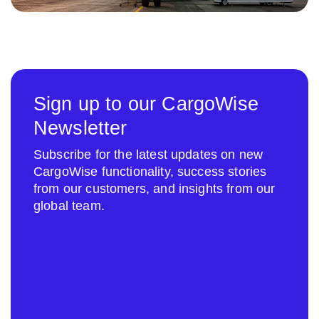
Sign up to our CargoWise
Newsletter
Subscribe for the latest updates on new
CargoWise functionality, success stories
from our customers, and insights from our
global team.