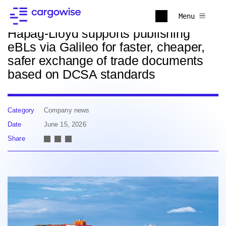
Back to news
Menu
Hapag-Lloyd supports publishing
eBLs via Galileo for faster, cheaper,
safer exchange of trade documents
based on DCSA standards
Category
Company news
Date
June 15, 2026
Share