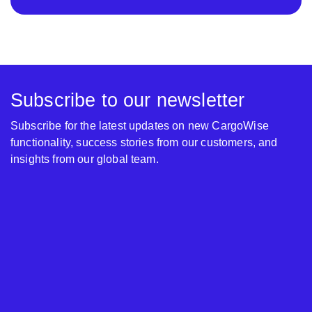
Subscribe to our newsletter
Subscribe for the latest updates on new CargoWise
functionality, success stories from our customers, and
insights from our global team.