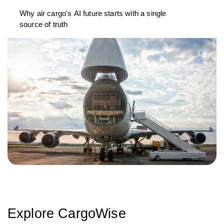
Why air cargo's AI future starts with a single
source of truth
Explore CargoWise