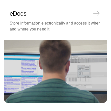
eDocs
Store information electronically and access it when
and where you need it