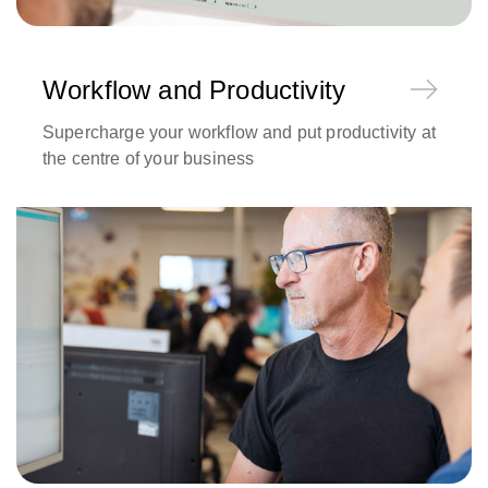
Workflow and Productivity
Supercharge your workflow and put productivity at
the centre of your business