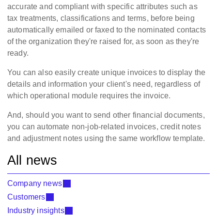
accurate and compliant with specific attributes such as
tax treatments, classifications and terms, before being
automatically emailed or faxed to the nominated contacts
of the
organization
they're raised for, as soon as they're
ready.
You can also easily create unique invoices to display the
details and information your client's need, regardless of
which operational module requires the invoice.
And, should you want to send other financial documents,
you can automate non-job-related invoices, credit notes
and adjustment notes using the same workflow template.
All news
Company news
Customers
Industry insights