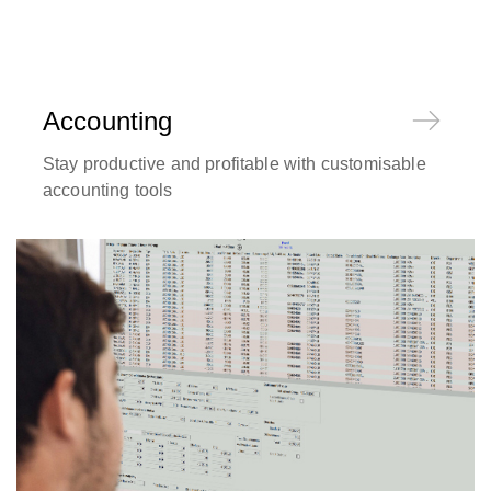
Accounting
Stay productive and profitable with customisable
accounting tools