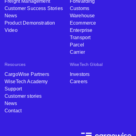
Freight Management
Forwarding
Customer Success Stories
Customs
News
Warehouse
Product Demonstration
Ecommerce
Video
Enterprise
Transport
Parcel
Carrier
Resources
WiseTech Global
CargoWise Partners
Investors
WiseTech Academy
Careers
Support
Customer stories
News
Contact