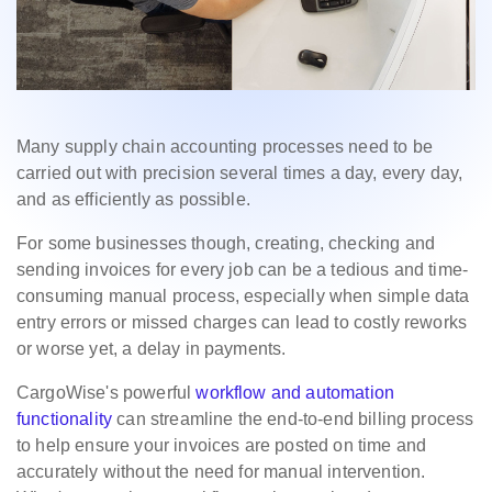
Many supply chain accounting processes need to be
carried out with precision several times a day, every day,
and as efficiently as possible.
For some businesses though, creating, checking and
sending invoices for every job can be a tedious and time-
consuming manual process, especially when simple data
entry errors or missed charges can lead to costly reworks
or worse yet, a delay in payments.
CargoWise's powerful
workflow and automation
functionality
can streamline the end-to-end billing process
to help ensure your invoices are posted on time and
accurately without the need for manual intervention.