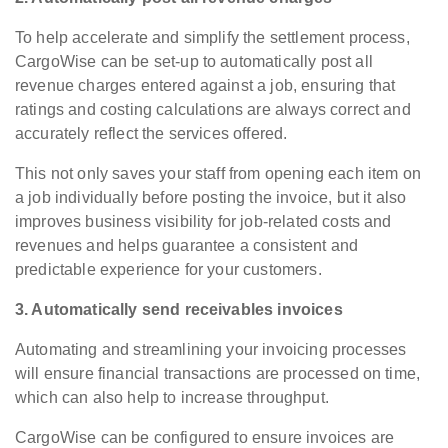
To help accelerate and simplify the settlement process,
CargoWise can be set-up to automatically post all
revenue charges entered against a job, ensuring that
ratings and costing calculations are always correct and
accurately reflect the services offered.
This not only saves your staff from opening each item on
a job individually before posting the invoice, but it also
improves business visibility for job-related costs and
revenues and helps guarantee a consistent and
predictable experience for your customers.
3. Automatically send receivables invoices
Automating and streamlining your invoicing processes
will ensure financial transactions are processed on time,
which can also help to increase throughput.
CargoWise can be configured to ensure invoices are