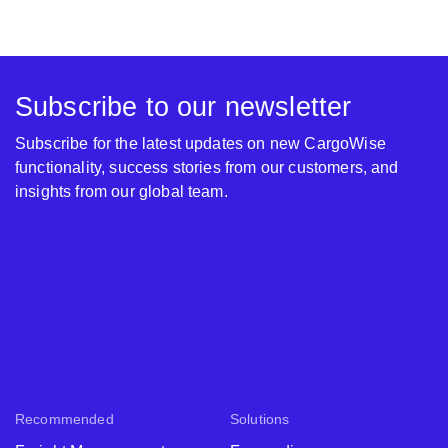
Subscribe to our newsletter
Subscribe for the latest updates on new CargoWise
functionality, success stories from our customers, and
insights from our global team.
Recommended
Solutions