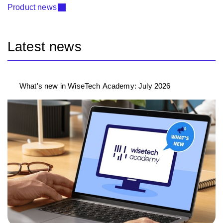
Product news
Latest news
What's new in WiseTech Academy: July 2026