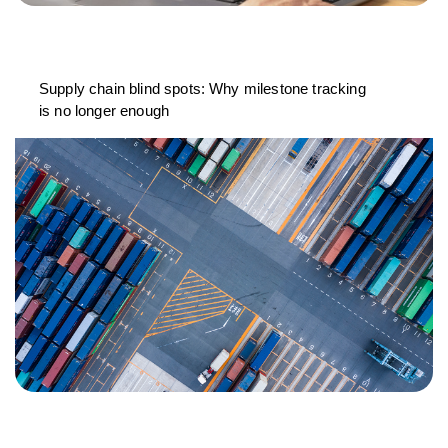
Supply chain blind spots: Why milestone tracking
is no longer enough