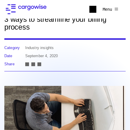
Back to news
Menu
3 ways to streamline your billing
process
Category
Industry insights
Date
September 4, 2020
Share