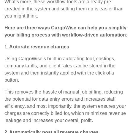
What's more, these workflow tools are already pre-
created in the system and setting them up is easier than
you might think.
Here are three ways CargoWise can help you simplify
your billing process with workflow-driven automation:
1. Autorate revenue charges
Using CargoWise's built-in autorating tool, costings,
company tariffs, and client rates can be stored in the
system and then instantly applied with the click of a
button.
This removes the hassle of manual job billing, reducing
the potential for data entry errors and increases staff
efficiency, and most importantly, the system ensures your
charges are correctly billed for, which
minimizes
revenue
leakage and increases your overall profit.
2. Automatically post all revenue charges