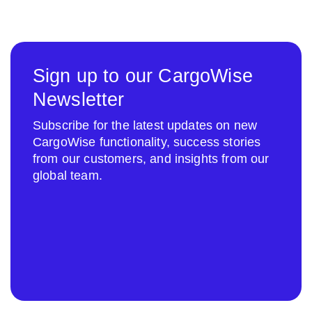
Sign up to our CargoWise
Newsletter
Subscribe for the latest updates on new
CargoWise functionality, success stories
from our customers, and insights from our
global team.