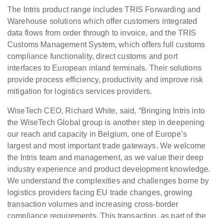
The Intris product range includes TRIS Forwarding and
Warehouse solutions which offer customers integrated
data flows from order through to invoice, and the TRIS
Customs Management System, which offers full customs
compliance functionality, direct customs and port
interfaces to European inland terminals. Their solutions
provide process efficiency, productivity and improve risk
mitigation for logistics services providers.
WiseTech CEO, Richard White, said, “Bringing Intris into
the WiseTech Global group is another step in deepening
our reach and capacity in Belgium, one of Europe’s
largest and most important trade gateways. We welcome
the Intris team and management, as we value their deep
industry experience and product development knowledge.
We understand the complexities and challenges borne by
logistics providers facing EU trade changes, growing
transaction volumes and increasing cross-border
compliance requirements. This transaction, as part of the