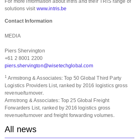
For more information about Intris and their TRIS range of
solutions visit
www.intris.be
Contact Information
MEDIA
Piers Shervington
+61 2 8001 2200
piers.shervington@wisetechglobal.com
1
Armstrong & Associates: Top 50 Global Third Party
Logistics Providers List, ranked by 2016 logistics gross
revenue/turnover.
Armstrong & Associates: Top 25 Global Freight
Forwarders List, ranked by 2016 logistics gross
revenue/turnover and freight forwarding volumes.
All news