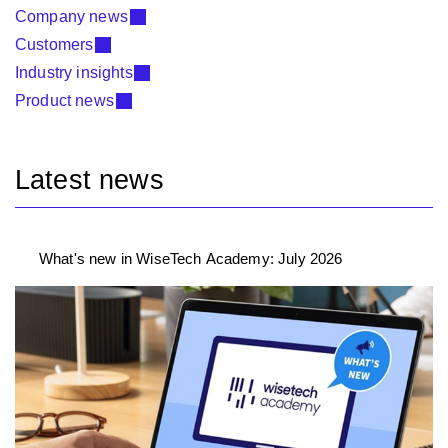
Company news
Customers
Industry insights
Product news
Latest news
What's new in WiseTech Academy: July 2026