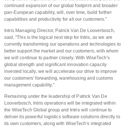
continued expansion of our global footprint and broader
pan-European capability, will, over time, build further
capabilities and productivity for all our customers.”
Intris Managing Director, Patrick Van De Looverbosch,
said, “This is the logical next step for Intris, as we are
currently transforming our operations and technologies to
better support the market and our customers, with whom
we will continue to partner closely. With WiseTech’s
global strength and significant innovation capacity
invested locally, we will accelerate our drive to improve
our customers’ forwarding, warehousing and customs
management capability.”
Remaining under the leadership of Patrick Van De
Looverbosch, Intris operations will be integrated within
the WiseTech Global group and Intris will continue to
deliver its powerful logistics software solutions directly to
its own customers, along with WiseTech’s integrated