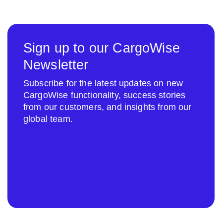
Sign up to our CargoWise
Newsletter
Subscribe for the latest updates on new
CargoWise functionality, success stories
from our customers, and insights from our
global team.