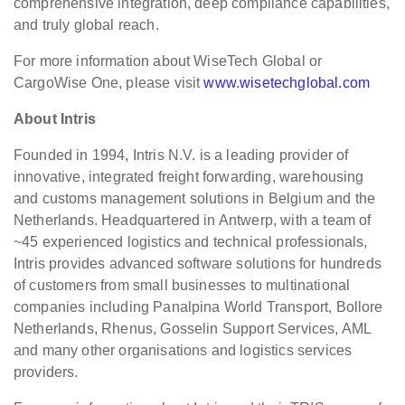
comprehensive integration, deep compliance capabilities,
and truly global reach.
For more information about WiseTech Global or
CargoWise One, please visit
www.wisetechglobal.com
About Intris
Founded in 1994, Intris N.V. is a leading provider of
innovative, integrated freight forwarding, warehousing
and customs management solutions in Belgium and the
Netherlands. Headquartered in Antwerp, with a team of
~45 experienced logistics and technical professionals,
Intris provides advanced software solutions for hundreds
of customers from small businesses to multinational
companies including Panalpina World Transport, Bollore
Netherlands, Rhenus, Gosselin Support Services, AML
and many other organisations and logistics services
providers.