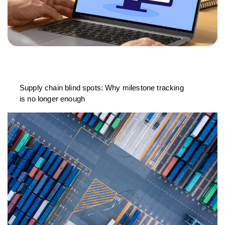
Supply chain blind spots: Why milestone tracking
is no longer enough