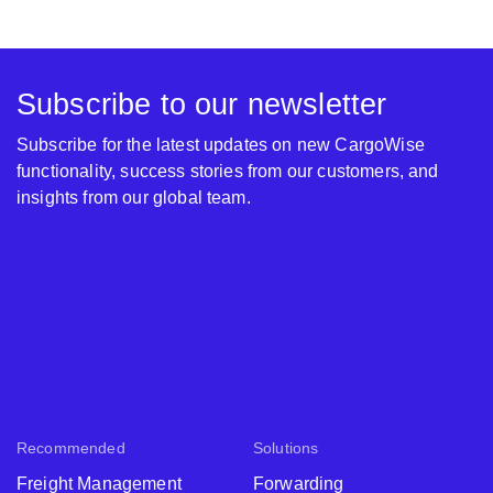
Subscribe to our newsletter
Subscribe for the latest updates on new CargoWise
functionality, success stories from our customers, and
insights from our global team.
Recommended
Solutions
Freight Management
Forwarding