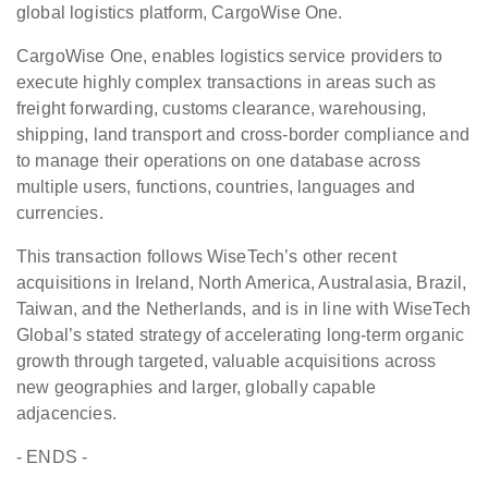
global logistics platform, CargoWise One.
CargoWise One, enables logistics service providers to
execute highly complex transactions in areas such as
freight forwarding, customs clearance, warehousing,
shipping, land transport and cross-border compliance and
to manage their operations on one database across
multiple users, functions, countries, languages and
currencies.
This transaction follows WiseTech’s other recent
acquisitions in Ireland, North America, Australasia, Brazil,
Taiwan, and the Netherlands, and is in line with WiseTech
Global’s stated strategy of accelerating long-term organic
growth through targeted, valuable acquisitions across
new geographies and larger, globally capable
adjacencies.
- ENDS -