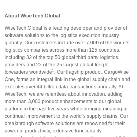
About WiseTech Global
WiseTech Global is a leading developer and provider of
software solutions to the logistics execution industry
globally. Our customers include over 7,000 of the world’s
logistics companies across more than 125 countries,
including 32 of the top 50 global third party logistics
providers and 23 of the 25 largest global freight
1
forwarders worldwide
. Our flagship product, CargoWise
One, forms an integral link in the global supply chain and
executes over 44 billion data transactions annually. At
WiseTech, we are relentless about innovation, adding
more than 3,000 product enhancements to our global
platform in the past five years while bringing meaningful
continual improvement to the world’s supply chains. Our
breakthrough software solutions are renowned for their
powerful productivity, extensive functionality,