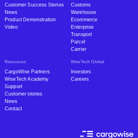
Customer Success Stories
Customs
News
Warehouse
Product Demonstration
Ecommerce
Video
Enterprise
Transport
Parcel
Carrier
Resources
WiseTech Global
CargoWise Partners
Investors
WiseTech Academy
Careers
Support
Customer stories
News
Contact