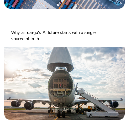
Why air cargo's AI future starts with a single
source of truth