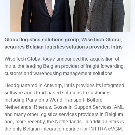
Global logistics solutions group, WiseTech Global,
acquires Belgian logistics solutions provider, Intris
WiseTech Global today announced the acquisition of
Intris, the leading Belgian provider of freight forwarding,
customs and warehousing management solutions.
Headquartered in Antwerp, Intris provides its integrated
software and cloud-based solutions to customers
including Panalpina World Transport, Bollore
Netherlands, Rhenus, Gosselin Support Services, AML
and many other logistics services providers in Belgium
and, more recently, the Netherlands. In addition Intris is
the only Belgian integration partner for INTTRA eVGM.