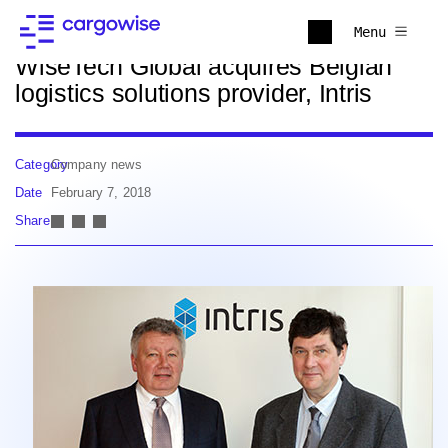
Back to news
Menu
WiseTech Global acquires Belgian
logistics solutions provider, Intris
Category
Company news
Date
February 7, 2018
Share