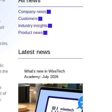
All news
Company news
Customers
e
Industry insights
all
Product news
cies,
Latest news
ic
What's new in WiseTech
t the
Academy: July 2026
o
l of
S.