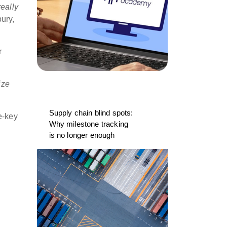
eally
ury,
r
ize
Supply chain blind spots:
e-key
Why milestone tracking
is no longer enough