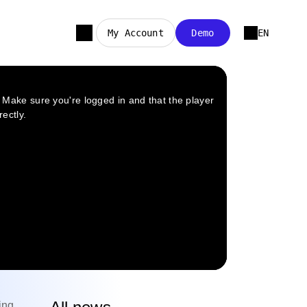
My Account
Demo
EN
ing