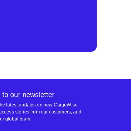
 to our newsletter
 the latest updates on new CargoWise
 success stories from our customers, and
our global team.