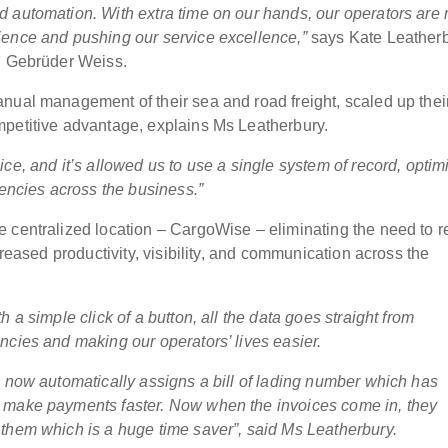
 automation. With extra time on our hands, our operators are r
ience and pushing our service excellence,”
says Kate Leatherb
s, Gebrüder Weiss.
nual management of their sea and road freight, scaled up thei
mpetitive advantage, explains Ms Leatherbury.
oice,
and it’s allowed us to use
a single system of record
, optim
iencies across the business.”
 centralized location – CargoWise – eliminating the need to r
creased productivity, visibility, and communication across the
 a simple click of a button, all the data goes straight from
ncies and making our operators’ lives easier.
m now automatically assigns a bill of lading number which has
d make payments faster. Now when the invoices come in, they
them which is a huge time saver”, said Ms Leatherbury.