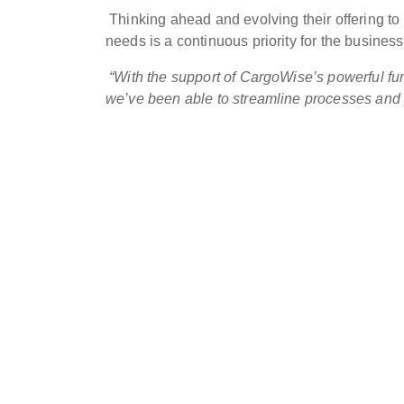
Thinking ahead and evolving their offering to
needs is a continuous priority for the business,
“With the support of CargoWise’s powerful fun
we’ve been able to streamline processes and pr