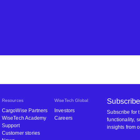
Subscribe
Resources
WiseTech Global
CargoWise Partners
Investors
Subscribe for
WiseTech Academy
Careers
functionality,
Support
insights from 
Customer stories