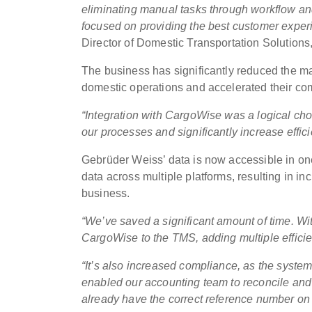
eliminating manual tasks through workflow and
focused on providing the best customer exper
Director of Domestic Transportation Solution
The business has significantly reduced the ma
domestic operations and accelerated their co
“Integration with CargoWise was a logical ch
our processes and significantly increase effic
Gebrüder Weiss’ data is now accessible in one
data across multiple platforms, resulting in in
business.
“We’ve saved a significant amount of time. With
CargoWise to the TMS, adding multiple efficie
“It’s also increased compliance, as the syste
enabled our accounting team to reconcile an
already have the correct reference number on 