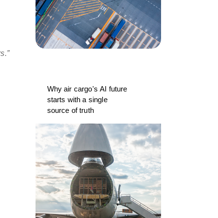
rs.”
Why air cargo's AI future
starts with a single
source of truth