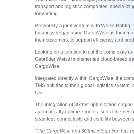
transport and logistics companies, specializing
forwarding.
Previously a joint venture with Weiss Rohlig
business began using CargoWise as their main o
their customers, to support efficiency and pro
Looking for a solution to cut the complexity ou
Gebrüder Weiss implemented cloud-based tra
CargoWise.
Integrated directly within CargoWise, the co
TMS abilities to their global logistics system
US.
The integration of 3Gtms' optimization engin
automatically optimize routes, select the best c
seamless connectivity and visibility between 
“The CargoWise and 3Gtms integration has hel