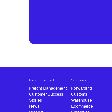
Recommended
Solutions
Freight Management
Forwarding
Customer Success
Customs
Stories
Warehouse
News
Ecommerce