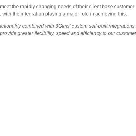
 meet the rapidly changing needs of their client base customer
 with the integration playing a major role in achieving this.
ctionality combined with 3Gtms’ custom self-built integrations,
ovide greater flexibility, speed and efficiency to our custome