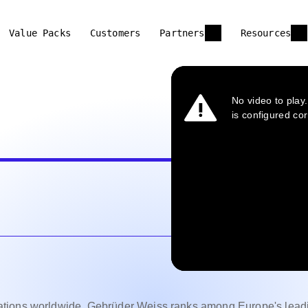
Value Packs
Customers
Partners
Resources
ations worldwide, Gebrüder Weiss ranks among Europe's lead