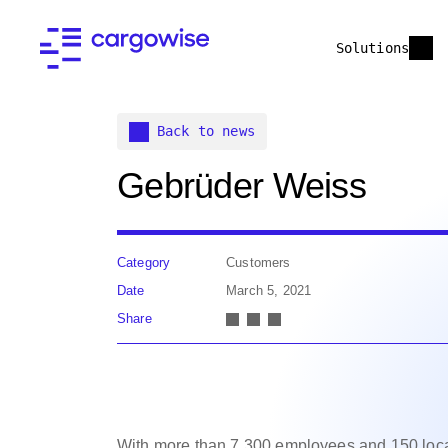
Solutions
Back to news
Gebrüder Weiss
Category
Customers
Date
March 5, 2021
Share
With more than 7,300 employees and 150 loc