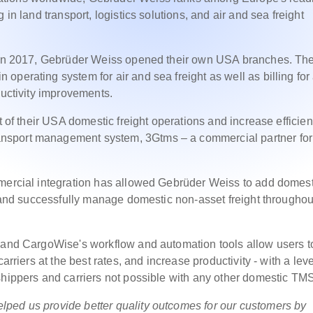
 in land transport, logistics solutions, and air and sea freight
, in 2017, Gebrüder Weiss opened their own USA branches. Th
perating system for air and sea freight as well as billing for 
ductivity improvements.
t of their USA domestic freight operations and increase efficien
nsport management system, 3Gtms – a commercial partner for
mmercial integration has allowed Gebrüder Weiss to add domest
, and successfully manage domestic non-asset freight throughou
e and CargoWise's workflow and automation tools allow users t
arriers at the best rates, and increase productivity - with a leve
shippers and carriers not possible with any other domestic TM
ped us provide better quality outcomes for our customers by