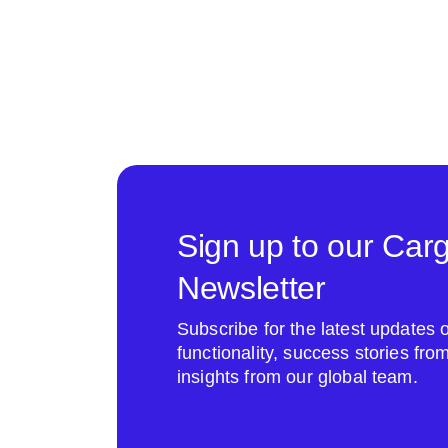
Sign up to our Car
Newsletter
Subscribe for the latest update
functionality, success stories fr
insights from our global team.