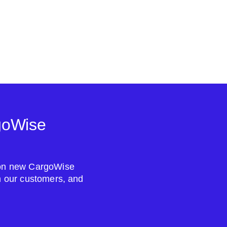
goWise
s on new CargoWise
om our customers, and