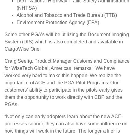
DOT National Highway Traffic Safety Administration
(NHTSA)
Alcohol and Tobacco and Trade Bureau (TTB)
Environment Protection Agency (EPA)
Some other PGA’s will be utilizing the Document Imaging
System (DIS) which is also completed and available in
CargoWise One.
Craig Seelig, Product Manager Customs and Compliance
for WiseTech Global, Americas, remarks, “We have
worked very hard to make this happen. We realize the
importance of ACE and the PGA Pilot Programs. Our
customers’ ability to participate in the pilots early gives
them the opportunity to work directly with CBP and the
PGAs.
“Not only can early adopters learn about the new ACE
processes sooner, they can also have some influence on
how things will work in the future. The longer a filer is