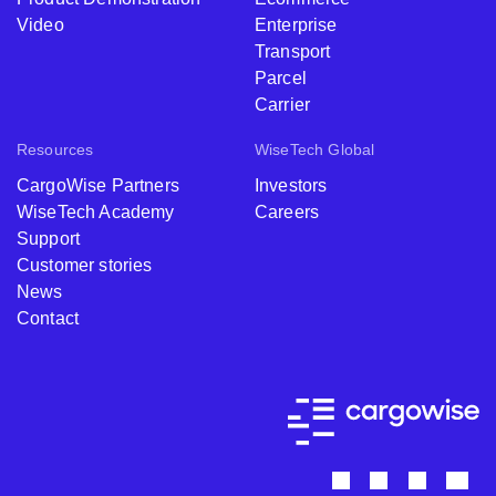
Video
Enterprise
Transport
Parcel
Carrier
Resources
WiseTech Global
CargoWise Partners
Investors
WiseTech Academy
Careers
Support
Customer stories
News
Contact