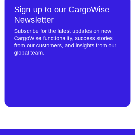
Sign up to our CargoWise
Newsletter
Subscribe for the latest updates on new
CargoWise functionality, success stories
from our customers, and insights from our
global team.