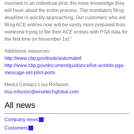
involved in an individual pilot, the more knowledge they
will have about the entire process. The mandatory filing
deadline is quickly approaching. Our customers who are
filing ACE entries now will be vastly more prepared than
someone trying to file their ACE entries with PGA data for
the first time on November 1st.”
Additional resources:
http://www.cbp.gov/trade/automated
http://www.cbp.gov/document/guidance/list-aceitds-pga-
message-set-pilot-ports
Media Contact: Lisa Rollason,
lisa.rollason@wisetechglobal.com
All news
Company news
Customers