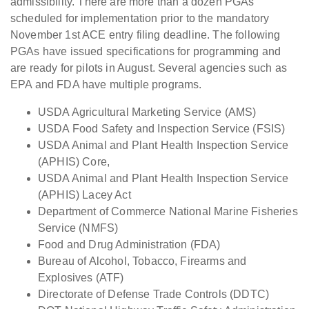
admissibility. There are more than a dozen PGAs
scheduled for implementation prior to the mandatory
November 1st ACE entry filing deadline. The following
PGAs have issued specifications for programming and
are ready for pilots in August. Several agencies such as
EPA and FDA have multiple programs.
USDA Agricultural Marketing Service (AMS)
USDA Food Safety and Inspection Service (FSIS)
USDA Animal and Plant Health Inspection Service
(APHIS) Core,
USDA Animal and Plant Health Inspection Service
(APHIS) Lacey Act
Department of Commerce National Marine Fisheries
Service (NMFS)
Food and Drug Administration (FDA)
Bureau of Alcohol, Tobacco, Firearms and
Explosives (ATF)
Directorate of Defense Trade Controls (DDTC)