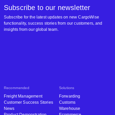
Subscribe to our newsletter
Subscribe for the latest updates on new CargoWise
functionality, success stories from our customers, and
insights from our global team.
Recommended
Solutions
Freight Management
Forwarding
Customer Success Stories
Customs
News
Warehouse
Product Demonstration
Ecommerce