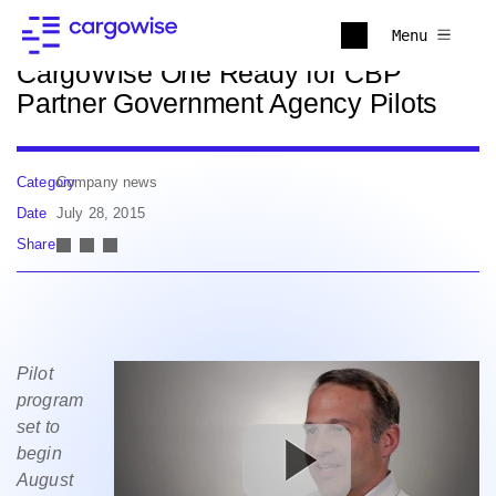
Back to news
Menu
CargoWise One Ready for CBP
Partner Government Agency Pilots
Category
Company news
Date
July 28, 2015
Share
Pilot
program
set to
begin
August