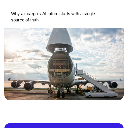
Why air cargo's AI future starts with a single
source of truth