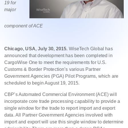
19 for
major
component of ACE
Chicago, USA, July 30, 2015.
WiseTech Global has
announced that development has been completed in
CargoWise One to meet the requirements for U.S.
Customs & Border Protection’s various Partner
Government Agencies (PGA) Pilot Programs, which are
scheduled to begin August 19, 2015.
CBP’s Automated Commercial Environment (ACE) will
incorporate core trade processing capability to provide a
single window for the trade to report import and export
data. All Partner Government Agencies involved with
import and export will use this single window to determine