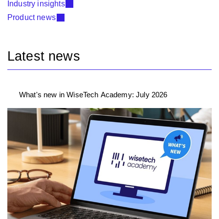
Industry insights
Product news
Latest news
What's new in WiseTech Academy: July 2026