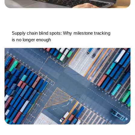
Supply chain blind spots: Why milestone tracking
is no longer enough