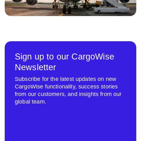
Sign up to our CargoWise
Newsletter
Subscribe for the latest updates on new
CargoWise functionality, success stories
from our customers, and insights from our
global team.