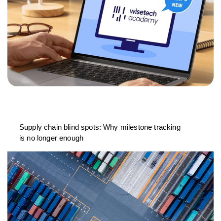
Supply chain blind spots: Why milestone tracking
is no longer enough