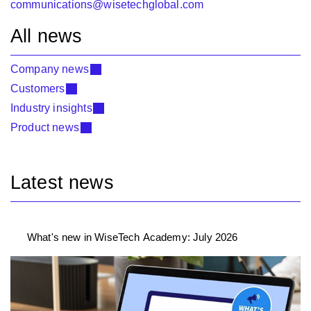
communications@wisetechglobal.com
All news
Company news
Customers
Industry insights
Product news
Latest news
What's new in WiseTech Academy: July 2026