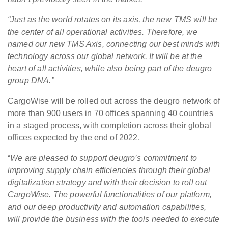
“Just as the world rotates on its axis, the new TMS will be
the center of all operational activities. Therefore, we
named our new TMS Axis, connecting our best minds with
technology across our global network. It will be at the
heart of all activities, while also being part of the deugro
group DNA.”
CargoWise will be rolled out across the deugro network of
more than 900 users in 70 offices spanning 40 countries
in a staged process, with completion across their global
offices expected by the end of 2022.
“
We are pleased to support deugro’s commitment to
improving supply chain efficiencies through their global
digitalization strategy and with their decision to roll out
CargoWise. The powerful functionalities of our platform,
and our deep productivity and automation capabilities,
will provide the business with the tools needed to execute