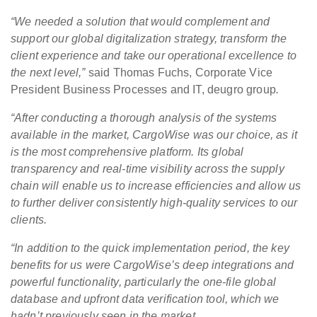
“We needed a solution that would complement and
support our global digitalization strategy, transform the
client experience and take our operational excellence to
the next level,”
said Thomas Fuchs, Corporate Vice
President Business Processes and IT, deugro group
.
“After conducting a thorough analysis of the systems
available in the market, CargoWise was our choice, as it
is the most comprehensive platform. Its global
transparency and real-time visibility across the supply
chain will enable us to increase efficiencies and allow us
to further deliver consistently high-quality services to our
clients.
“In addition to the quick implementation period, the key
benefits for us were CargoWise’s deep integrations and
powerful functionality, particularly the one-file global
database and upfront data verification tool, which we
hadn’t previously seen in the market.