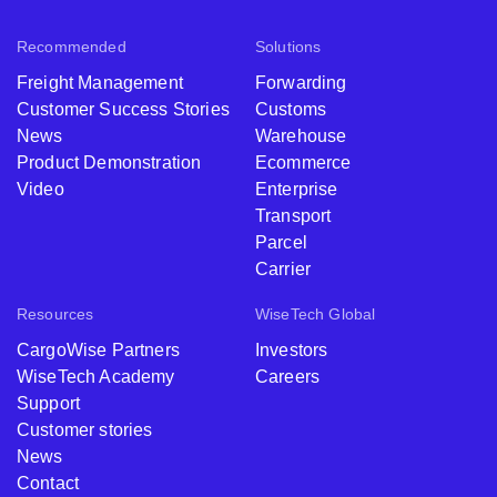
Recommended
Solutions
Freight Management
Forwarding
Customer Success Stories
Customs
News
Warehouse
Product Demonstration
Ecommerce
Video
Enterprise
Transport
Parcel
Carrier
Resources
WiseTech Global
CargoWise Partners
Investors
WiseTech Academy
Careers
Support
Customer stories
News
Contact