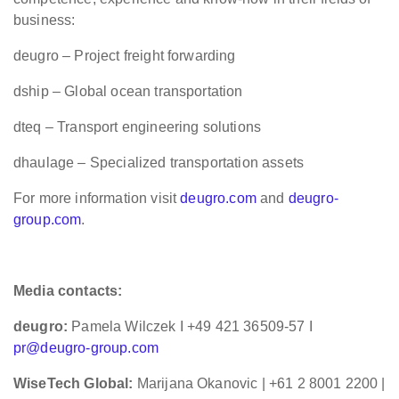
business:
deugro – Project freight forwarding
dship – Global ocean transportation
dteq – Transport engineering solutions
dhaulage – Specialized transportation assets
For more information visit
deugro.com
and
deugro-
group.com
.
Media contacts:
deugro:
Pamela Wilczek I +49 421 36509-57 I
pr@deugro-group.com
WiseTech Global:
Marijana Okanovic | +61 2 8001 2200 |