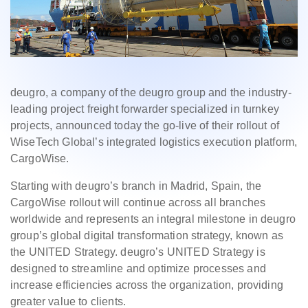
deugro, a company of the deugro group and the industry-
leading project freight forwarder specialized in turnkey
projects, announced today the go-live of their rollout of
WiseTech Global’s integrated logistics execution platform,
CargoWise.
Starting with deugro’s branch in Madrid, Spain, the
CargoWise rollout will continue across all branches
worldwide and represents an integral milestone in deugro
group’s global digital transformation strategy, known as
the UNITED Strategy. deugro’s UNITED Strategy is
designed to streamline and optimize processes and
increase efficiencies across the organization, providing
greater value to clients.