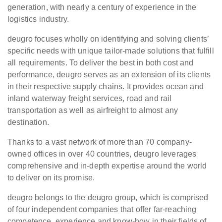
generation, with nearly a century of experience in the
logistics industry.
deugro focuses wholly on identifying and solving clients’
specific needs with unique tailor-made solutions that fulfill
all requirements. To deliver the best in both cost and
performance, deugro serves as an extension of its clients
in their respective supply chains. It provides ocean and
inland waterway freight services, road and rail
transportation as well as airfreight to almost any
destination.
Thanks to a vast network of more than 70 company-
owned offices in over 40 countries, deugro leverages
comprehensive and in-depth expertise around the world
to deliver on its promise.
deugro belongs to the deugro group, which is comprised
of four independent companies that offer far-reaching
competence, experience and know-how in their fields of