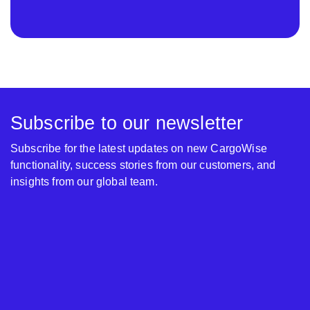
Subscribe to our newsletter
Subscribe for the latest updates on new CargoWise
functionality, success stories from our customers, and
insights from our global team.