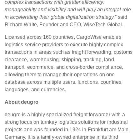
complex transactions with greater efficiency,
manageability and visibility and will play an integral role
in accelerating their global digitalization strategy,”
said
Richard White, Founder and CEO, WiseTech Global.
Licensed across 160 countries, CargoWise enables
logistics service providers to execute highly complex
transactions in areas such as freight forwarding, customs
clearance, warehousing, shipping, tracking, land
transport, ecommerce, and cross-border compliance,
allowing them to manage their operations on one
database across multiple users, functions, countries,
languages, and currencies.
About deugro
deugro is a highly specialized freight forwarder with a
strong focus on turnkey logistics solutions for industrial
projects and was founded in 1924 in Frankfurt am Main,
Germany. It is a family-owned enterprise in its third