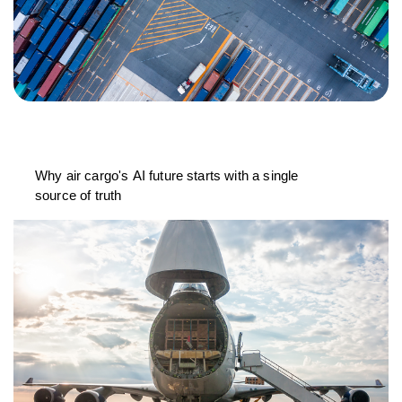
Why air cargo's AI future starts with a single
source of truth