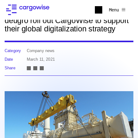
Back to news
Menu
deugro roll out CargoWise to support
their global digitalization strategy
Category
Company news
Date
March 11, 2021
Share