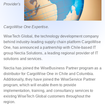
Provider's
CargoWise One Expertise.
WiseTech Global, the technology development company
behind industry-leading supply chain platform CargoWise
One, has announced a partnership with Chile-based IT
group Nectia Solutions, a leading regional provider of IT
solutions and services.
Nectia has joined the WiseBusiness Partner program as a
distributor for CargoWise One in Chile and Columbia.
Additionally, they have joined the WiseService Partner
program, which will enable them to provide
implementation, training, and consultancy services to
existing WiseTech Global customers throughout the
region.