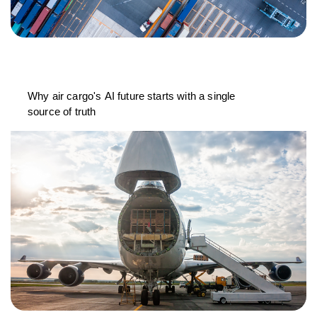
Why air cargo's AI future starts with a single
source of truth