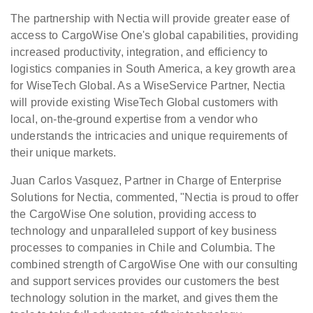
The partnership with Nectia will provide greater ease of
access to CargoWise One's global capabilities, providing
increased productivity, integration, and efficiency to
logistics companies in South America, a key growth area
for WiseTech Global. As a WiseService Partner, Nectia
will provide existing WiseTech Global customers with
local, on-the-ground expertise from a vendor who
understands the intricacies and unique requirements of
their unique markets.
Juan Carlos Vasquez, Partner in Charge of Enterprise
Solutions for Nectia, commented, "Nectia is proud to offer
the CargoWise One solution, providing access to
technology and unparalleled support of key business
processes to companies in Chile and Columbia. The
combined strength of CargoWise One with our consulting
and support services provides our customers the best
technology solution in the market, and gives them the