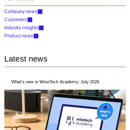
Company news
Customers
Industry insights
Product news
Latest news
What's new in WiseTech Academy: July 2026