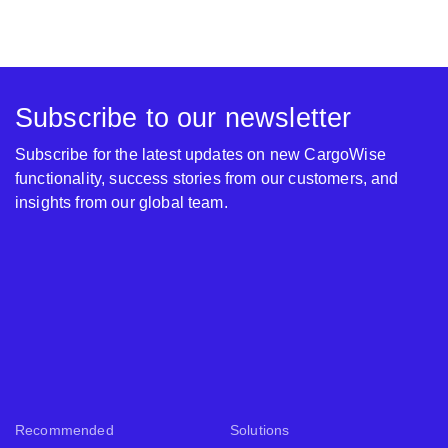
Subscribe to our newsletter
Subscribe for the latest updates on new CargoWise
functionality, success stories from our customers, and
insights from our global team.
Recommended
Solutions