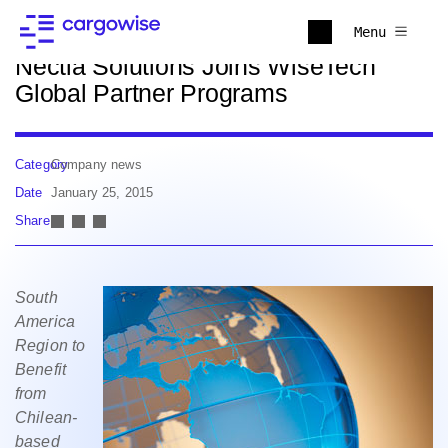
Back to news
Menu
Nectia Solutions Joins WiseTech
Global Partner Programs
Category
Company news
Date
January 25, 2015
Share
South
America
Region to
Benefit
from
Chilean-
based