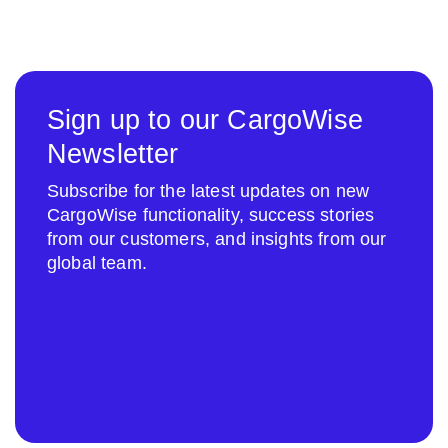
Sign up to our CargoWise
Newsletter
Subscribe for the latest updates on new
CargoWise functionality, success stories
from our customers, and insights from our
global team.