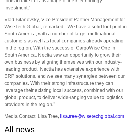
tools to take full advantage of their technology
investment."
Vlad Bilanovsky, Vice President Partner Management for
WiseTech Global, remarked, "We have a solid foot print in
South America, with a number of larger multinational
customers as well as local companies already operating
in the region. With the success of CargoWise One in
South America, Nectia saw an opportunity to grow their
own business by aligning themselves with our industry-
leading product. Nectia has extensive experience with
ERP solutions, and we see many synergies between our
companies. With their strong infrastructure they can
leverage their existing local success, combined with our
global product, to deliver wide-ranging value to logistics
providers in the region."
Media Contact: Lisa Tree,
lisa.tree@wisetechglobal.com
All news