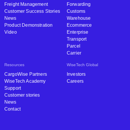
Freight Management
Forwarding
Customer Success Stories
Customs
News
Warehouse
Product Demonstration
Ecommerce
Video
Enterprise
Transport
Parcel
Carrier
Resources
WiseTech Global
CargoWise Partners
Investors
WiseTech Academy
Careers
Support
Customer stories
News
Contact