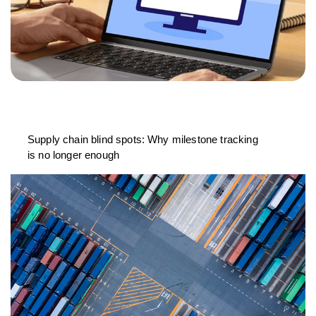
Supply chain blind spots: Why milestone tracking
is no longer enough