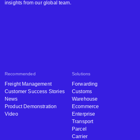
insights from our global team.
Recommended
Solutions
Freight Management
Forwarding
Customer Success Stories
Customs
News
Warehouse
Product Demonstration
Ecommerce
Video
Enterprise
Transport
Parcel
Carrier