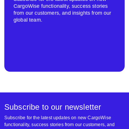
CargoWise functionality, success stories
from our customers, and insights from our
global team.
Subscribe to our newsletter
Subscribe for the latest updates on new CargoWise
functionality, success stories from our customers, and