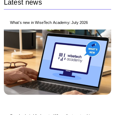
Latest news
What's new in WiseTech Academy: July 2026