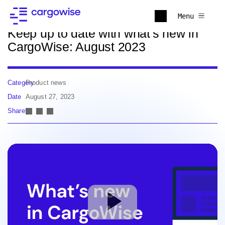
Back to news
Menu
Keep up to date with what's new in
CargoWise: August 2023
Category
Product news
Date
August 27, 2023
Share