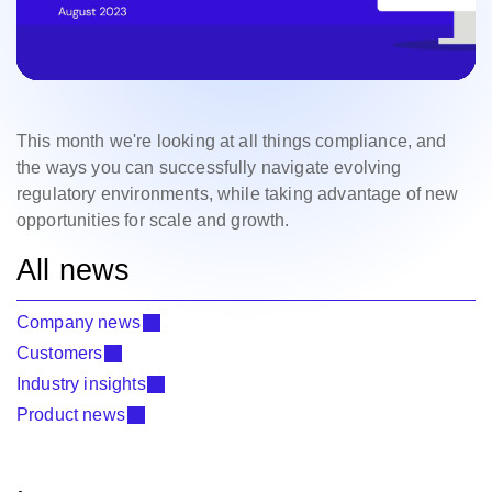
This month we're looking at all things compliance, and
the ways you can successfully navigate evolving
regulatory environments, while taking advantage of new
opportunities for scale and growth.
All news
Company news
Customers
Industry insights
Product news