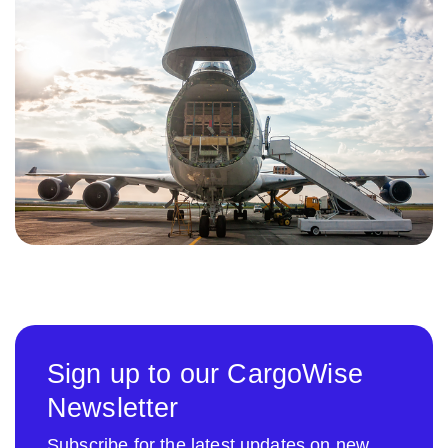
Sign up to our CargoWise
Newsletter
Subscribe for the latest updates on new