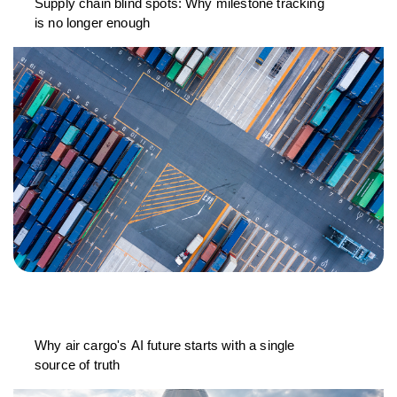
Supply chain blind spots: Why milestone tracking
is no longer enough
Why air cargo's AI future starts with a single
source of truth