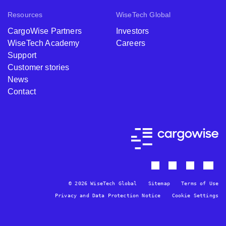
Resources
WiseTech Global
CargoWise Partners
Investors
WiseTech Academy
Careers
Support
Customer stories
News
Contact
© 2026 WiseTech Global
Sitemap
Terms of Use
Privacy and Data Protection Notice
Cookie Settings