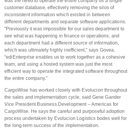
was the need to operate the entire company off a single
customer database, effectively removing the silos of
inconsistent information which existed in between
different departments and separate software applications.
“Previously it was impossible for our sales department to
see what was happening in finance or operations, and
each department had a different source of information,
which was ultimately highly inefficient,” says Govea.
“ediEnterprise enables us to work together as a cohesive
team, and using a hosted system was just the most
efficient way to operate the integrated software throughout
the entire company.”
CargoWise has worked closely with Evolucion throughout
the sales and implementation cycle, said Gene Gander
Vice President Business Development – Americas for
CargoWise. He says the careful and purposeful adoption
process undertaken by Evolucion Logistics bodes well for
the long-term success of the implementation.