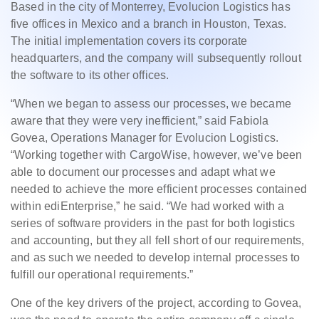
Based in the city of Monterrey, Evolucion Logistics has
five offices in Mexico and a branch in Houston, Texas.
The initial implementation covers its corporate
headquarters, and the company will subsequently rollout
the software to its other offices.
“When we began to assess our processes, we became
aware that they were very inefficient,” said Fabiola
Govea, Operations Manager for Evolucion Logistics.
“Working together with CargoWise, however, we’ve been
able to document our processes and adapt what we
needed to achieve the more efficient processes contained
within ediEnterprise,” he said. “We had worked with a
series of software providers in the past for both logistics
and accounting, but they all fell short of our requirements,
and as such we needed to develop internal processes to
fulfill our operational requirements.”
One of the key drivers of the project, according to Govea,