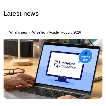
Latest news
What's new in WiseTech Academy: July 2026