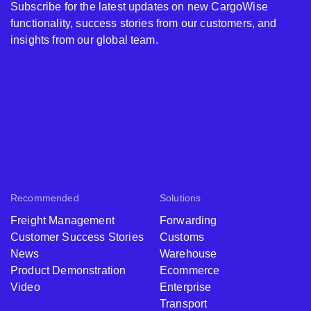
Subscribe for the latest updates on new CargoWise
functionality, success stories from our customers, and
insights from our global team.
Recommended
Solutions
Freight Management
Forwarding
Customer Success Stories
Customs
News
Warehouse
Product Demonstration
Ecommerce
Video
Enterprise
Transport