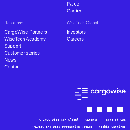
Parcel
Carrier
Resources
WiseTech Global
CargoWise Partners
Investors
WiseTech Academy
Careers
Support
Customer stories
News
Contact
© 2026 WiseTech Global
Sitemap
Terms of Use
Privacy and Data Protection Notice
Cookie Settings