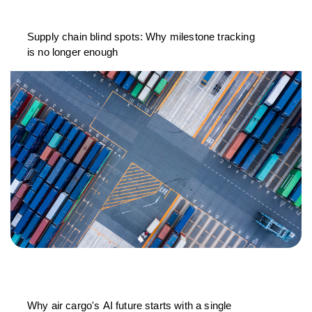
Supply chain blind spots: Why milestone tracking
is no longer enough
Why air cargo's AI future starts with a single