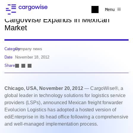
Back to news
Menu
CargoWise Expands In Mexican
Market
Category
Company news
Date
November 18, 2012
Share
Chicago, USA, November 20, 2012
— CargoWise®, a
global leader in technology solutions for logistics service
providers (LSPs), announced Mexican freight forwarder
Evolucion Logistics has adopted a hosted version of
ediEnterprise in its head office following a comprehensive
and well-managed implementation process.