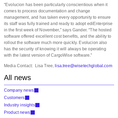
“Evolucion has been particularly conscientious when it
comes to process documentation and change
management, and has taken every opportunity to ensure
its staff was fully trained and ready to adopt ediEnterprise
in the first week of November,” says Gander. “The hosted
software offered excellent cost benefits, and the ability to
rollout the software much more quickly. Evolucion also
has the security of knowing it will always be operating
with the latest version of CargoWise software.”
Media Contact: Lisa Tree,
lisa.tree@wisetechglobal.com
All news
Company news
Customers
Industry insights
Product news