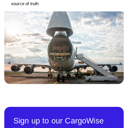
source of truth
Sign up to our CargoWise