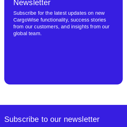
Newsletter
Subscribe for the latest updates on new
CargoWise functionality, success stories
from our customers, and insights from our
global team.
Subscribe to our newsletter