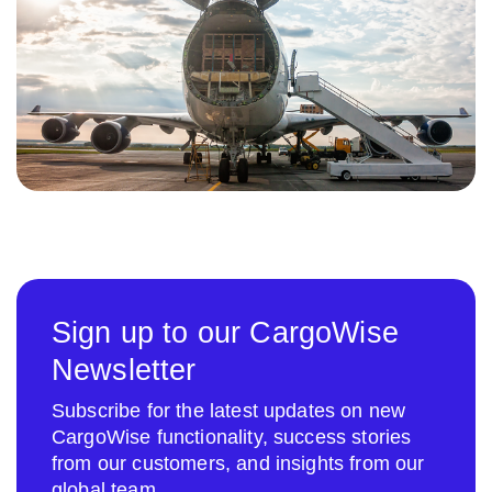
Sign up to our CargoWise
Newsletter
Subscribe for the latest updates on new
CargoWise functionality, success stories
from our customers, and insights from our
global team.