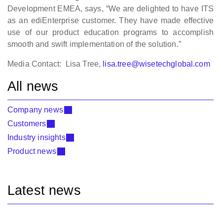
Development EMEA, says, “We are delighted to have ITS
as an ediEnterprise customer. They have made effective
use of our product education programs to accomplish
smooth and swift implementation of the solution.”
Media Contact: Lisa Tree,
lisa.tree@wisetechglobal.com
All news
Company news
Customers
Industry insights
Product news
Latest news