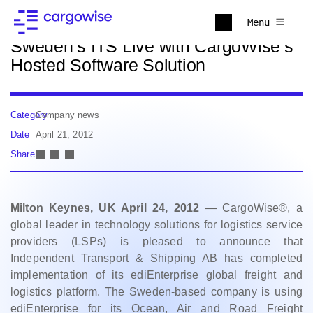
Back to news
Menu
Sweden’s ITS Live with CargoWise’s
Hosted Software Solution
Category
Company news
Date
April 21, 2012
Share
Milton Keynes, UK April 24, 2012
— CargoWise®, a
global leader in technology solutions for logistics service
providers (LSPs) is pleased to announce that
Independent Transport & Shipping AB has completed
implementation of its ediEnterprise global freight and
logistics platform. The Sweden-based company is using
ediEnterprise for its Ocean, Air and Road Freight