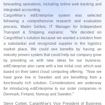
forwarding operations, including online web tracking and
integrated accounting.
CargoWise’s ediEnterprise system was selected
following a comprehensive research and evaluation
process. Martin Selfors, IT Manager for Independent
Transport & Shipping, explains: “We decided on
CargoWise’s solution because we wanted a solution from
a substantial and recognized supplier in the logistics
market place. We could see benefits by having an
industry proven system that could help our company grow
by providing us with new ideas for our business.
ediEnterprise also came with a low initial cost, which was
based on their latest cloud computing offering. “Now we
have gone live in Sweden and are benefiting from a
functionally rich solution. Considerations are underway
for introducing ediEnterprise to our sister companies in
Denmark, Finland, Norway and Sweden.”
Steve Corbet, CargoWise’s Vice President of Business