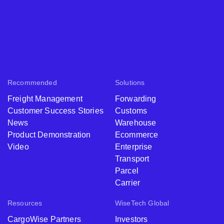
Recommended
Solutions
Freight Management
Forwarding
Customer Success Stories
Customs
News
Warehouse
Product Demonstration
Ecommerce
Video
Enterprise
Transport
Parcel
Carrier
Resources
WiseTech Global
CargoWise Partners
Investors