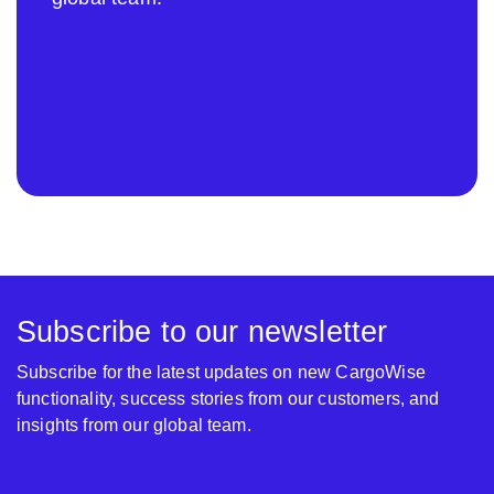
Subscribe to our newsletter
Subscribe for the latest updates on new CargoWise
functionality, success stories from our customers, and
insights from our global team.