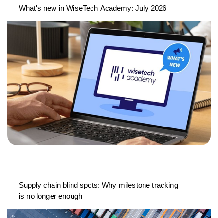
What's new in WiseTech Academy: July 2026
Supply chain blind spots: Why milestone tracking
is no longer enough