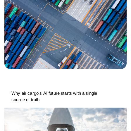
Why air cargo's AI future starts with a single
source of truth