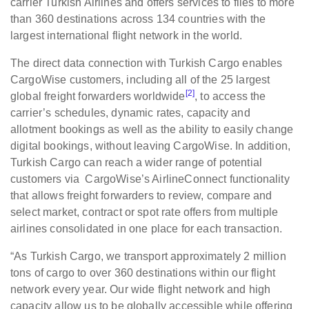
carrier Turkish Airlines and offers services to flies to more
than 360 destinations across 134 countries with the
largest international flight network in the world.
The direct data connection with Turkish Cargo enables
CargoWise customers, including all of the 25 largest
[2]
global freight forwarders worldwide
, to access the
carrier’s schedules, dynamic rates, capacity and
allotment bookings as well as the ability to easily change
digital bookings, without leaving CargoWise. In addition,
Turkish Cargo can reach a wider range of potential
customers via CargoWise’s AirlineConnect functionality
that allows freight forwarders to review, compare and
select market, contract or spot rate offers from multiple
airlines consolidated in one place for each transaction.
“As Turkish Cargo, we transport approximately 2 million
tons of cargo to over 360 destinations within our flight
network every year. Our wide flight network and high
capacity allow us to be globally accessible while offering