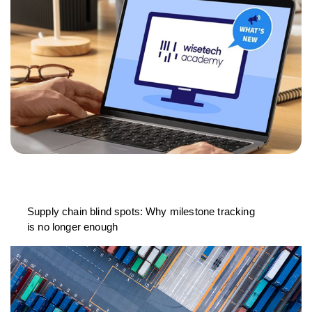
Supply chain blind spots: Why milestone tracking
is no longer enough