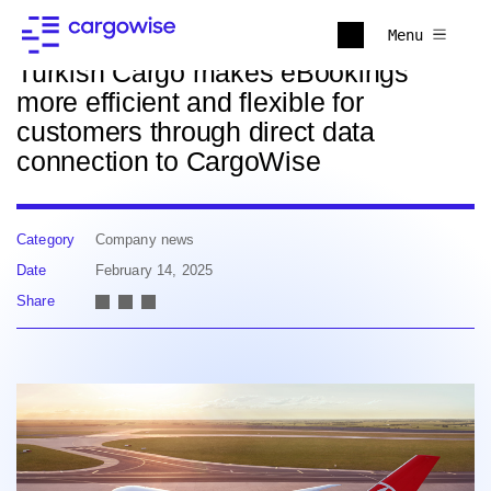
Back to news
Menu
Turkish Cargo makes eBookings
more efficient and flexible for
customers through direct data
connection to CargoWise
Category
Company news
Date
February 14, 2025
Share