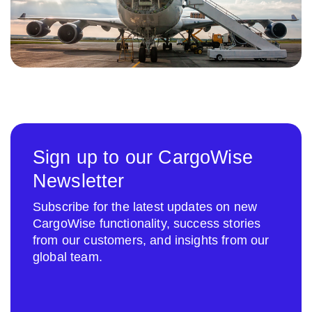
Sign up to our CargoWise
Newsletter
Subscribe for the latest updates on new
CargoWise functionality, success stories
from our customers, and insights from our
global team.