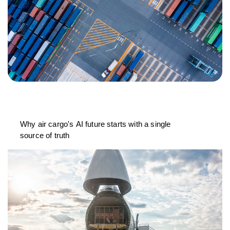
Why air cargo's AI future starts with a single
source of truth