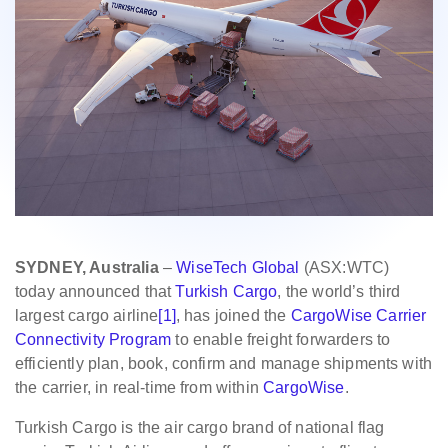
SYDNEY, Australia
–
WiseTech Global
(ASX:WTC)
today announced that
Turkish Cargo
, the world’s third
largest cargo airline
[1]
, has joined the
CargoWise Carrier
Connectivity Program
to enable freight forwarders to
efficiently plan, book, confirm and manage shipments with
the carrier, in real-time from within
CargoWise
.
Turkish Cargo is the air cargo brand of national flag