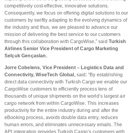
competitively cost-effective, innovative solutions.
Consequently, we focus on offering digital solutions to our
customers by swiftly adapting to the evolving dynamics of
the industry and thus, we are pleased to advance our
mission of delivering the best service to our customers
through this collaboration with CargoWise,” said
Turkish
Airlines Senior Vice President of Cargo Marketing
Selçuk Gençaslan.
Jorre Cobelens, Vice President – Logistics Data and
Connectivity, WiseTech Global,
said: “By establishing
direct data connectivity with Turkish Cargo we enable our
CargoWise customers to efficiently process tens of
thousands of unique shipments on the world’s largest air
cargo network from within CargoWise. This increases
productivity for the entire industry during and after the
eBooking process, avoids double data entry, reduces
human errors, and eliminates unnecessary emails. The
API integration provides Turkish Cargo’s customers with