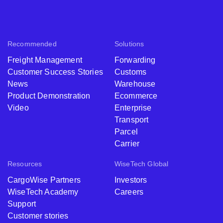
Recommended
Solutions
Freight Management
Forwarding
Customer Success Stories
Customs
News
Warehouse
Product Demonstration
Ecommerce
Video
Enterprise
Transport
Parcel
Carrier
Resources
WiseTech Global
CargoWise Partners
Investors
WiseTech Academy
Careers
Support
Customer stories