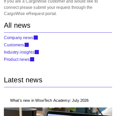
If you are a CargoWise customer and would like to
connect please submit your request through the
CargoWise eRequest portal.
All news
Company news
Customers
Industry insights
Product news
Latest news
What's new in WiseTech Academy: July 2026