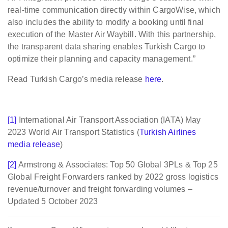
real-time communication directly within CargoWise, which
also includes the ability to modify a booking until final
execution of the Master Air Waybill. With this partnership,
the transparent data sharing enables Turkish Cargo to
optimize their planning and capacity management.”
Read Turkish Cargo’s media release
here
.
[1]
International Air Transport Association (IATA) May
2023 World Air Transport Statistics (
Turkish Airlines
media release
)
[2]
Armstrong & Associates: Top 50 Global 3PLs & Top 25
Global Freight Forwarders ranked by 2022 gross logistics
revenue/turnover and freight forwarding volumes –
Updated 5 October 2023