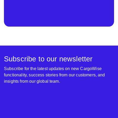
Subscribe to our newsletter
Subscribe for the latest updates on new CargoWise
functionality, success stories from our customers, and
insights from our global team.