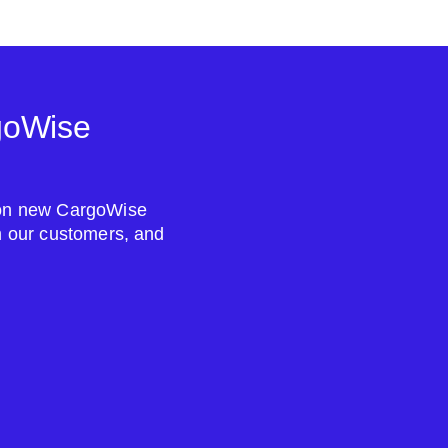
goWise
s on new CargoWise
om our customers, and