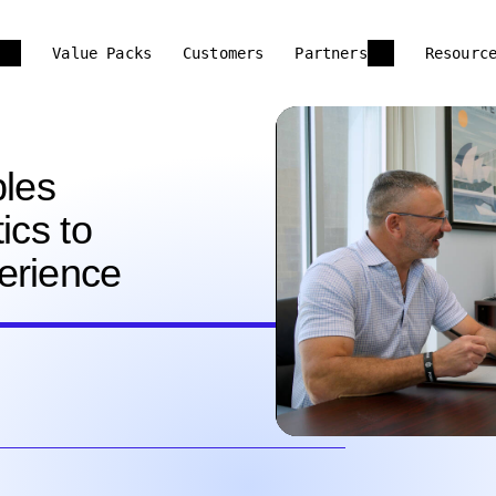
Value Packs
Customers
Partners
Resourc
les
ics to
erience