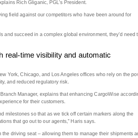
plains Rich Gliganic, PGL’s President.
aying field against our competitors who have been around for
s and succeed in a complex global environment, they’d need 
real-time visibility and automatic
ew York, Chicago, and Los Angeles offices who rely on the p
ity, and reduced regulatory risk.
 Branch Manager, explains that enhancing CargoWise accordi
experience for their customers.
d milestones so that as we tick off certain markers along the
ions that go out to our agents,” Haris says.
the driving seat – allowing them to manage their shipments 