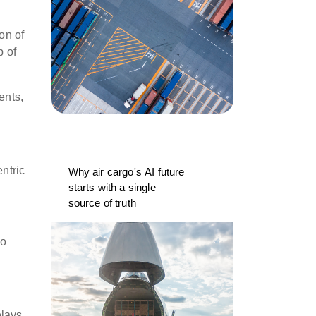
on of
p of
ents,
ntric
Why air cargo's AI future
starts with a single
source of truth
go
elays