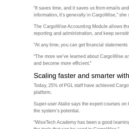
“It saves time, and it saves us from emails an
information, it's generally in CargoWise,” she
The CargoWise Accounting Module allows the P
reporting and administration, and keep sensi
“At any time, you can get financial statements
“The more we’ve learned about CargoWise and 
and become more efficient.”
Scaling faster and smarter wi
Today, 25% of PGL staff have achieved Cargo
platform.
Super-user Atalie says the expert courses on
the system’s potential.
“WiseTech Academy has been a good learning 