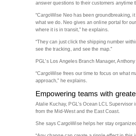
answer questions to their customers anytime
“CargoWise Neo has been groundbreaking, it off
what we do. Neo gives an online portal for our
where it is in transit,” he explains.
“They can just click the shipping number withi
see the tracking, and see the map.”
PGL’s Los Angeles Branch Manager, Anthony G
“CargoWise frees our time to focus on what mak
approach,” he explains.
Empowering teams with greater 
Atalie Kuchay, PGL’s Ocean LCL Supervisor i
from the Mid-West and the East Coast.
She says CargoWise helps her stay organized 
“Any change can create a ripple effect in this