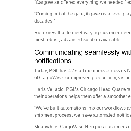
“CargoWise offered everything we needed,” ex
“Coming out of the gate, it gave us a level pl
decades.”
Rich knew that to meet varying customer need
most robust, advanced solution available.
Communicating seamlessly with 
notifications
Today, PGL has 42 staff members across its N
of CargoWise for improved productivity, visibil
Haris Veljacic, PGL’s Chicago Head Quarters
their operations helps them offer a smoother 
“We've built automations into our workflows an
shipment process, we have automated notificat
Meanwhile, CargoWise Neo puts customers in 