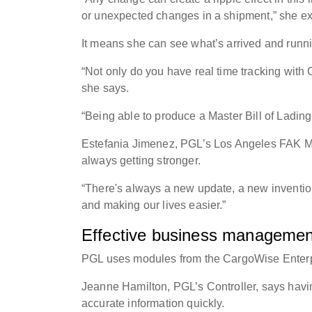
or unexpected changes in a shipment,” she e
It means she can see what’s arrived and runn
“Not only do you have real time tracking with
she says.
“Being able to produce a Master Bill of Ladin
Estefania Jimenez, PGL’s Los Angeles FAK Ma
always getting stronger.
“There's always a new update, a new inventi
and making our lives easier.”
Effective business management
PGL uses modules from the CargoWise Enterpr
Jeanne Hamilton, PGL’s Controller, says havin
accurate information quickly.