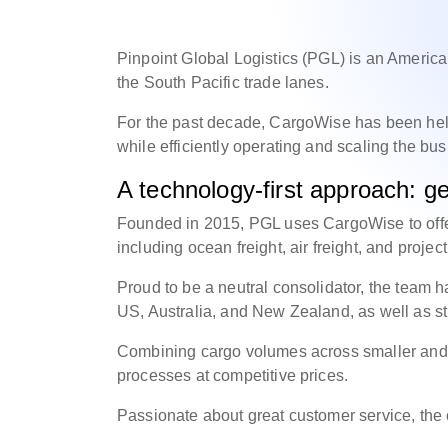
Pinpoint Global Logistics (PGL) is an American
the South Pacific trade lanes.
For the past decade, CargoWise has been he
while efficiently operating and scaling the bu
A technology-first approach: get
Founded in 2015, PGL uses CargoWise to offe
including ocean freight, air freight, and projec
Proud to be a neutral consolidator, the team h
US, Australia, and New Zealand, as well as st
Combining cargo volumes across smaller and lar
processes at competitive prices.
Passionate about great customer service, t