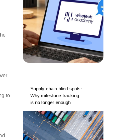
the
ower
Supply chain blind spots:
ng to
Why milestone tracking
is no longer enough
and