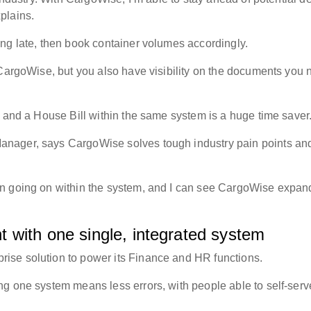
xplains.
ing late, then book container volumes accordingly.
 CargoWise, but you also have visibility on the documents you 
g and a House Bill within the same system is a huge time save
nager, says CargoWise solves tough industry pain points and
on going on within the system, and I can see CargoWise expan
 with one single, integrated system
ise solution to power its Finance and HR functions.
g one system means less errors, with people able to self-serv