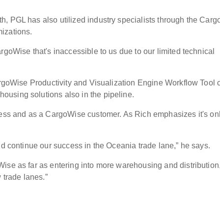
h, PGL has also utilized industry specialists through the Car
omizations.
rgoWise that's inaccessible to us due to our limited technical
CargoWise Productivity and Visualization Engine Workflow Tool 
using solutions also in the pipeline.
ness and as a CargoWise customer. As Rich emphasizes it's on
and continue our success in the Oceania trade lane,” he says.
ise as far as entering into more warehousing and distribution
 trade lanes.”