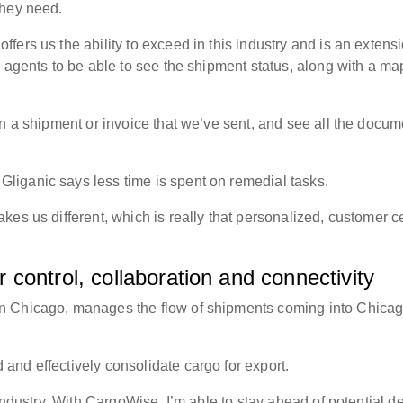
 they need.
ers us the ability to exceed in this industry and is an extensi
 agents to be able to see the shipment status, along with a ma
n a shipment or invoice that we’ve sent, and see all the docum
liganic says less time is spent on remedial tasks.
es us different, which is really that personalized, customer ce
control, collaboration and connectivity
n Chicago, manages the flow of shipments coming into Chica
and effectively consolidate cargo for export.
 industry. With CargoWise, I’m able to stay ahead of potential d