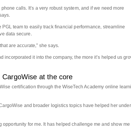
d phone calls. It's a very robust system, and if we need more
 says.
GL team to easily track financial performance, streamline
tive data secure.
 that are accurate,” she says.
incorporated it into the company, the more it’s helped us gr
th CargoWise at the core
Wise certification through the WiseTech Academy online learn
 CargoWise and broader logistics topics have helped her unde
opportunity for me. It has helped challenge me and show me 