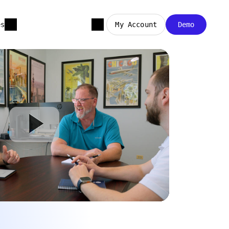
es
My Account
Demo