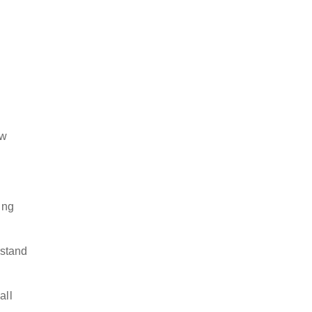
ow
ing
rstand
all