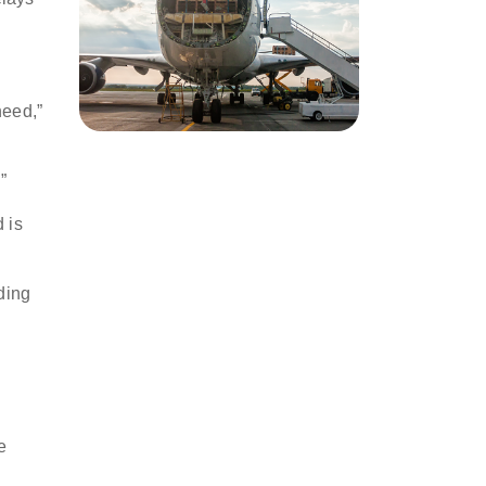
need,”
r.”
 is
ding
e