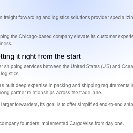
 freight forwarding and logistics solutions provider specializin
lping the Chicago-based company elevate its customer experi
siness.
ting it right from the start
r shipping services between the United States (US) and Ocea
t logistics.
as built deep expertise in packing and shipping requirements i
rong partner relationships across the trade lane.
ger forwarders, its goal is to offer simplified end-to-end shi
he company founders implemented CargoWise from day one.