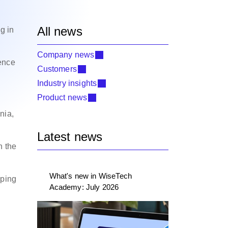
All news
g in
Company news
ence
Customers
Industry insights
Product news
nia,
Latest news
n the
What's new in WiseTech
pping
Academy: July 2026