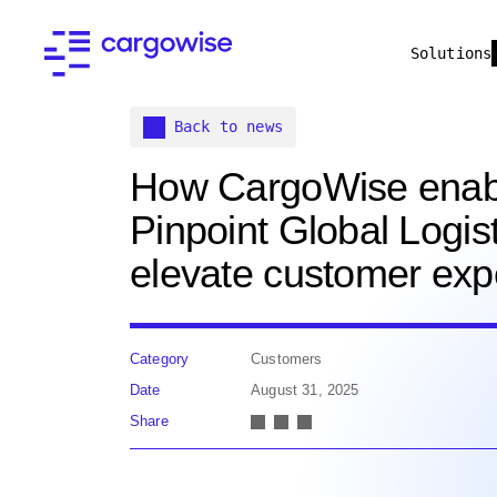
Solutions
Back to news
How CargoWise enab
Pinpoint Global Logist
elevate customer exp
Category
Customers
Date
August 31, 2025
Share