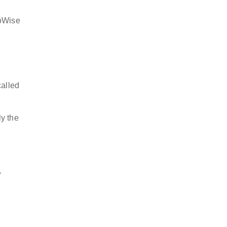
goWise
called
ly the
,