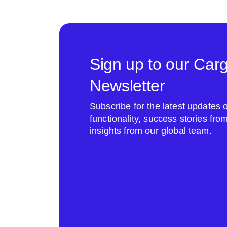
Sign up to our Car
Newsletter
Subscribe for the latest update
functionality, success stories fr
insights from our global team.