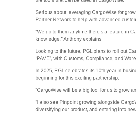
the tools that can be used in CargoWise.”
Serious about leveraging CargoWise for growt
Partner Network to help with advanced cust
“We go to them anytime there's a feature in Ca
knowledge,” Anthony explains.
Looking to the future, PGL plans to roll out 
‘PAVE’, with Customs, Compliance, and Wareho
In 2025, PGL celebrates its 10th year in busi
beginning for this exciting partnership.
“CargoWise will be a big tool for us to grow 
“I also see Pinpoint growing alongside CargoW
diversifying our product, and entering into new