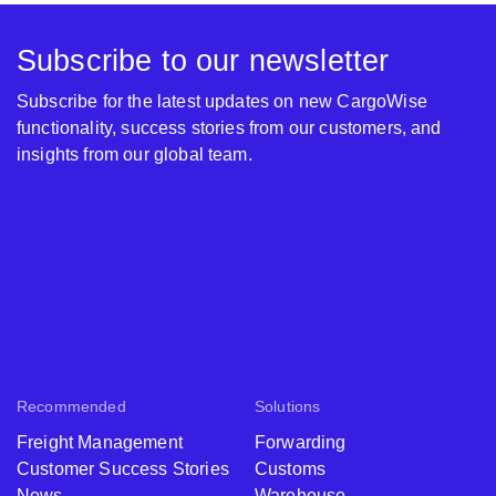
Subscribe to our newsletter
Subscribe for the latest updates on new CargoWise
functionality, success stories from our customers, and
insights from our global team.
Recommended
Solutions
Freight Management
Forwarding
Customer Success Stories
Customs
News
Warehouse