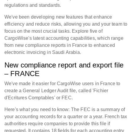
regulations and standards.
We've been developing new features that enhance
efficiency and reduce risks, allowing you and your team to
focus on the most crucial tasks. Explore five of
CargoWise's latest accounting capabilities, which range
from new compliance reports in France to enhanced
electronic invoicing in Saudi Arabia.
New compliance report and export file
– FRANCE
We've made it easier for CargoWise users in France to
create a General Ledger Audit file, called 'Fichier
d'Ecritures Comptables' or FEC.
Here's what you need to know: The FEC is a summary of
your accounting records for a quarter or a year. French tax
authorities require companies to provide this file if
requested. It contains 18 fields for each accounting entry