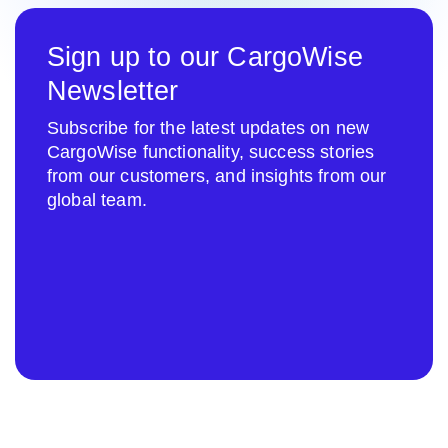
Sign up to our CargoWise
Newsletter
Subscribe for the latest updates on new
CargoWise functionality, success stories
from our customers, and insights from our
global team.