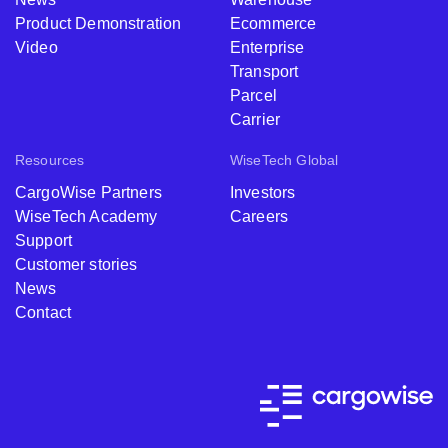
Product Demonstration
Ecommerce
Video
Enterprise
Transport
Parcel
Carrier
Resources
WiseTech Global
CargoWise Partners
Investors
WiseTech Academy
Careers
Support
Customer stories
News
Contact