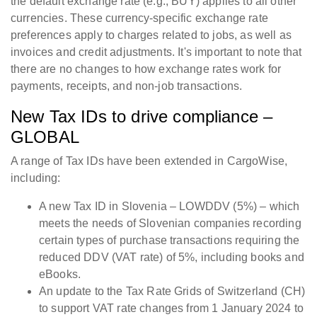
the default exchange rate (e.g., BUY) applies to all other
currencies. These currency-specific exchange rate
preferences apply to charges related to jobs, as well as
invoices and credit adjustments. It's important to note that
there are no changes to how exchange rates work for
payments, receipts, and non-job transactions.
New Tax IDs to drive compliance –
GLOBAL
A range of Tax IDs have been extended in CargoWise,
including:
A new Tax ID in Slovenia – LOWDDV (5%) – which
meets the needs of Slovenian companies recording
certain types of purchase transactions requiring the
reduced DDV (VAT rate) of 5%, including books and
eBooks.
An update to the Tax Rate Grids of Switzerland (CH)
to support VAT rate changes from 1 January 2024 to