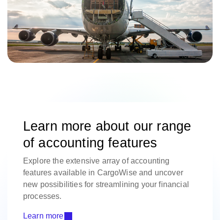
Learn more about our range
of accounting features
Explore the extensive array of accounting
features available in CargoWise and uncover
new possibilities for streamlining your financial
processes.
Learn more