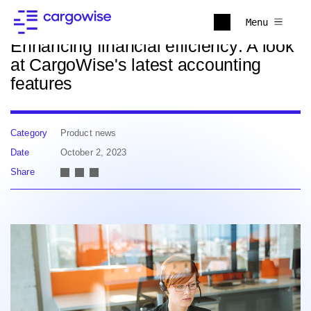
Back to news
Menu
Enhancing financial efficiency: A look
at CargoWise's latest accounting
features
Category
Product news
Date
October 2, 2023
Share