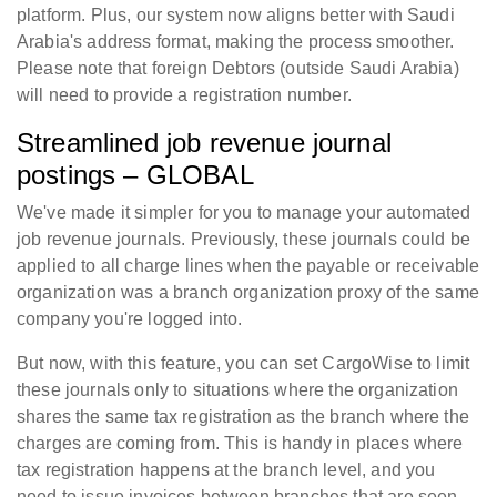
platform. Plus, our system now aligns better with Saudi
Arabia's address format, making the process smoother.
Please note that foreign Debtors (outside Saudi Arabia)
will need to provide a registration number.
Streamlined job revenue journal
postings – GLOBAL
We've made it simpler for you to manage your automated
job revenue journals. Previously, these journals could be
applied to all charge lines when the payable or receivable
organization was a branch organization proxy of the same
company you're logged into.
But now, with this feature, you can set CargoWise to limit
these journals only to situations where the organization
shares the same tax registration as the branch where the
charges are coming from. This is handy in places where
tax registration happens at the branch level, and you
need to issue invoices between branches that are seen