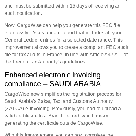
and must be submitted within 15 days of receiving an
audit notification.
Now, CargoWise can help you generate this FEC file
effortlessly. It's a standard report that includes all your
General Ledger entries for a selected date range. This
improvement allows you to create a compliant FEC audit
file for tax audits in France, in line with Article A47 A-1 of
the French Tax Authority's guidelines.
Enhanced electronic invoicing
compliance – SAUDI ARABIA
CargoWise now simplifies the registration process for
Saudi Arabia's Zakat, Tax, and Customs Authority
(ZATCA) e-Invoicing. Previously, you had to upload a
valid certificate to a Branch record, which meant
generating the certificate outside CargoWise.
With this improvement, you can now complete the