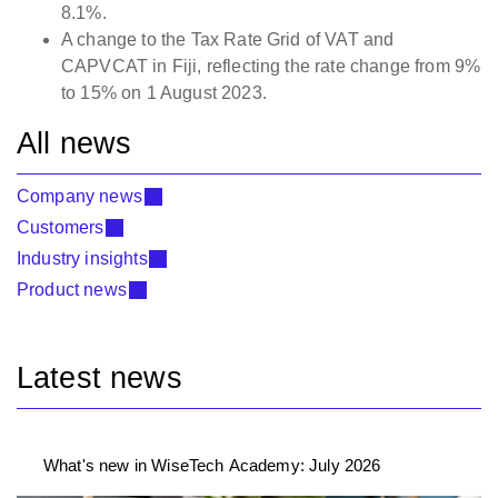
8.1%.
A change to the Tax Rate Grid of VAT and
CAPVCAT in Fiji, reflecting the rate change from 9%
to 15% on 1 August 2023.
All news
Company news
Customers
Industry insights
Product news
Latest news
What's new in WiseTech Academy: July 2026