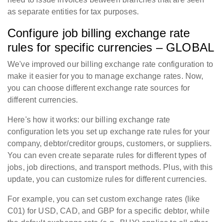
as separate entities for tax purposes.
Configure job billing exchange rate
rules for specific currencies – GLOBAL
We've improved our billing exchange rate configuration to
make it easier for you to manage exchange rates. Now,
you can choose different exchange rate sources for
different currencies.
Here's how it works: our billing exchange rate
configuration lets you set up exchange rate rules for your
company, debtor/creditor groups, customers, or suppliers.
You can even create separate rules for different types of
jobs, job directions, and transport methods. Plus, with this
update, you can customize rules for different currencies.
For example, you can set custom exchange rates (like
C01) for USD, CAD, and GBP for a specific debtor, while