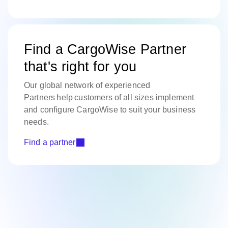
Find a CargoWise Partner
that's right for you
Our global network of experienced
Partners help customers of all sizes implement
and configure CargoWise to suit your business
needs.
Find a partner