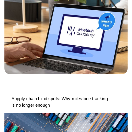
Supply chain blind spots: Why milestone tracking
is no longer enough