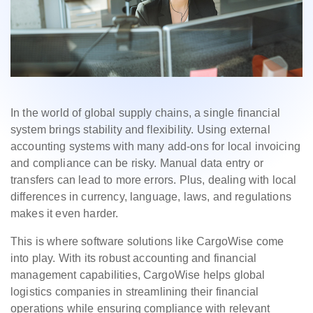
In the world of global supply chains, a single financial
system brings stability and flexibility. Using external
accounting systems with many add-ons for local invoicing
and compliance can be risky. Manual data entry or
transfers can lead to more errors. Plus, dealing with local
differences in currency, language, laws, and regulations
makes it even harder.
This is where software solutions like CargoWise come
into play. With its robust accounting and financial
management capabilities, CargoWise helps global
logistics companies in streamlining their financial
operations while ensuring compliance with relevant