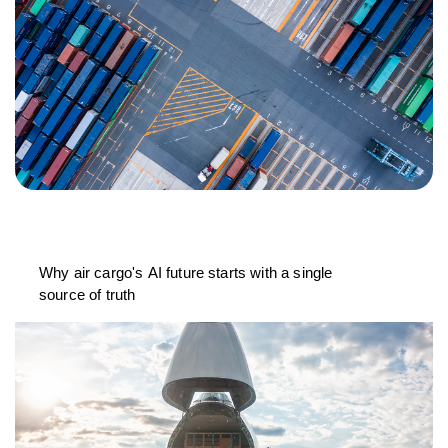
Why air cargo's AI future starts with a single
source of truth