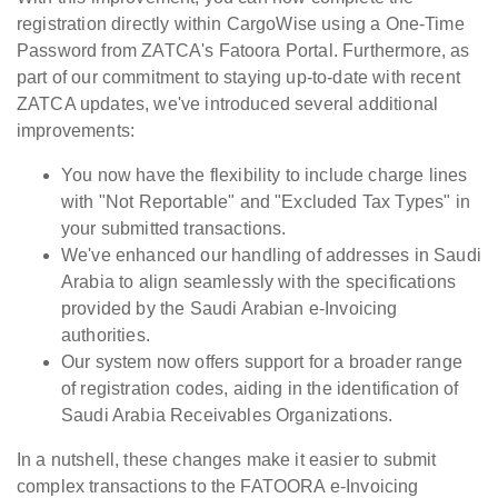
registration directly within CargoWise using a One-Time
Password from ZATCA's Fatoora Portal. Furthermore, as
part of our commitment to staying up-to-date with recent
ZATCA updates, we've introduced several additional
improvements:
You now have the flexibility to include charge lines
with "Not Reportable" and "Excluded Tax Types" in
your submitted transactions.
We've enhanced our handling of addresses in Saudi
Arabia to align seamlessly with the specifications
provided by the Saudi Arabian e-Invoicing
authorities.
Our system now offers support for a broader range
of registration codes, aiding in the identification of
Saudi Arabia Receivables Organizations.
In a nutshell, these changes make it easier to submit
complex transactions to the FATOORA e-Invoicing