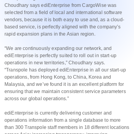
Choudhary says ediEnterprise from CargoWise was
selected from a field of local and international software
vendors, because it is both easy to use and, as a cloud-
based service, is perfectly aligned with the company’s
rapid expansion plans in the Asian region.
“We are continuously expanding our network, and
ediEnterprise is perfectly suited to roll out in start-up
operations in new territories,” Choudhary says.
“Transpole has deployed ediEnterprise in all our start-up
operations, from Hong Kong, to China, Korea and
Malaysia, and we’ve found it is an excellent platform for
ensuring that we maintain consistent service parameters
across our global operations.”
ediEnterprise is currently delivering customer and
operations information from a single database to more
than 300 Transpole staff members in 18 different locations