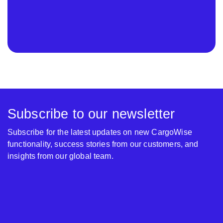
Subscribe to our newsletter
Subscribe for the latest updates on new CargoWise
functionality, success stories from our customers, and
insights from our global team.