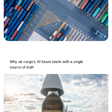
Why air cargo's AI future starts with a single
source of truth