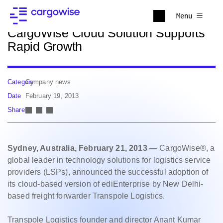
Back to news
Menu
CargoWise Cloud Solution Supports
Rapid Growth
Category
Company news
Date
February 19, 2013
Share
Sydney, Australia, February 21, 2013 —
CargoWise®, a
global leader in technology solutions for logistics service
providers (LSPs), announced the successful adoption of
its cloud-based version of ediEnterprise by New Delhi-
based freight forwarder Transpole Logistics.
Transpole Logistics founder and director Anant Kumar