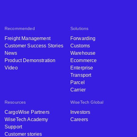
Recommended
Solutions
Freight Management
Forwarding
Customer Success Stories
Customs
News
Warehouse
Product Demonstration
Ecommerce
Video
Enterprise
Transport
Parcel
Carrier
Resources
WiseTech Global
CargoWise Partners
Investors
WiseTech Academy
Careers
Support
Customer stories