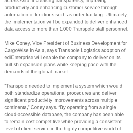
across Asia; increasing transparency, improving
productivity and enhancing customer service through
automation of functions such as order tracking. Ultimately,
the implementation will be expanded to deliver enhanced
data access to more than 1,000 Transpole staff personnel.
Mike Coney, Vice President of Business Development for
CargoWise in Asia, says Transpole Logistics adoption of
ediEnterprise will enable the company to deliver on its
bullish expansion plans while keeping pace with the
demands of the global market.
“Transpole needed to implement a system which would
both standardize operational procedures and deliver
significant productivity improvements across multiple
continents,” Coney says. “By operating from a single
cloud-accessible database, the company has been able
to remain cost competitive while providing a consistent
level of client service in the highly competitive world of