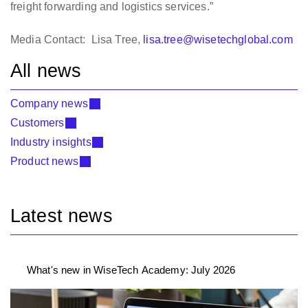
freight forwarding and logistics services.”
Media Contact: Lisa Tree,
lisa.tree@wisetechglobal.com
All news
Company news
Customers
Industry insights
Product news
Latest news
What's new in WiseTech Academy: July 2026