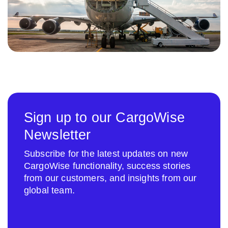
Sign up to our CargoWise
Newsletter
Subscribe for the latest updates on new
CargoWise functionality, success stories
from our customers, and insights from our
global team.