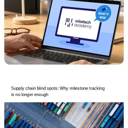
Supply chain blind spots: Why milestone tracking
is no longer enough