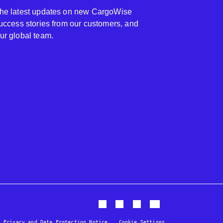
 the latest updates on new CargoWise
 success stories from our customers, and
our global team.
Privacy and Data Protection Notice
Cookie Settings