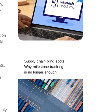
y,
o
tion
ar
Supply chain blind spots:
ts,
Why milestone tracking
is no longer enough
e
pply