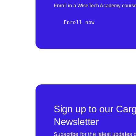
Enroll in a WiseTech Academy course
Enroll now
Sign up to our Car
Newsletter
Subscribe for the latest update