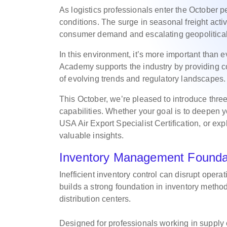
As logistics professionals enter the October p
conditions. The surge in seasonal freight activi
consumer demand and escalating geopolitica
In this environment, it’s more important than 
Academy supports the industry by providing c
of evolving trends and regulatory landscapes
This October, we’re pleased to introduce thr
capabilities. Whether your goal is to deepen
USA Air Export Specialist Certification, or exp
valuable insights.
Inventory Management Founda
Inefficient inventory control can disrupt opera
builds a strong foundation in inventory metho
distribution centers.
Designed for professionals working in supply 