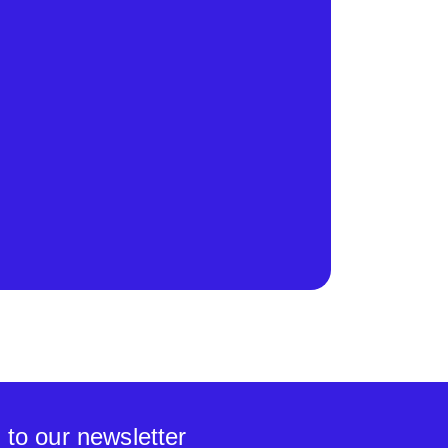
 to our newsletter