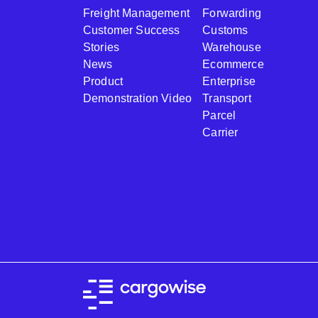
Freight Management
Forwarding
Customer Success
Customs
Stories
Warehouse
News
Ecommerce
Product
Enterprise
Demonstration Video
Transport
Parcel
Carrier