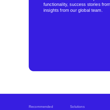
functionality, success stories fr
insights from our global team.
Recommended
Solutions