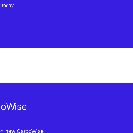
 today.
goWise
s on new CargoWise