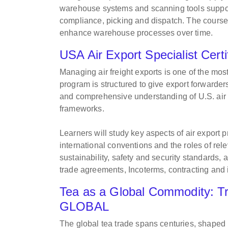
warehouse systems and scanning tools support 
compliance, picking and dispatch. The course
enhance warehouse processes over time.
USA Air Export Specialist Ce
Managing air freight exports is one of the most
program is structured to give export forwarder
and comprehensive understanding of U.S. air 
frameworks.
Learners will study key aspects of air export p
international conventions and the roles of rel
sustainability, safety and security standards, 
trade agreements, Incoterms, contracting and
Tea as a Global Commodity: Tr
GLOBAL
The global tea trade spans centuries, shaped