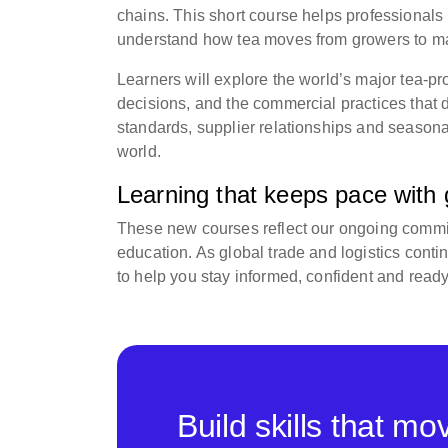
chains. This short course helps professional
understand how tea moves from growers to ma
Learners will explore the world’s major tea-pr
decisions, and the commercial practices that d
standards, supplier relationships and seasona
world.
Learning that keeps pace with g
These new courses reflect our ongoing commitm
education. As global trade and logistics con
to help you stay informed, confident and read
Build skills that m