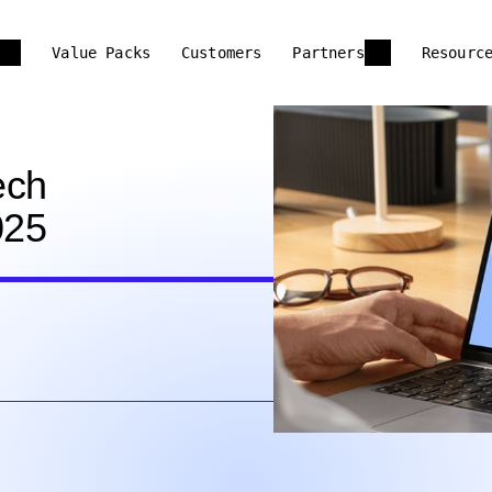
Value Packs
Customers
Partners
Resourc
ech
025