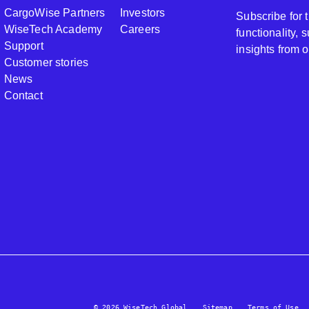
CargoWise Partners
Investors
Subscribe for
WiseTech Academy
Careers
functionality,
Support
insights from 
Customer stories
News
Contact
© 2026 WiseTech Global
Sitemap
Terms of Use