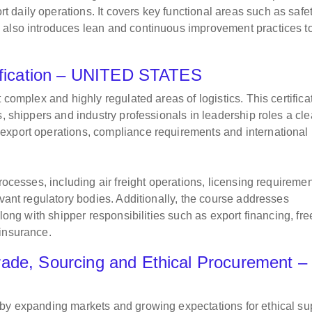
daily operations. It covers key functional areas such as safet
 also introduces lean and continuous improvement practices t
rtification – UNITED STATES
 complex and highly regulated areas of logistics. This certifica
s, shippers and industry professionals in leadership roles a cle
export operations, compliance requirements and international
rocesses, including air freight operations, licensing requiremen
evant regulatory bodies. Additionally, the course addresses
along with shipper responsibilities such as export financing, fre
 insurance.
ade, Sourcing and Ethical Procurement –
 by expanding markets and growing expectations for ethical su