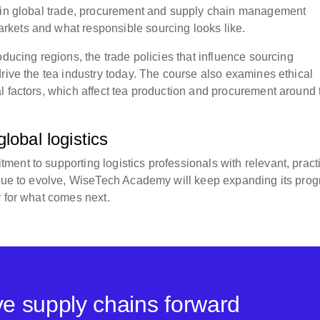
s in global trade, procurement and supply chain management
rkets and what responsible sourcing looks like.
oducing regions, the trade policies that influence sourcing
rive the tea industry today. The course also examines ethical
l factors, which affect tea production and procurement around 
lobal logistics
ent to supporting logistics professionals with relevant, pract
tinue to evolve, WiseTech Academy will keep expanding its pro
y for what comes next.
ove supply chains forward