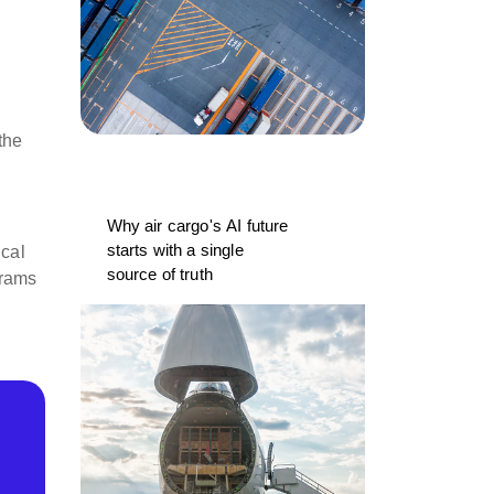
the
Why air cargo's AI future
starts with a single
ical
source of truth
grams