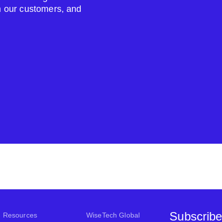
om our customers, and
Subscribe
Resources
WiseTech Global