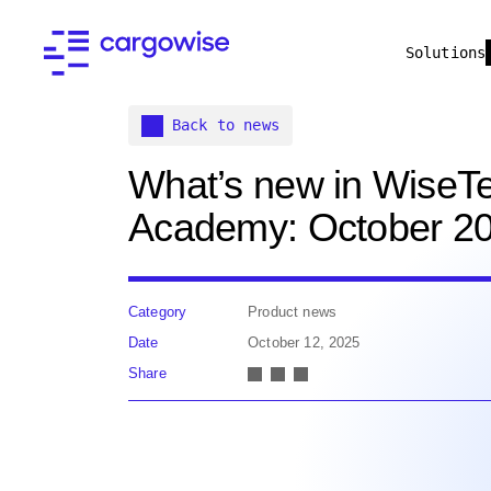
Solutions
Back to news
What’s new in WiseT
Academy: October 2
Category
Product news
Date
October 12, 2025
Share