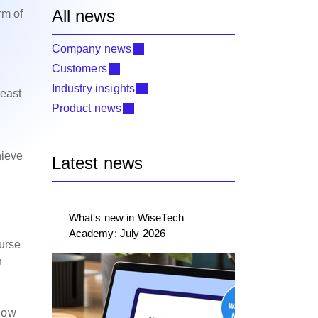
All news
rm of
Company news
Customers
h
Industry insights
reast
Product news
l
hieve
Latest news
What's new in WiseTech
Academy: July 2026
ourse
n
 how