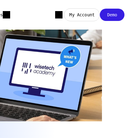
es
My Account
Demo