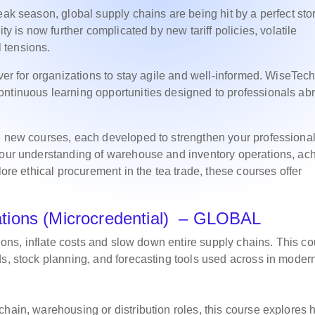
eak season, global supply chains are being hit by a perfect sto
ty is now further complicated by new tariff policies, volatile
l tensions.
ever for organizations to stay agile and well-informed. WiseTec
ontinuous learning opportunities designed to professionals ab
.
ee new courses, each developed to strengthen your professiona
 your understanding of warehouse and inventory operations, ac
lore ethical procurement in the tea trade, these courses offer
tions (Microcredential) – GLOBAL
tions, inflate costs and slow down entire supply chains. This c
ds, stock planning, and forecasting tools used across in moder
chain, warehousing or distribution roles, this course explores