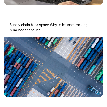
Supply chain blind spots: Why milestone tracking
is no longer enough