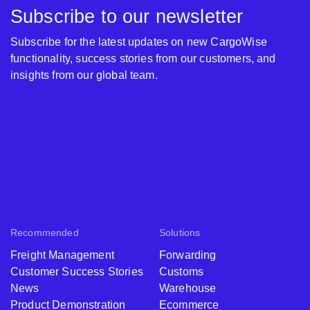
Subscribe to our newsletter
Subscribe for the latest updates on new CargoWise
functionality, success stories from our customers, and
insights from our global team.
Recommended
Solutions
Freight Management
Forwarding
Customer Success Stories
Customs
News
Warehouse
Product Demonstration
Ecommerce