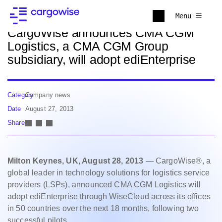
Back to news
Menu
CargoWise announces CMA CGM
Logistics, a CMA CGM Group
subsidiary, will adopt ediEnterprise
Category
Company news
Date
August 27, 2013
Share
Milton Keynes, UK, August 28, 2013
— CargoWise®, a
global leader in technology solutions for logistics service
providers (LSPs), announced CMA CGM Logistics will
adopt ediEnterprise through WiseCloud across its offices
in 50 countries over the next 18 months, following two
successful pilots.