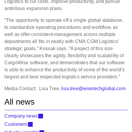
Logistics to cut costs, improve productivity, and pursue
ambitious expansion plans.
“The opportunity to operate off a single global database,
to standardize operating procedures and workflow, as
well as offer consistent management across multiple
departments all fits in neatly with CMA CGM Logistics’
strategic goals,” Kossak says. “A project of this size
clearly showcases the agility, flexibility and scalability of
CargoWise software, and demonstrates that our software
is able to enhance the productivity of some of the world’s
largest and best respected logistics service providers.”
Media Contact: Lisa Tree,
lisa.tree@wisetechglobal.com
All news
Company news
Customers