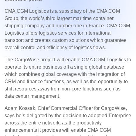
CMA CGM Logistics is a subsidiary of the CMA CGM
Group, the world’s third largest maritime container
shipping company and number one in France. CMA CGM
Logistics offers logistics services for international
transport and creates custom solutions which guarantee
overall control and efficiency of logistics flows.
The CargoWise project will enable CMA CGM Logistics to
operate its entire business off a single global database
which combines global coverage with the integration of
CRM and finance functions, as well as the opportunity to
shift resources away from non-core functions such as
data
center
management.
Adam Kossak, Chief Commercial Officer for CargoWise,
says he’s delighted by the decision to adopt ediEnterprise
across the entire network, as the productivity
enhancements it provides will enable CMA CGM