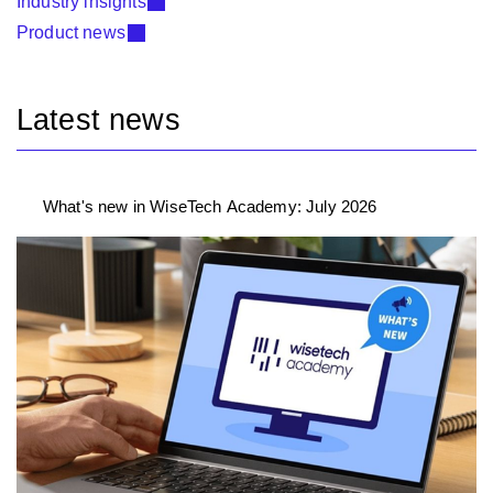
Industry insights
Product news
Latest news
What's new in WiseTech Academy: July 2026