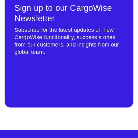
Sign up to our CargoWise
Newsletter
Subscribe for the latest updates on new
CargoWise functionality, success stories
from our customers, and insights from our
global team.