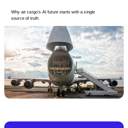
Why air cargo's AI future starts with a single
source of truth