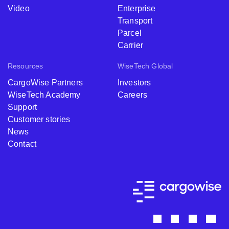
Video
Enterprise
Transport
Parcel
Carrier
Resources
WiseTech Global
CargoWise Partners
Investors
WiseTech Academy
Careers
Support
Customer stories
News
Contact