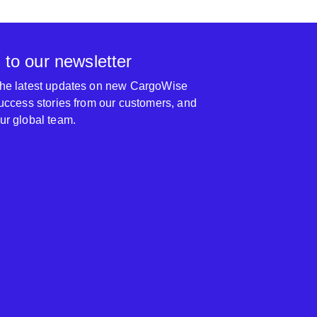
 to our newsletter
 the latest updates on new CargoWise
 success stories from our customers, and
our global team.