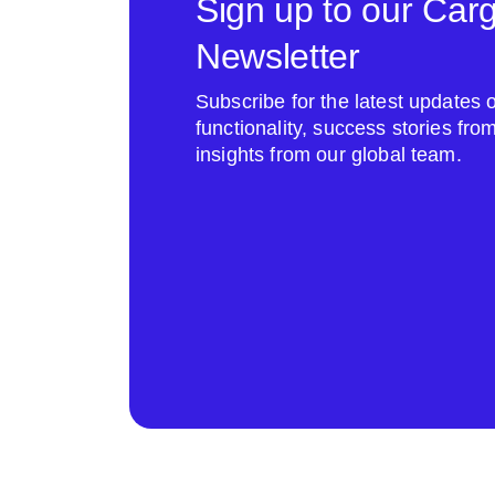
Sign up to our Car
Newsletter
Subscribe for the latest update
functionality, success stories fr
insights from our global team.