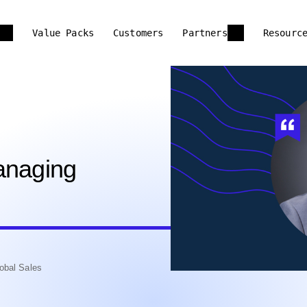
Value Packs
Customers
Partners
Resourc
anaging
obal Sales