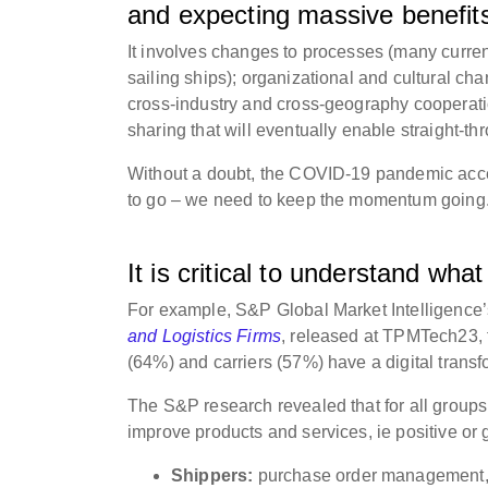
and expecting massive benefit
It involves changes to processes (many current
sailing ships); organizational and cultural cha
cross-industry and cross-geography cooperatio
sharing that will eventually enable straight-t
Without a doubt, the COVID-19 pandemic acceler
to go – we need to keep the momentum going
It is critical to understand what 
For example, S&P Global Market Intelligence’
and Logistics Firms
, released at TPMTech23, f
(64%) and carriers (57%) have a digital trans
The S&P research revealed that for all groups,
improve products and services, ie positive or 
Shippers:
purchase order management, s