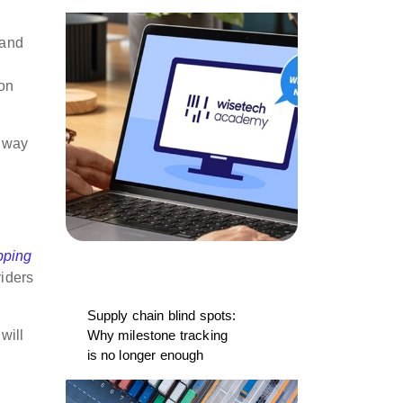
 and
ion
g way
pping
viders
Supply chain blind spots:
will
Why milestone tracking
is no longer enough