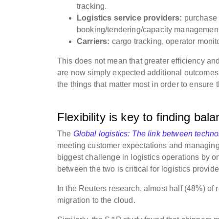
tracking.
Logistics service providers:
purchase o
booking/tendering/capacity management
Carriers:
cargo tracking, operator monito
This does not mean that greater efficiency and 
are now simply expected additional outcomes. A
the things that matter most in order to ensure t
Flexibility is key to finding bal
The
Global logistics: The link between techno
meeting customer expectations and managing t
biggest challenge in logistics operations by o
between the two is critical for logistics provid
In the Reuters research, almost half (48%) o
migration to the cloud.