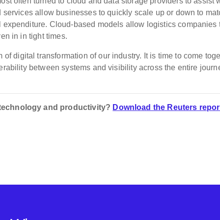
ost often turned to cloud and data storage providers to assist 
ed services allow businesses to quickly scale up or down to ma
al expenditure. Cloud-based models allow logistics companies 
en in in tight times.
f digital transformation of our industry. It is time to come tog
rability between systems and visibility across the entire journ
 technology and productivity?
Download the Reuters repor