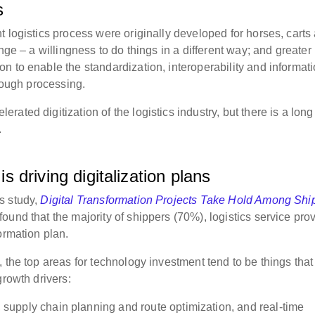
s
 logistics process were originally developed for horses, carts
nge – a willingness to do things in a different way; and greater
n to enable the standardization, interoperability and informat
hrough processing.
ated digitization of the logistics industry, but there is a lon
.
is driving digitalization plans
s study,
Digital Transformation Projects Take Hold Among Shi
ound that the majority of shippers (70%), logistics service pro
formation plan.
 the top areas for technology investment tend to be things that 
growth drivers:
upply chain planning and route optimization, and real-time