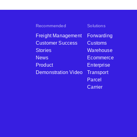
Recommended
Solutions
Freight Management
Forwarding
Customer Success
Customs
Stories
Warehouse
News
Ecommerce
Product
Enterprise
Demonstration Video
Transport
Parcel
Carrier