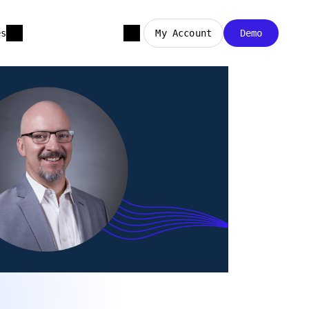
es
My Account
Demo