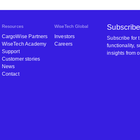
Subscribe
Resources
WiseTech Global
CargoWise Partners
Investors
Subscribe for
WiseTech Academy
Careers
functionality,
Support
insights from 
Customer stories
News
Contact