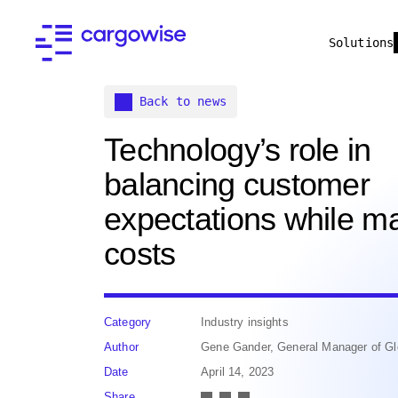
Solutions
Back to news
Technology’s role in
balancing customer
expectations while m
costs
Category
Industry insights
Author
Gene Gander, General Manager of Gl
Date
April 14, 2023
Share