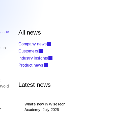
All news
at the
Company news
e to
Customers
Industry insights
Product news
t
Latest news
 avoid
What's new in WiseTech
y
Academy: July 2026