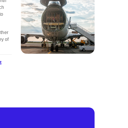
with
tch
to
ether
ey of
t