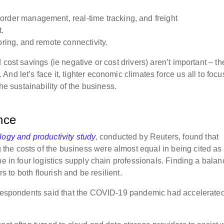
rder management, real-time tracking, and freight
.
ring, and remote connectivity.
cost savings (ie negative or cost drivers) aren’t important – th
nd let’s face it, tighter
economic climates force us all to focu
he sustainability of the business.
ance
logy and productivity study
,
conducted by Reuters, found that
he costs of the business were almost equal in being cited as
ne in four logistics supply chain professionals. Finding a balan
ers to both flourish and be resilient.
f respondents said that the COVID-19 pandemic had accelerate