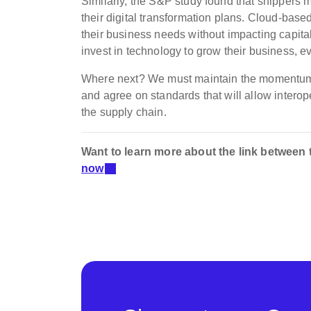
Similarly, the S&P study found that shippers m
their digital transformation plans. Cloud-bas
their business needs without impacting capit
invest in technology to grow their business, ev
Where next? We must m
aintain the momentum o
and agree on standards that will allow interope
the supply chain.
Want to learn more about the link between
now