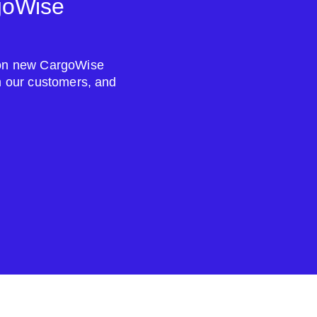
goWise
s on new CargoWise
om our customers, and