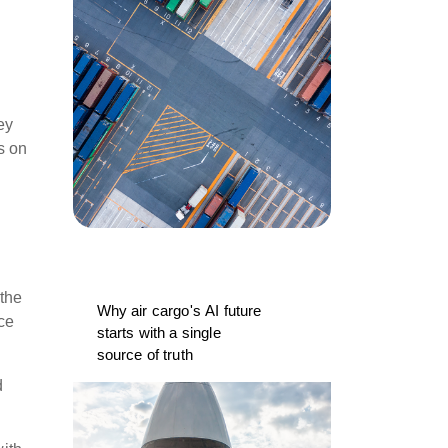
ey
s on
 the
Why air cargo's AI future
ce
starts with a single
source of truth
d