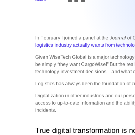
In February I joined a panel at the
Journal of
logistics industry actually wants from technol
Given WiseTech Global is a major technology p
be simply “they want CargoWise!” But the rea
technology investment decisions – and what 
Logistics has always been the foundation of ci
Digitalization in other industries and our per
access to up-to-date information and the abilit
incidents.
True digital transformation is 