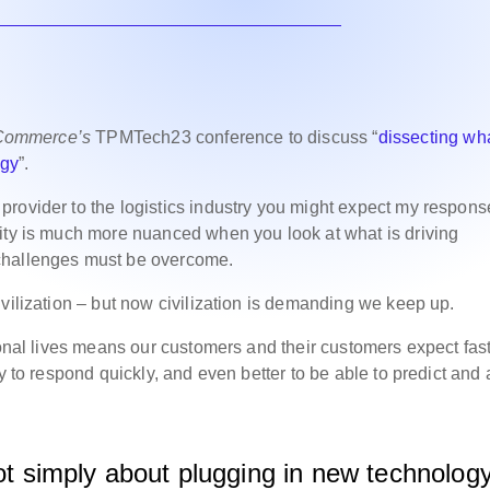
 Commerce’s
TPMTech23 conference to discuss “
dissecting wh
ogy
”.
rovider to the logistics industry you might expect my respons
lity is much more nuanced when you look at what is driving
challenges must be overcome.
vilization – but now civilization is demanding we keep up.
sonal lives means our customers and their customers expect fas
y to respond quickly, and even better to be able to predict and
not simply about plugging in new technolog