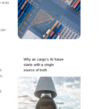
he was
 can
e
Why air cargo's AI future
starts with a single
source of truth
e
x,
t