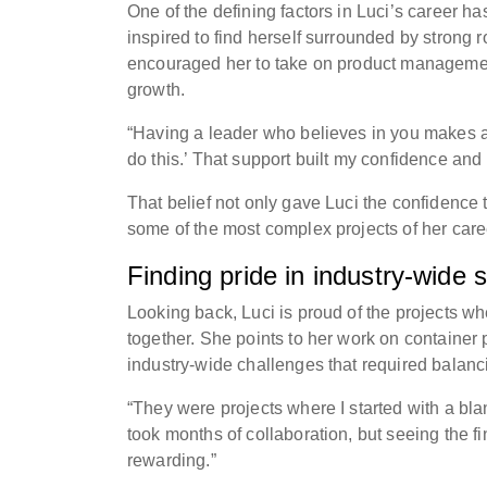
One of the defining factors in Luci’s career 
inspired to find herself surrounded by stron
encouraged her to take on product management
growth.
“Having a leader who believes in you makes all 
do this.’ That support built my confidence an
That belief not only gave Luci the confidence
some of the most complex projects of her care
Finding pride in industry-wide s
Looking back, Luci is proud of the projects w
together. She points to her work on container 
industry-wide challenges that required balan
“They were projects where I started with a bl
took months of collaboration, but seeing the f
rewarding.”