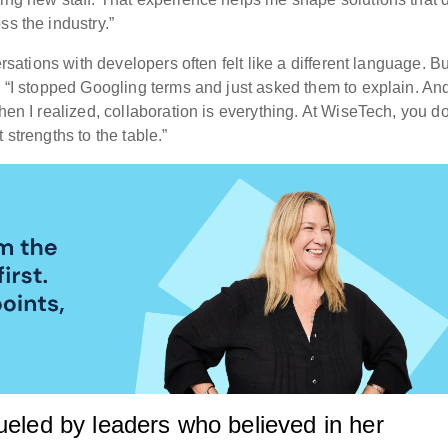
ss the industry.”
ersations with developers often felt like a different language. Bu
. “I stopped Googling terms and just asked them to explain. An
hen I realized, collaboration is everything. At WiseTech, you do
 strengths to the table.”
ueled by leaders who believed in her