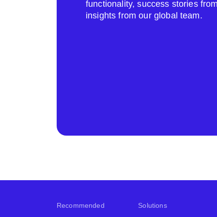
functionality, success stories fr
insights from our global team.
Recommended
Solutions