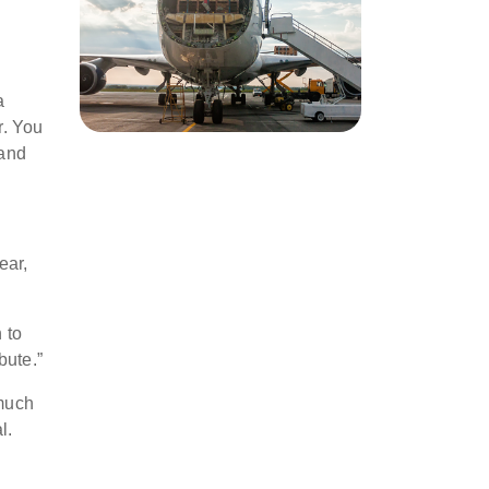
a
r. You
 and
ear,
 to
bute.”
 much
l.