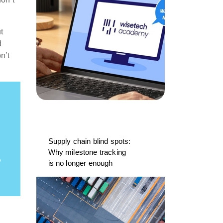
t
d
n’t
Supply chain blind spots:
Why milestone tracking
is no longer enough