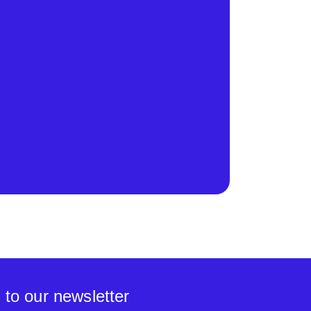
 to our newsletter