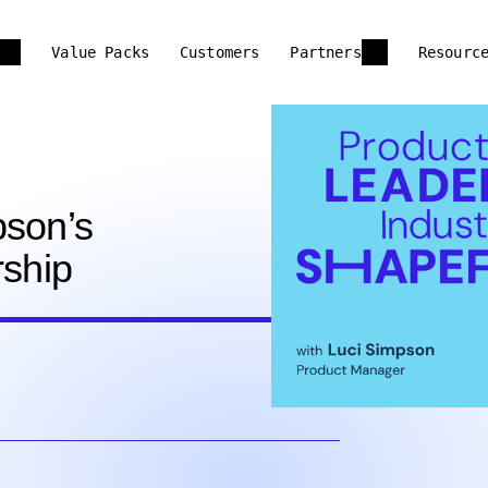
Value Packs
Customers
Partners
Resourc
pson’s
rship