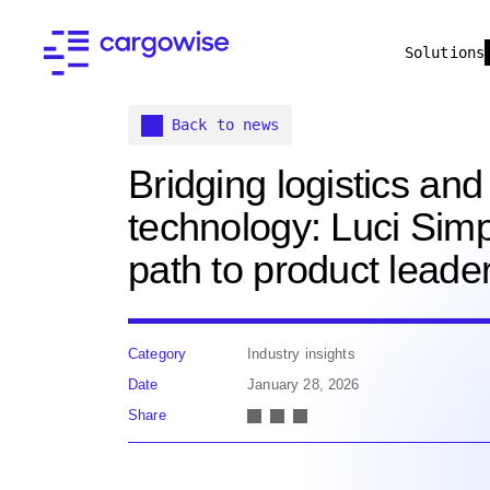
Solutions
Back to news
Bridging logistics and
technology: Luci Sim
path to product leade
Category
Industry insights
Date
January 28, 2026
Share