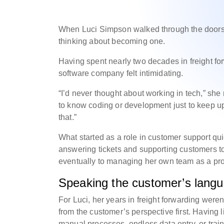
When Luci Simpson walked through the doors 
thinking about becoming one.
Having spent nearly two decades in freight for
software company felt intimidating.
“I’d never thought about working in tech,” she 
to know coding or development just to keep up
that.”
What started as a role in customer support qui
answering tickets and supporting customers to 
eventually to managing her own team as a pr
Speaking the customer’s langu
For Luci, her years in freight forwarding were
from the customer’s perspective first. Having li
manual processes, endless data entry, or trai