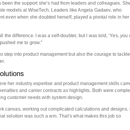
has been the support she’s had from leaders and colleagues. S
g role models at WiseTech. Leaders like Angela Gadaev, who
 even when she doubted herself, played a pivotal role in her
the difference. I was a self-doubter, but I was told, ‘Yes, you
d pushed me to grow.”
 to step into product management but also the courage to tackl
er.
olutions
here her industry expertise and product management skills cam
penalties and carrier contracts as highlights. Both were comple
cing customer needs with system design.
ank canvas, working out complicated calculations and designs. I
inal solution was such a win. That’s what makes this job so