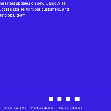
 the latest updates on new CargoWise
 success stories from our customers, and
our global team.
Privacy and Data Protection Notice
Cookie Settings