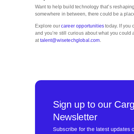
Want to help build technology that’s reshaping
somewhere in between, there could be a place
Explore our
career opportunities
today. If you
and you’re still curious about what you could 
at
talent@wisetechglobal.com
.
Sign up to our Car
Newsletter
Subscribe for the latest update