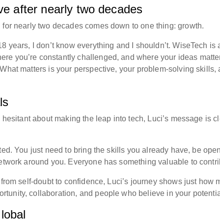
lve after nearly two decades
h for nearly two decades comes down to one thing: growth.
8 years, I don’t know everything and I shouldn’t. WiseTech is 
re you’re constantly challenged, and where your ideas matte
What matters is your perspective, your problem-solving skills,
ls
e hesitant about making the leap into tech, Luci’s message is cl
ted. You just need to bring the skills you already have, be open
network around you. Everyone has something valuable to contri
, from self-doubt to confidence, Luci’s journey shows just how
unity, collaboration, and people who believe in your potentia
lobal