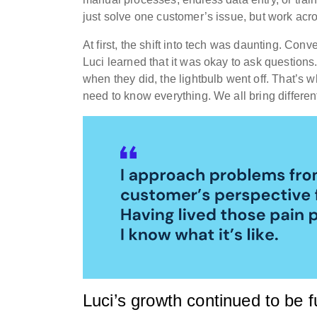
just solve one customer’s issue, but work acro
At first, the shift into tech was daunting. Conv
Luci learned that it was okay to ask questions
when they did, the lightbulb went off. That’s w
need to know everything. We all bring different
Luci’s growth continued to be f