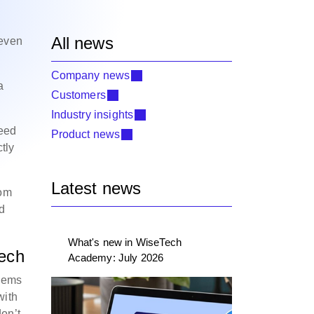
All news
 even
Company news
a
Customers
Industry insights
need
Product news
tly
Latest news
rom
nd
What's new in WiseTech
tech
Academy: July 2026
blems
with
don’t