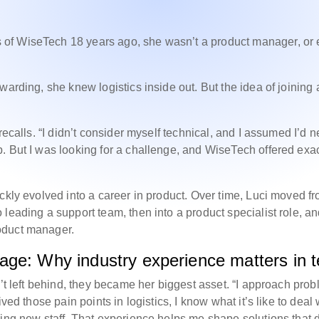
of WiseTech 18 years ago, she wasn’t a product manager, or
warding, she knew logistics inside out. But the idea of joining 
recalls. “I didn’t consider myself technical, and I assumed I’d 
. But I was looking for a challenge, and WiseTech offered exac
ckly evolved into a career in product. Over time, Luci moved f
leading a support team, then into a product specialist role, a
oduct manager.
age: Why industry experience matters in 
n’t left behind, they became her biggest asset. “I approach pro
ved those pain points in logistics, I know what it’s like to deal 
ning new staff. That experience helps me shape solutions that 