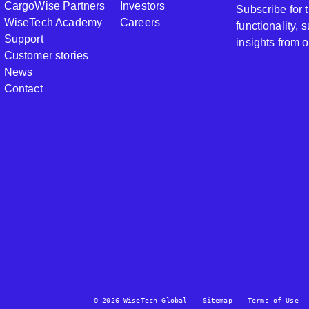
CargoWise Partners
Investors
Subscribe for
WiseTech Academy
Careers
functionality,
Support
insights from 
Customer stories
News
Contact
© 2026 WiseTech Global
Sitemap
Terms of Use