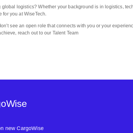
 global logistics? Whether your background is in logistics, tech
 for you at WiseTech.
 don’t see an open role that connects with you or your experien
achieve, reach out to our Talent Team
goWise
s on new CargoWise