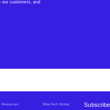
om our customers, and
Subscribe
Resources
WiseTech Global