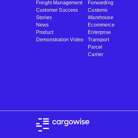
Freight Management
Forwarding
Customer Success
Customs
Stories
Warehouse
News
Ecommerce
Product
Enterprise
Demonstration Video
Transport
Parcel
Carrier