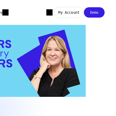
es
My Account
Demo