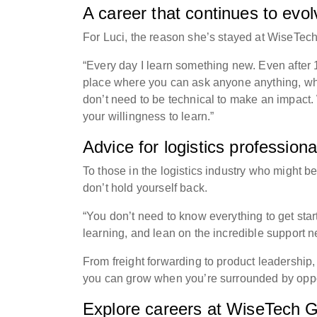
A career that continues to evo
For Luci, the reason she’s stayed at WiseTec
“Every day I learn something new. Even after 1
place where you can ask anyone anything, whe
don’t need to be technical to make an impact. 
your willingness to learn.”
Advice for logistics professiona
To those in the logistics industry who might b
don’t hold yourself back.
“You don’t need to know everything to get star
learning, and lean on the incredible support 
From freight forwarding to product leadership
you can grow when you’re surrounded by opport
Explore careers at WiseTech G