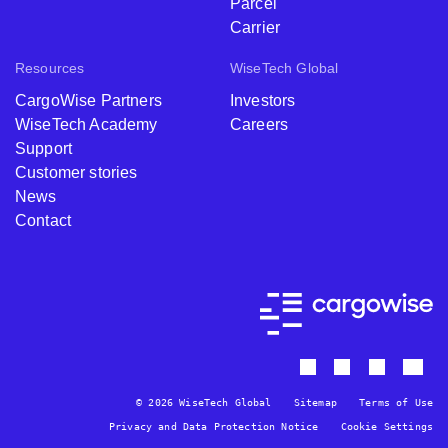
Parcel
Carrier
Resources
WiseTech Global
CargoWise Partners
Investors
WiseTech Academy
Careers
Support
Customer stories
News
Contact
© 2026 WiseTech Global
Sitemap
Terms of Use
Privacy and Data Protection Notice
Cookie Settings