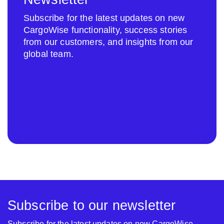
Subscribe for the latest updates on new
CargoWise functionality, success stories
from our customers, and insights from our
global team.
Subscribe to our newsletter
Subscribe for the latest updates on new CargoWise