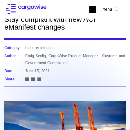
Back to news
Menu
Stay compliant with new ACI
eManifest changes
Category
Industry insights
Author
Craig Seelig, CargoWise Product Manager – Customs and
Government Compliance
Date
June 15, 2021
Share