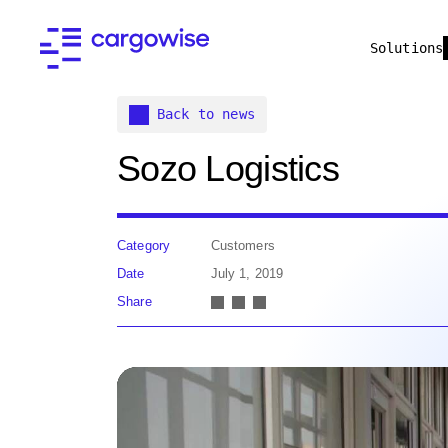
Solutions
Back to news
Sozo Logistics
Category
Customers
Date
July 1, 2019
Share