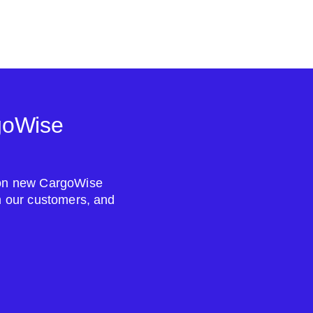
goWise
s on new CargoWise
om our customers, and