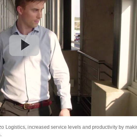
zo Logistics, increased service levels and productivity by mak
.