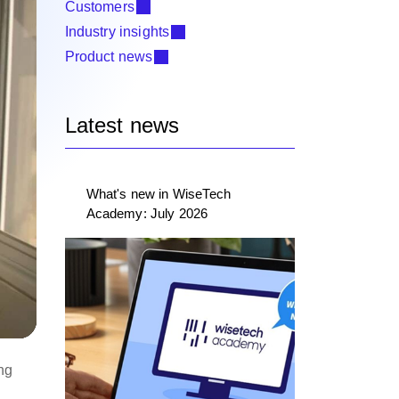
Customers
Industry insights
Product news
Latest news
What's new in WiseTech
Academy: July 2026
ing