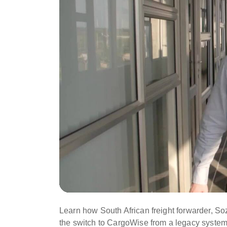
Learn how South African freight forwarder, So
the switch to CargoWise from a legacy system