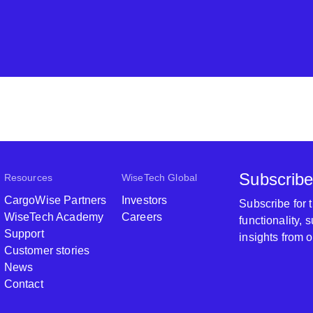
Subscribe
Resources
WiseTech Global
CargoWise Partners
Investors
Subscribe for
WiseTech Academy
Careers
functionality,
Support
insights from 
Customer stories
News
Contact