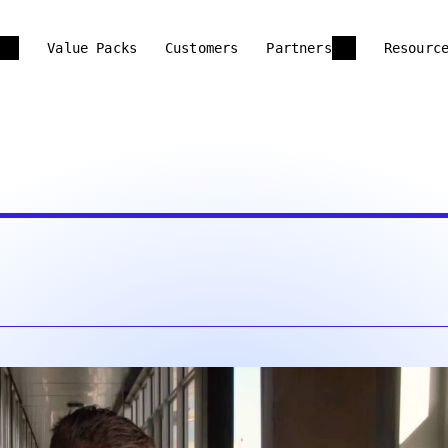
Value Packs
Customers
Partners
Resourc