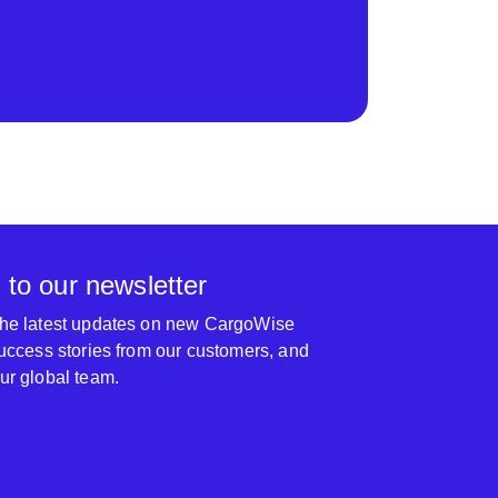
 to our newsletter
 the latest updates on new CargoWise
 success stories from our customers, and
our global team.