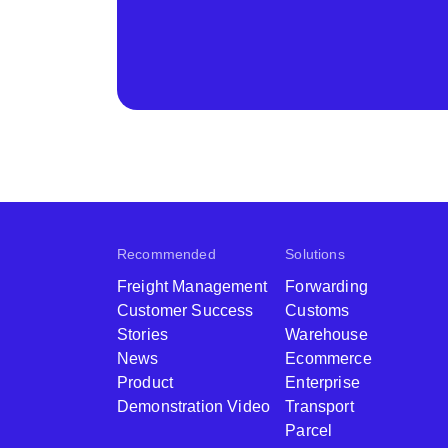
Recommended
Solutions
Freight Management
Forwarding
Customer Success
Customs
Stories
Warehouse
News
Ecommerce
Product
Enterprise
Demonstration Video
Transport
Parcel