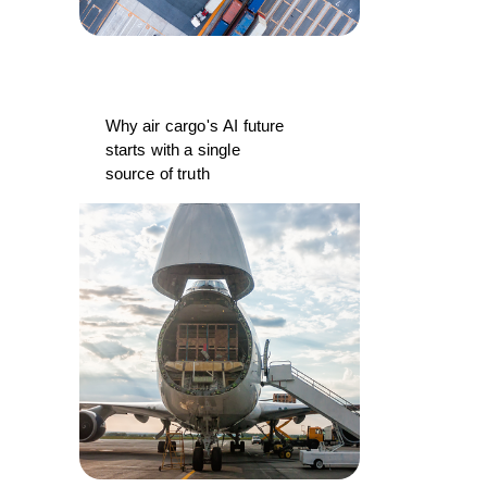
Why air cargo's AI future
starts with a single
source of truth