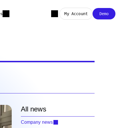
es
My Account
Demo
All news
Company news