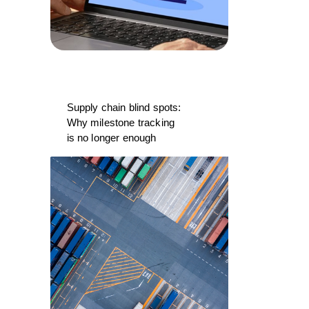
Supply chain blind spots:
Why milestone tracking
is no longer enough