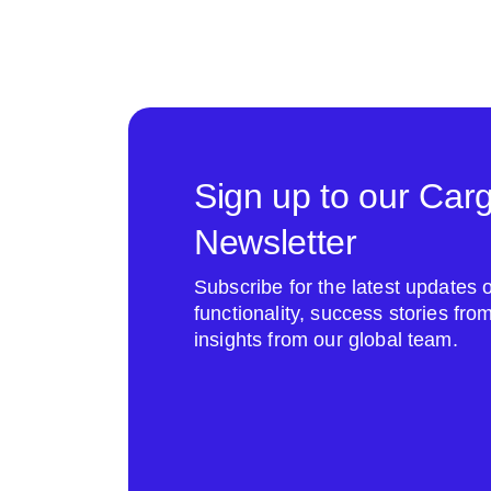
Sign up to our Car
Newsletter
Subscribe for the latest update
functionality, success stories fr
insights from our global team.