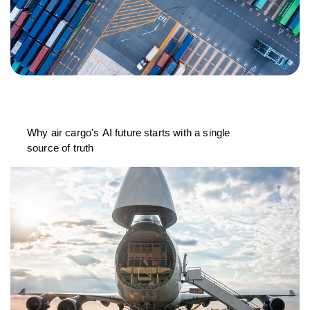
Why air cargo's AI future starts with a single
source of truth