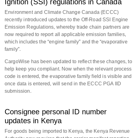
Ignition (SSI) regulations in Canada
Environment and Climate Change Canada (ECCC)
recently introduced updates to the Off-Road SSI Engine
Emission Regulations, whereby trade chain partners are
now required to report all applicable emission families,
which includes the “engine family” and the “evaporative
family”.
CargoWise has been updated to reflect these changes, to
help keep you compliant. Now w
hen the relevant process
code is entered, the evaporative family field is visible and
once data is entered, will send in the ECCC PGA IID
submission.
Consignee personal ID number
updates in Kenya
For goods being imported to Kenya, the Kenya Revenue