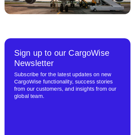
Sign up to our CargoWise
Newsletter
Subscribe for the latest updates on new
CargoWise functionality, success stories
from our customers, and insights from our
global team.