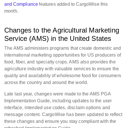
and Compliance
features added to CargoWise this
month.
Changes to the Agricultural Marketing
Service (AMS) in the United States
The AMS administers programs that create domestic and
international marketing opportunities for US producers of
food, fiber, and specialty crops. AMS also provides the
agriculture industry with valuable services to ensure the
quality and availability of wholesome food for consumers
across the country and around the world.
Late last year, changes were made to the AMS PGA
Implementation Guide, including updates to the user
interface, intended use codes, disclaim options and
message content. CargoWise has been updated to reflect
these changes and ensure you stay compliant with the