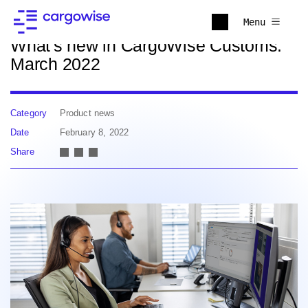
Back to news
Menu
What's new in CargoWise Customs:
March 2022
Category
Product news
Date
February 8, 2022
Share