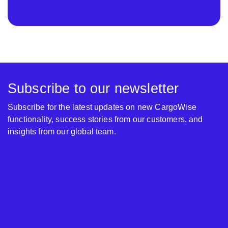
Subscribe to our newsletter
Subscribe for the latest updates on new CargoWise
functionality, success stories from our customers, and
insights from our global team.