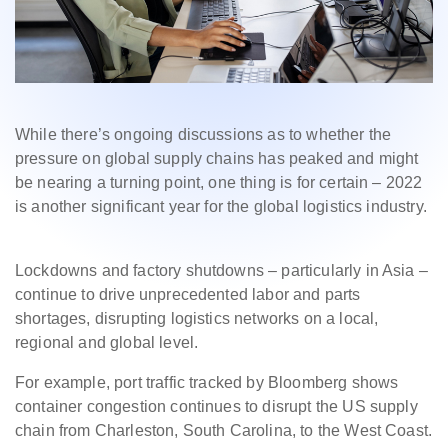
While there’s ongoing discussions as to whether the
pressure on global supply chains has peaked and might
be nearing a turning point, one thing is for certain – 2022
is another significant year for the global logistics industry.
Lockdowns and factory shutdowns – particularly in Asia –
continue to drive unprecedented labor and
parts
shortages,
disrupting logistics networks on a local,
regional and global level.
For example, port traffic
tracked by Bloomberg shows
container congestion continues to disrupt the US supply
chain from Charleston, South Carolina, to the West Coast.