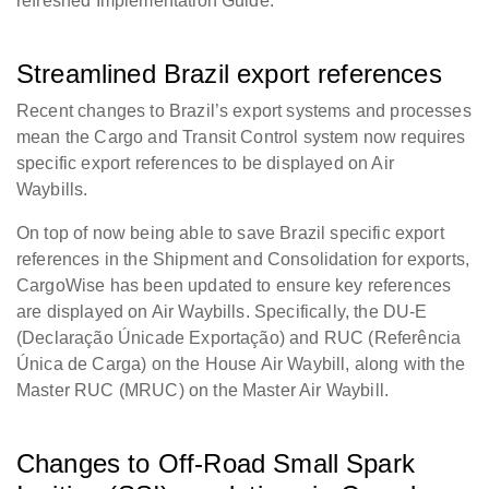
refreshed Implementation Guide.
Streamlined Brazil export references
Recent changes to Brazil’s export systems and processes
mean the Cargo and Transit Control system now requires
specific export references to be displayed on Air
Waybills.
On top of now being able to save Brazil specific export
references in the Shipment and Consolidation for exports,
CargoWise has been updated to ensure key references
are displayed on Air Waybills. Specifically, the DU-E
(Declaração
Únicade
Exportação) and RUC (Referência
Única
de Carga) on the House Air Waybill, along with the
Master RUC (MRUC) on the Master Air Waybill.
Changes to Off-Road Small Spark