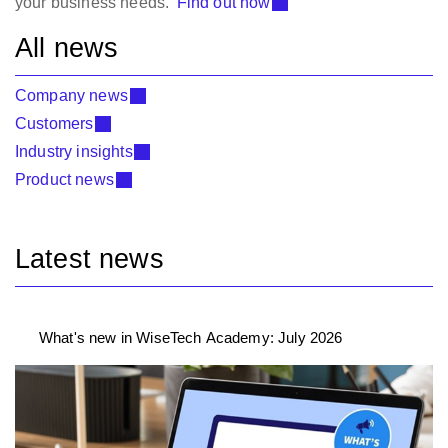
your business needs
.
Find out how
All news
Company news
Customers
Industry insights
Product news
Latest news
What's new in WiseTech Academy: July 2026