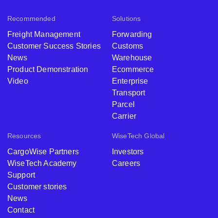
Recommended
Solutions
Freight Management
Forwarding
Customer Success Stories
Customs
News
Warehouse
Product Demonstration
Ecommerce
Video
Enterprise
Transport
Parcel
Carrier
Resources
WiseTech Global
CargoWise Partners
Investors
WiseTech Academy
Careers
Support
Customer stories
News
Contact