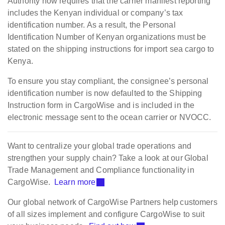
Authority now requires that the carrier manifest reporting
includes the Kenyan individual or company’s tax
identification number. As a result, the Personal
Identification Number of Kenyan organizations must be
stated on the shipping instructions for import sea cargo to
Kenya.
To ensure you stay compliant, the consignee’s personal
identification number is now defaulted to the Shipping
Instruction form in CargoWise and is included in the
electronic message sent to the ocean carrier or NVOCC.
Want to centralize your global trade operations and
strengthen your supply chain? Take a look at our Global
Trade Management and Compliance functionality in
CargoWise.
Learn more
Our global network of CargoWise Partners help customers
of all sizes implement and configure CargoWise to suit