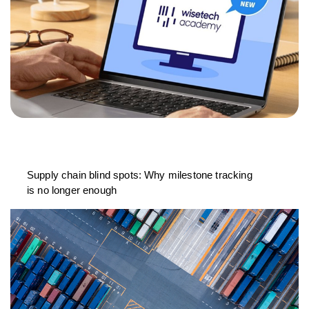
Supply chain blind spots: Why milestone tracking
is no longer enough