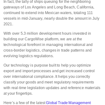
In fact, the tally of ships queuing for the neighboring
gateways of Los Angeles and Long Beach, California,
continued to extend into Mexican waters, totaling 111
vessels in mid-January, nearly double the amount in July
2021.
With over 5.3 million development hours invested in
building our CargoWise platform, we are at the
technological forefront in managing international and
cross-border logistics, changes in trade patterns and
evolving logistics regulations.
Our technology is purpose built to help you optimize
export and import processes and get increased control
over international compliance. It helps you correctly
classify your goods and meet regulatory requirements
with real-time legislation updates and reference materials
at your fingertips.
Here’s a few of the latest
Global Trade Management