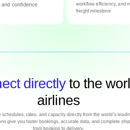
workflow efficiency, and m
y and confidence
freight milestone
ct directly
to the worl
airlines
 schedules, rates, and capacity directly from the world’s leadin
ons give you faster bookings, accurate data, and complete shipm
from booking to delivery.