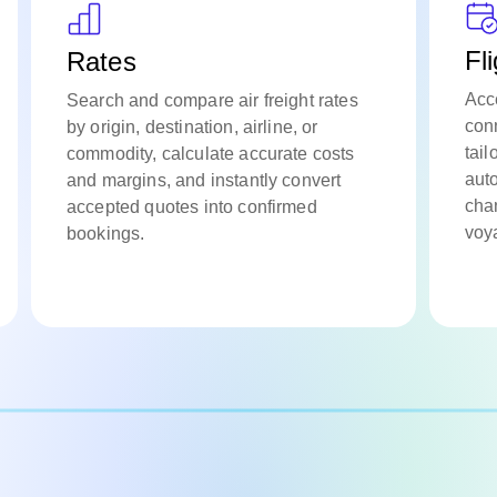
Fl
Rates
Acc
Search and compare air freight rates
conn
by origin, destination, airline, or
tail
commodity, calculate accurate costs
aut
and margins, and instantly convert
cha
accepted quotes into confirmed
voya
bookings.