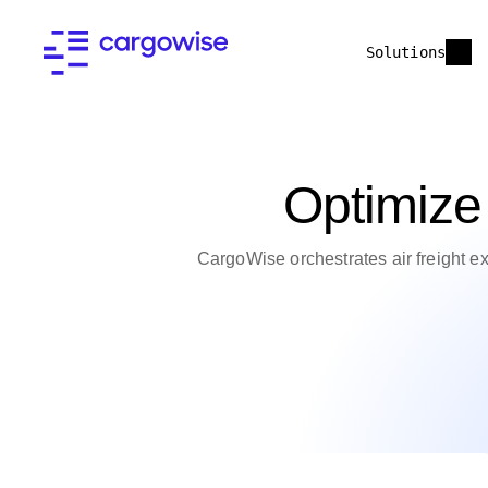
Solutions
Optimize 
CargoWise orchestrates air freight e