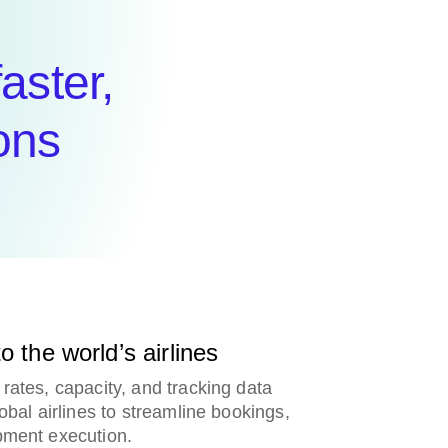
faster,
ons
o the world’s airlines
rates, capacity, and tracking data
lobal airlines to streamline bookings,
pment execution.