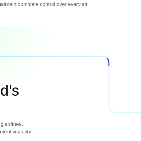
aintain complete control over every air
d’s
g airlines.
ent visibility