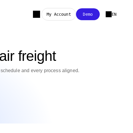
My Account
Demo
EN
ir freight
n schedule and every process aligned.