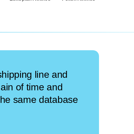
hipping line and
 gain of time and
n the same database