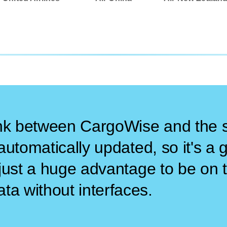
ink between CargoWise and the s
e automatically updated, so it's a
's just a huge advantage to be o
ta without interfaces.