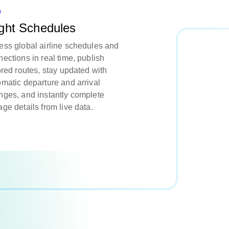
ight Schedules
ess global airline schedules and
ections in real time, publish
ored routes, stay updated with
omatic departure and arrival
nges, and instantly complete
ge details from live data.