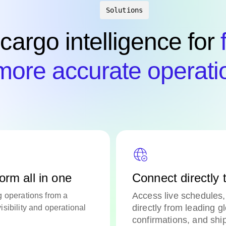
Solutions
 cargo intelligence for
more accurate operati
orm all in one
Connect directly t
Access live schedules, 
g operations from a
directly from leading g
sibility and operational
confirmations, and shi