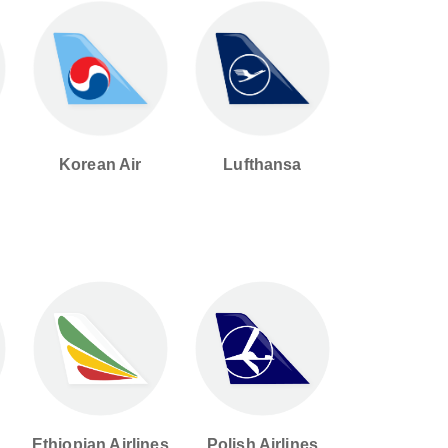
Korean Air
Lufthansa
d
Ethiopian Airlines
Polish Airlines