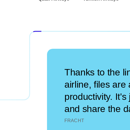
Thanks to the l
airline, files ar
productivity. It
and share the da
FRACHT