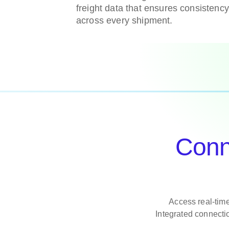
freight data that ensures consistenc
across every shipment.
Conne
Access real-time
Integrated connecti