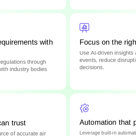
equirements with
Focus on the right
Use AI-driven insights 
events, reduce disrupt
regulations through
decisions.
with industry bodies
Automation that
an trust
Leverage built-in automa
rce of accurate air