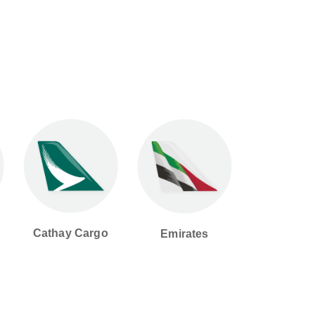
Cathay Cargo
Emirates