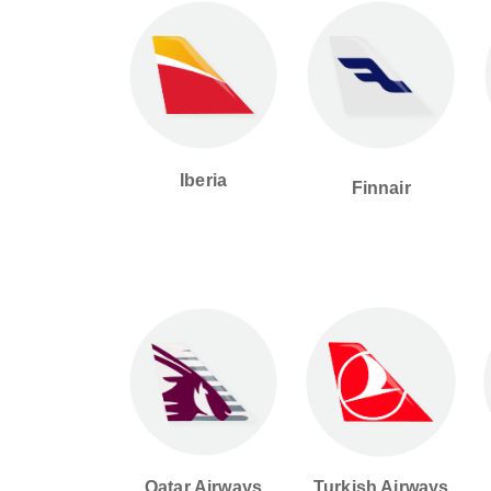
Iberia
Finnair
Qatar Airways
Turkish Airways