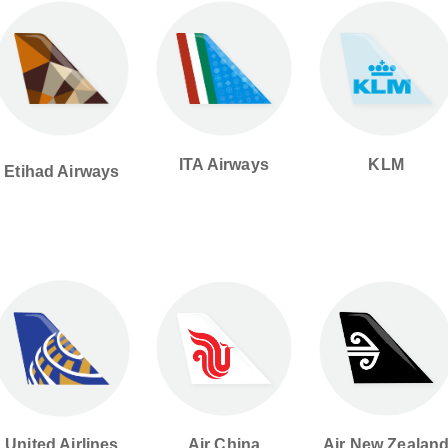
ITA Airways
KLM
Etihad Airways
United Airlines
Air China
Air New Zealan