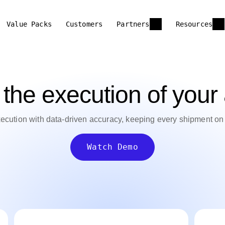
Value Packs
Customers
Partners
Resources
the execution of your a
xecution with data-driven accuracy, keeping every shipment o
Watch Demo