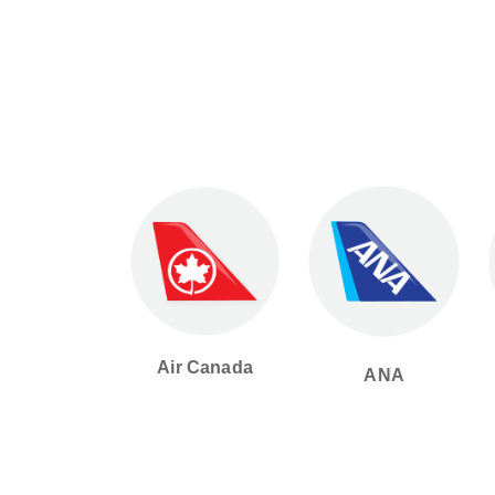
Air Canada
ANA