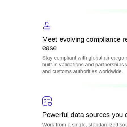
Meet evolving compliance r
ease
Stay compliant with global air cargo 
built-in validations and partnerships 
and customs authorities worldwide.
Powerful data sources you c
Work from a single, standardized sou