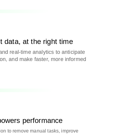
 data, at the right time
and real-time analytics to anticipate
ion, and make faster, more informed
 powers performance
tion to remove manual tasks, improve