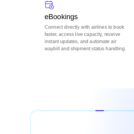
eBookings
Connect directly with airlines to book
faster, access live capacity, receive
instant updates, and automate air
waybill and shipment status handling.