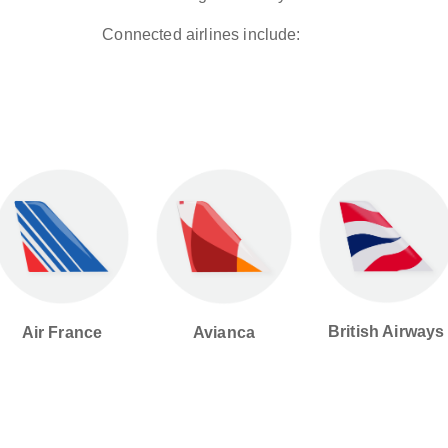
Connected airlines include:
British Airways
Avianca
Air France