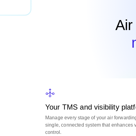
Air
Your TMS and visibility platf
Manage every stage of your air forwardin
single, connected system that enhances vi
control.