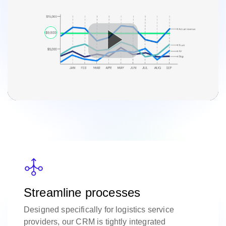
Streamline processes
Designed specifically for logistics service
providers, our CRM is tightly integrated