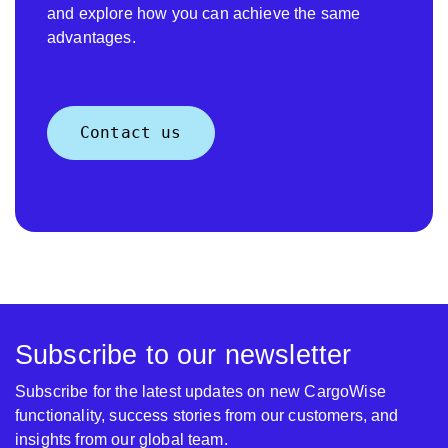
and explore how you can achieve the same
advantages.
Contact us
Subscribe to our newsletter
Subscribe for the latest updates on new CargoWise
functionality, success stories from our customers, and
insights from our global team.