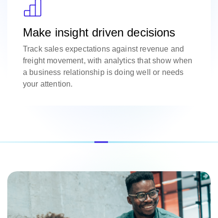
Make insight driven decisions
Track sales expectations against revenue and
freight movement, with analytics that show when
a business relationship is doing well or needs
your attention.