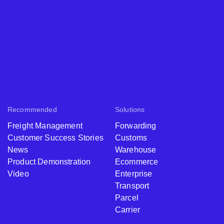
Recommended
Solutions
Freight Management
Forwarding
Customer Success Stories
Customs
News
Warehouse
Product Demonstration
Ecommerce
Video
Enterprise
Transport
Parcel
Carrier