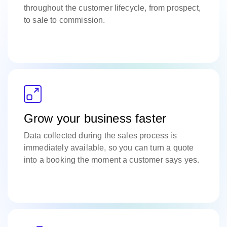
throughout the customer lifecycle, from prospect,
to sale to commission.
Grow your business faster
Data collected during the sales process is
immediately available, so you can turn a quote
into a booking the moment a customer says yes.