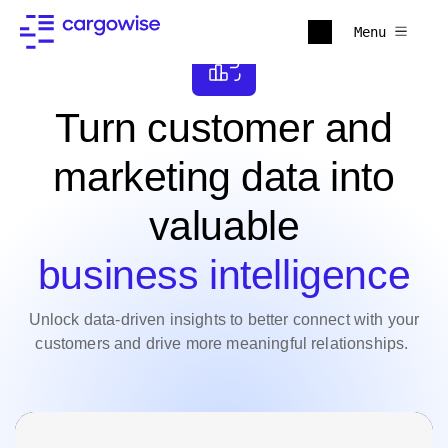
Menu
Turn customer and
marketing data into
valuable
business intelligence
Unlock data-driven insights to better connect with your
customers and drive more meaningful relationships.