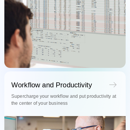
Workflow and Productivity
Supercharge your workflow and put productivity at
the center of your business