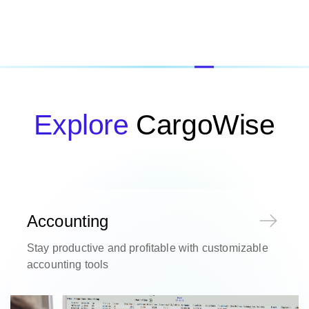
Explore
CargoWise
Accounting
Stay productive and profitable with customizable
accounting tools