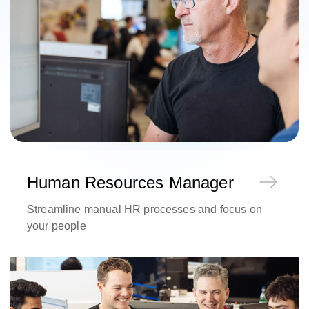
Human Resources Manager
Streamline manual HR processes and focus on
your people