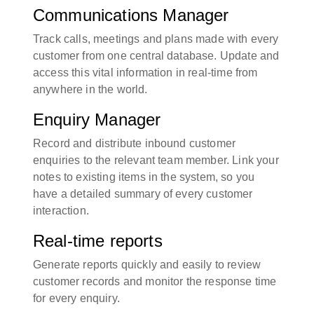
Communications Manager
Track calls, meetings and plans made with every
customer from one central database. Update and
access this vital information in real-time from
anywhere in the world.
Enquiry Manager
Record and distribute inbound customer
enquiries to the relevant team member. Link your
notes to existing items in the system, so you
have a detailed summary of every customer
interaction.
Real-time reports
Generate reports quickly and easily to review
customer records and monitor the response time
for every enquiry.