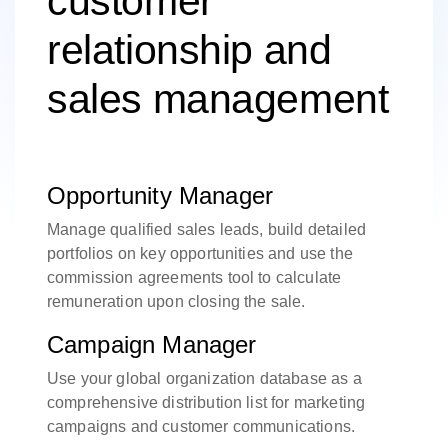
customer
relationship and
sales management
Opportunity Manager
Manage qualified sales leads, build detailed
portfolios on key opportunities and use the
commission agreements tool to calculate
remuneration upon closing the sale.
Campaign Manager
Use your global organization database as a
comprehensive distribution list for marketing
campaigns and customer communications.