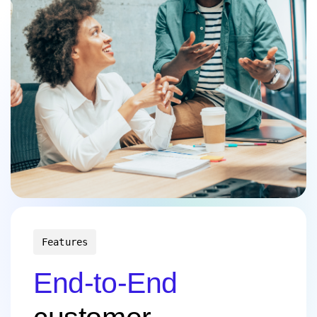
Features
End-to-End