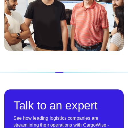
Talk to an expert
See how leading logistics companies are
streamlining their operations with CargoWise -